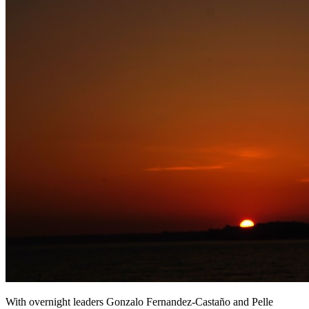
With overnight leaders Gonzalo Fernandez-Castaño and Pelle