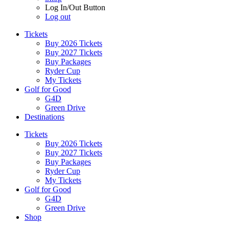
Log In/Out Button
Log out
Tickets
Buy 2026 Tickets
Buy 2027 Tickets
Buy Packages
Ryder Cup
My Tickets
Golf for Good
G4D
Green Drive
Destinations
Tickets
Buy 2026 Tickets
Buy 2027 Tickets
Buy Packages
Ryder Cup
My Tickets
Golf for Good
G4D
Green Drive
Shop