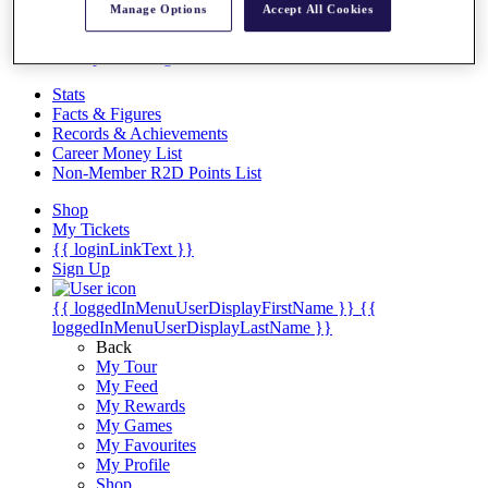
Videos
Manage Options
Accept All Cookies
Discover Players
Exemption Categories
Stats
Facts & Figures
Records & Achievements
Career Money List
Non-Member R2D Points List
Shop
My Tickets
{{ loginLinkText }}
Sign Up
{{ loggedInMenuUserDisplayFirstName }}
{{
loggedInMenuUserDisplayLastName }}
Back
My Tour
My Feed
My Rewards
My Games
My Favourites
My Profile
Shop