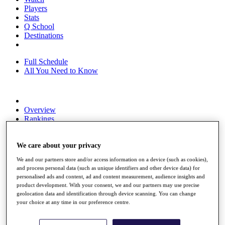
Players
Stats
Q School
Destinations
Full Schedule
All You Need to Know
Overview
Rankings
Race to Dubai Rankings Bonus Pool
News
Global Amateur Pathway
We care about your privacy
We and our partners store and/or access information on a device (such as cookies),
About
and process personal data (such as unique identifiers and other device data) for
The Tournaments
personalised ads and content, ad and content measurement, audience insights and
Past Champions
product development. With your consent, we and our partners may use precise
News
geolocation data and identification through device scanning. You can change
your choice at any time in our preference centre.
Overview
Articles