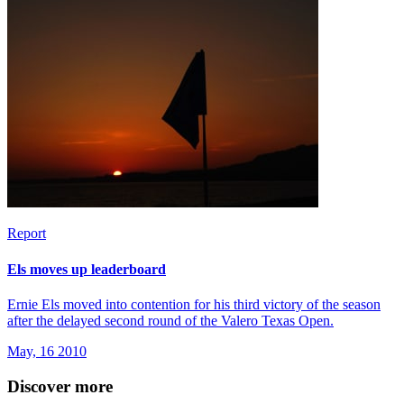
Report
Els moves up leaderboard
Ernie Els moved into contention for his third victory of the season
after the delayed second round of the Valero Texas Open.
May, 16 2010
Discover more