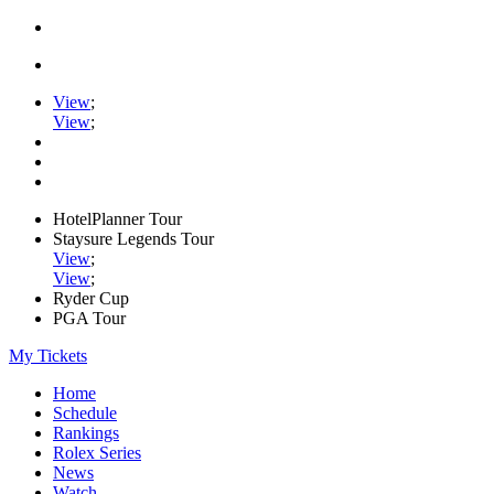
View
;
View
;
HotelPlanner Tour
Staysure Legends Tour
View
;
View
;
Ryder Cup
PGA Tour
My Tickets
Home
Schedule
Rankings
Rolex Series
News
Watch