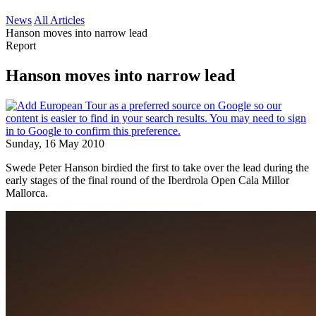
News
All Articles
Hanson moves into narrow lead
Report
Hanson moves into narrow lead
Sunday, 16 May 2010
Swede Peter Hanson birdied the first to take over the lead during the
early stages of the final round of the Iberdrola Open Cala Millor
Mallorca.