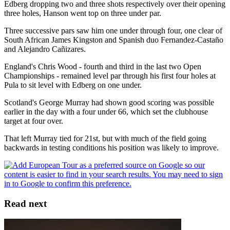
Edberg dropping two and three shots respectively over their opening
three holes, Hanson went top on three under par.
Three successive pars saw him one under through four, one clear of
South African James Kingston and Spanish duo Fernandez-Castaño
and Alejandro Cañizares.
England's Chris Wood - fourth and third in the last two Open
Championships - remained level par through his first four holes at
Pula to sit level with Edberg on one under.
Scotland's George Murray had shown good scoring was possible
earlier in the day with a four under 66, which set the clubhouse
target at four over.
That left Murray tied for 21st, but with much of the field going
backwards in testing conditions his position was likely to improve.
Read next