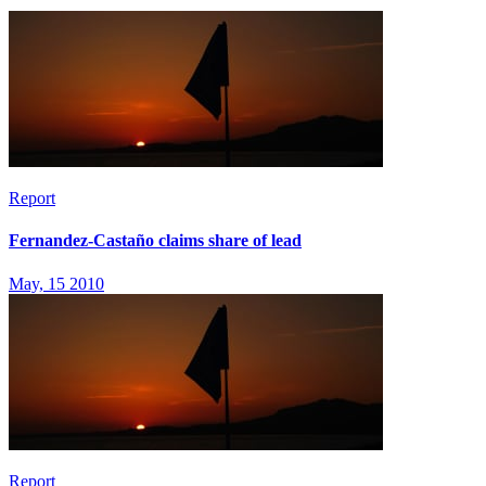
Report
Fernandez-Castaño claims share of lead
May, 15 2010
Report