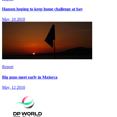
Hansen hoping to keep home challenge at bay
May, 10 2010
Report
Big guns meet early in Majorca
May, 12 2010