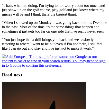
"That's what I'm doing, I'm trying to not worry about too much and
just show up on the golf course, play golf and just know where my
misses will be and I think that's the biggest thing.
"When I showed up on Monday it was going back to drills I've done
in the past. Most of the time it's the same things that happen and
sometimes it just gets too far on one side that I've really never seen.
"You just hope that a drill brings you back and we're slowly
teetering to where I want to be but even if I'm not there, I still feel
like I can go out and play and I've just got to make it work."
Read next