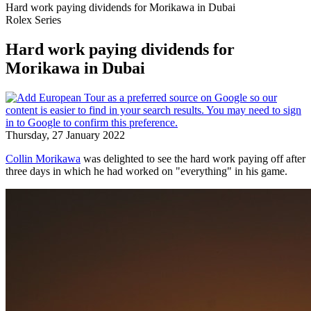
Hard work paying dividends for Morikawa in Dubai
Rolex Series
Hard work paying dividends for
Morikawa in Dubai
Thursday, 27 January 2022
Collin Morikawa
was delighted to see the hard work paying off after
three days in which he had worked on "everything" in his game.