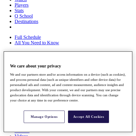
Players
Stats
Q School
Destinations
Full Schedule
All You Need to Know
Overview
We care about your privacy
Rankings
We and our partners store and/or access information on a device (such as cookies),
Race to Dubai Rankings Bonus Pool
and process personal data (such as unique identifiers and other device data) for
News
personalised ads and content, ad and content measurement, audience insights and
Global Amateur Pathway
product development. With your consent, we and our partners may use precise
geolocation data and identification through device scanning. You can change
About
your choice at any time in our preference centre.
The Tournaments
Past Champions
News
Manage Options
Accept All Cookies
Overview
Articles