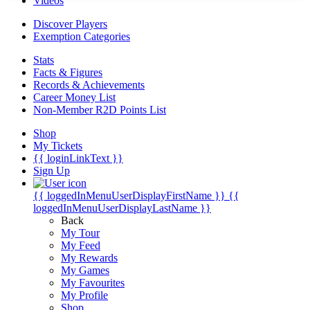
Videos
Discover Players
Exemption Categories
Stats
Facts & Figures
Records & Achievements
Career Money List
Non-Member R2D Points List
Shop
My Tickets
{{ loginLinkText }}
Sign Up
{{ loggedInMenuUserDisplayFirstName }}
{{
loggedInMenuUserDisplayLastName }}
Back
My Tour
My Feed
My Rewards
My Games
My Favourites
My Profile
Shop