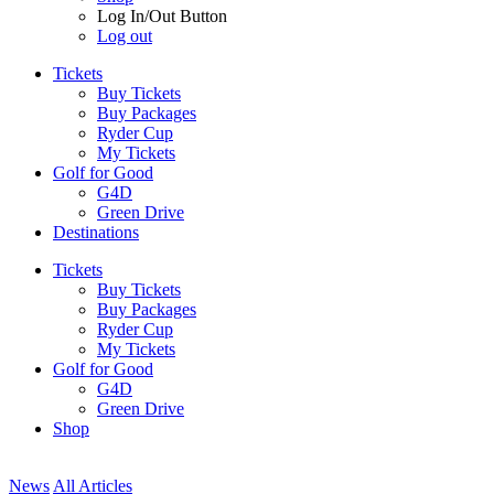
Log In/Out Button
Log out
Tickets
Buy Tickets
Buy Packages
Ryder Cup
My Tickets
Golf for Good
G4D
Green Drive
Destinations
Tickets
Buy Tickets
Buy Packages
Ryder Cup
My Tickets
Golf for Good
G4D
Green Drive
Shop
News
All Articles