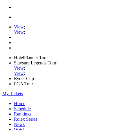
View
;
View
;
HotelPlanner Tour
Staysure Legends Tour
View
;
View
;
Ryder Cup
PGA Tour
My Tickets
Home
Schedule
Rankings
Rolex Series
News
Watch