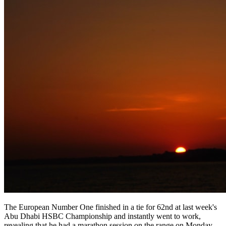
The European Number One finished in a tie for 62nd at last week's
Abu Dhabi HSBC Championship and instantly went to work,
revealing that he had a marathon session on the range on Monday.