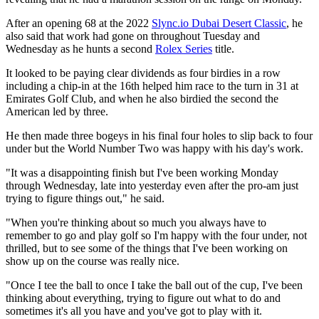
After an opening 68 at the 2022
Slync.io Dubai Desert Classic
, he
also said that work had gone on throughout Tuesday and
Wednesday as he hunts a second
Rolex Series
title.
It looked to be paying clear dividends as four birdies in a row
including a chip-in at the 16th helped him race to the turn in 31 at
Emirates Golf Club, and when he also birdied the second the
American led by three.
He then made three bogeys in his final four holes to slip back to four
under but the World Number Two was happy with his day's work.
"It was a disappointing finish but I've been working Monday
through Wednesday, late into yesterday even after the pro-am just
trying to figure things out," he said.
"When you're thinking about so much you always have to
remember to go and play golf so I'm happy with the four under, not
thrilled, but to see some of the things that I've been working on
show up on the course was really nice.
"Once I tee the ball to once I take the ball out of the cup, I've been
thinking about everything, trying to figure out what to do and
sometimes it's all you have and you've got to play with it.