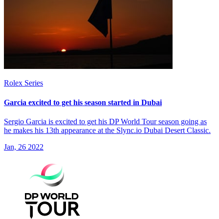
Rolex Series
Garcia excited to get his season started in Dubai
Sergio Garcia is excited to get his DP World Tour season going as
he makes his 13th appearance at the Slync.io Dubai Desert Classic.
Jan, 26 2022