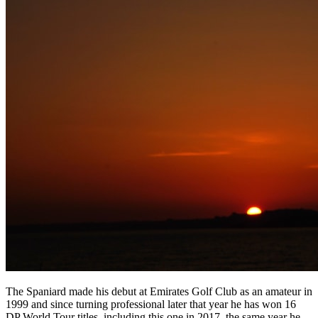
The Spaniard made his debut at Emirates Golf Club as an amateur in
1999 and since turning professional later that year he has won 16
DP World Tour titles, including this one in 2017, the same year he