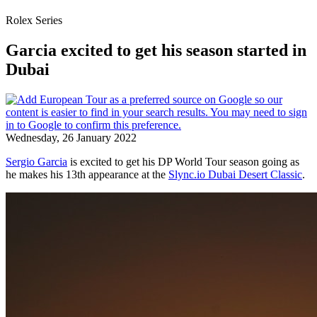
Rolex Series
Garcia excited to get his season started in
Dubai
Wednesday, 26 January 2022
Sergio Garcia
is excited to get his DP World Tour season going as
he makes his 13th appearance at the
Slync.io Dubai Desert Classic
.