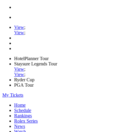
View
;
View
;
HotelPlanner Tour
Staysure Legends Tour
View
;
View
;
Ryder Cup
PGA Tour
My Tickets
Home
Schedule
Rankings
Rolex Series
News
Watch