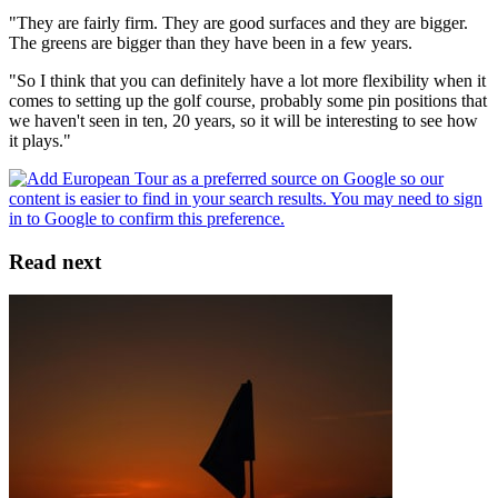
"They are fairly firm. They are good surfaces and they are bigger.
The greens are bigger than they have been in a few years.
"So I think that you can definitely have a lot more flexibility when it
comes to setting up the golf course, probably some pin positions that
we haven't seen in ten, 20 years, so it will be interesting to see how
it plays."
Read next