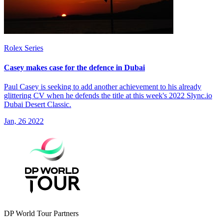
Rolex Series
Casey makes case for the defence in Dubai
Paul Casey is seeking to add another achievement to his already
glittering CV when he defends the title at this week's 2022 Slync.io
Dubai Desert Classic.
Jan, 26 2022
DP World Tour Partners