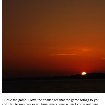
"I love the game. I love the challenges that the game brings to you
and I try to improve every time, every year when I come out here.