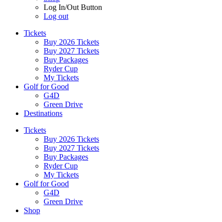
Log In/Out Button
Log out
Tickets
Buy 2026 Tickets
Buy 2027 Tickets
Buy Packages
Ryder Cup
My Tickets
Golf for Good
G4D
Green Drive
Destinations
Tickets
Buy 2026 Tickets
Buy 2027 Tickets
Buy Packages
Ryder Cup
My Tickets
Golf for Good
G4D
Green Drive
Shop