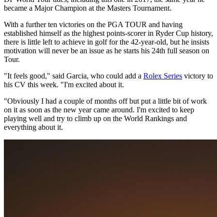
became a Major Champion at the Masters Tournament.
With a further ten victories on the PGA TOUR and having
established himself as the highest points-scorer in Ryder Cup history,
there is little left to achieve in golf for the 42-year-old, but he insists
motivation will never be an issue as he starts his 24th full season on
Tour.
"It feels good," said Garcia, who could add a
Rolex Series
victory to
his CV this week. "I'm excited about it.
"Obviously I had a couple of months off but put a little bit of work
on it as soon as the new year came around. I'm excited to keep
playing well and try to climb up on the World Rankings and
everything about it.