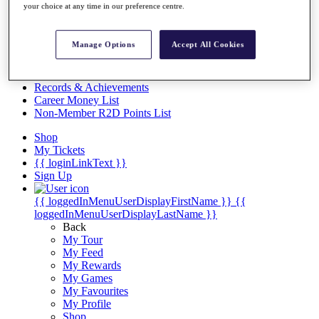
Videos
your choice at any time in our preference centre.
Discover Players
Exemption Categories
Manage Options
Accept All Cookies
Stats
Facts & Figures
Records & Achievements
Career Money List
Non-Member R2D Points List
Shop
My Tickets
{{ loginLinkText }}
Sign Up
{{ loggedInMenuUserDisplayFirstName }}
{{
loggedInMenuUserDisplayLastName }}
Back
My Tour
My Feed
My Rewards
My Games
My Favourites
My Profile
Shop