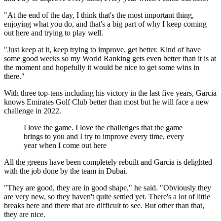
"At the end of the day, I think that's the most important thing,
enjoying what you do, and that's a big part of why I keep coming
out here and trying to play well.
"Just keep at it, keep trying to improve, get better. Kind of have
some good weeks so my World Ranking gets even better than it is at
the moment and hopefully it would be nice to get some wins in
there."
With three top-tens including his victory in the last five years, Garcia
knows Emirates Golf Club better than most but he will face a new
challenge in 2022.
I love the game. I love the challenges that the game
brings to you and I try to improve every time, every
year when I come out here
All the greens have been completely rebuilt and Garcia is delighted
with the job done by the team in Dubai.
"They are good, they are in good shape," he said. "Obviously they
are very new, so they haven't quite settled yet. There's a lot of little
breaks here and there that are difficult to see. But other than that,
they are nice.