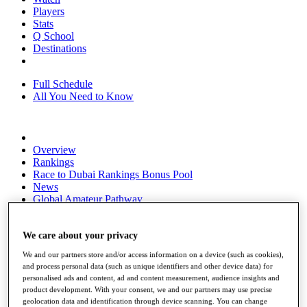
Players
Stats
Q School
Destinations
Full Schedule
All You Need to Know
Overview
Rankings
Race to Dubai Rankings Bonus Pool
News
Global Amateur Pathway
About
The Tournaments
We care about your privacy
Past Champions
We and our partners store and/or access information on a device (such as cookies),
News
and process personal data (such as unique identifiers and other device data) for
personalised ads and content, ad and content measurement, audience insights and
Overview
product development. With your consent, we and our partners may use precise
Articles
geolocation data and identification through device scanning. You can change