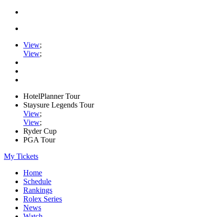
View
;
View
;
HotelPlanner Tour
Staysure Legends Tour
View
;
View
;
Ryder Cup
PGA Tour
My Tickets
Home
Schedule
Rankings
Rolex Series
News
Watch