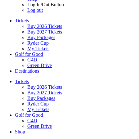
Log In/Out Button
Log out
Tickets
Buy 2026 Tickets
Buy 2027 Tickets
Buy Packages
Ryder Cup
My Tickets
Golf for Good
G4D
Green Drive
Destinations
Tickets
Buy 2026 Tickets
Buy 2027 Tickets
Buy Packages
Ryder Cup
My Tickets
Golf for Good
G4D
Green Drive
Shop