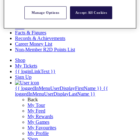
Videos
Discover Players
Manage Options
Accept All Cookies
Exemption Categories
Stats
Facts & Figures
Records & Achievements
Career Money List
Non-Member R2D Points List
Shop
My Tickets
{{ loginLinkText }}
Sign Up
{{ loggedInMenuUserDisplayFirstName }}
{{
loggedInMenuUserDisplayLastName }}
Back
My Tour
My Feed
My Rewards
My Games
My Favourites
My Profile
Shop