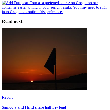
Read next
Report
Samooja and Hend share halfway lead