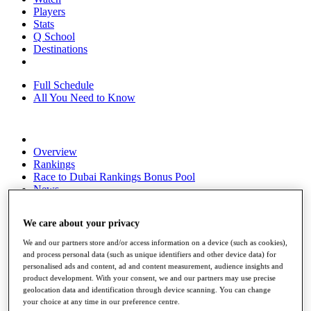
Players
Stats
Q School
Destinations
Full Schedule
All You Need to Know
Overview
Rankings
Race to Dubai Rankings Bonus Pool
News
Global Amateur Pathway
We care about your privacy
About
The Tournaments
We and our partners store and/or access information on a device (such as cookies),
Past Champions
and process personal data (such as unique identifiers and other device data) for
News
personalised ads and content, ad and content measurement, audience insights and
product development. With your consent, we and our partners may use precise
Overview
geolocation data and identification through device scanning. You can change
Articles
your choice at any time in our preference centre.