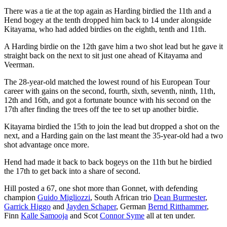
There was a tie at the top again as Harding birdied the 11th and a
Hend bogey at the tenth dropped him back to 14 under alongside
Kitayama, who had added birdies on the eighth, tenth and 11th.
A Harding birdie on the 12th gave him a two shot lead but he gave it
straight back on the next to sit just one ahead of Kitayama and
Veerman.
The 28-year-old matched the lowest round of his European Tour
career with gains on the second, fourth, sixth, seventh, ninth, 11th,
12th and 16th, and got a fortunate bounce with his second on the
17th after finding the trees off the tee to set up another birdie.
Kitayama birdied the 15th to join the lead but dropped a shot on the
next, and a Harding gain on the last meant the 35-year-old had a two
shot advantage once more.
Hend had made it back to back bogeys on the 11th but he birdied
the 17th to get back into a share of second.
Hill posted a 67, one shot more than Gonnet, with defending
champion
Guido Migliozzi
, South African trio
Dean Burmester
,
Garrick Higgo
and
Jayden Schaper
, German
Bernd Ritthammer
,
Finn
Kalle Samooja
and Scot
Connor Syme
all at ten under.