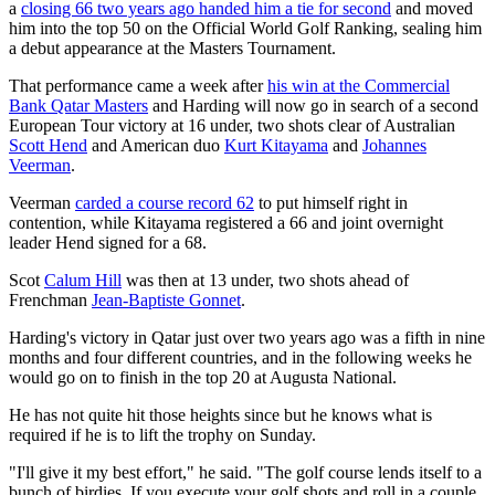
a
closing 66 two years ago handed him a tie for second
and moved
him into the top 50 on the Official World Golf Ranking, sealing him
a debut appearance at the Masters Tournament.
That performance came a week after
his win at the Commercial
Bank Qatar Masters
and Harding will now go in search of a second
European Tour victory at 16 under, two shots clear of Australian
Scott Hend
and American duo
Kurt Kitayama
and
Johannes
Veerman
.
Veerman
carded a course record 62
to put himself right in
contention, while Kitayama registered a 66 and joint overnight
leader Hend signed for a 68.
Scot
Calum Hill
was then at 13 under, two shots ahead of
Frenchman
Jean-Baptiste Gonnet
.
Harding's victory in Qatar just over two years ago was a fifth in nine
months and four different countries, and in the following weeks he
would go on to finish in the top 20 at Augusta National.
He has not quite hit those heights since but he knows what is
required if he is to lift the trophy on Sunday.
"I'll give it my best effort," he said. "The golf course lends itself to a
bunch of birdies. If you execute your golf shots and roll in a couple