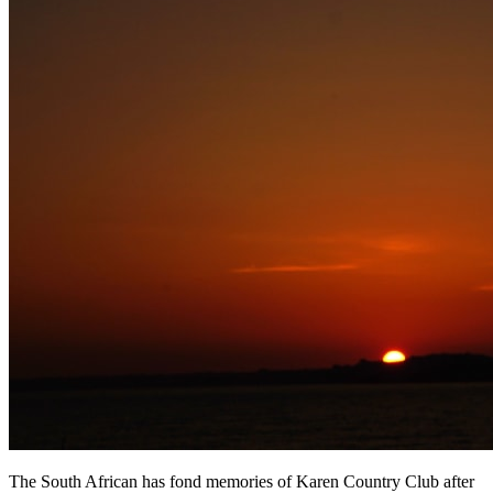
The South African has fond memories of Karen Country Club after