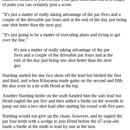
of putts you can certainly post a score.
"It's just a matter of really taking advantage of the par fives and a
couple of the driveable par fours and at the end of the day just being
one shot better than the next guy.
"It's just going to be a matter of executing plans and trying to get
over the line."
It's just a matter of really taking advantage of the par
fives and a couple of the driveable par fours and at the
end of the day just being one shot better than the next
guy
Harding started the day two shots off the lead but birdied the first
and third, and when Kitayama made gains on the second and fifth
the duo were in a tie with Hend at the top.
Another Harding birdie on the sixth handed him the solo lead but
Hend eagled the par five and then added a birdie on the seventh to
jump out into a two shot lead after starting his round with five pars.
Harding would not give up the chase, however, and he eagled the
par four tenth with a wedge to join Hend before the 47-year-old
made a birdie at the ninth to lead by one at the turn.