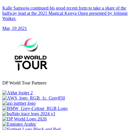
Kalle Samooja continued his good recent form to take a share of the
halfway lead at the 2021 Magical Kenya Open presented by Johnnie
Walker.
Mar, 19 2021
DP World Tour Partners