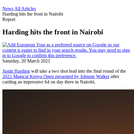
News
All Articles
Harding hits the front in Nairobi
Report
Harding hits the front in Nairobi
Saturday, 20 March 2021
Justin Harding
will take a two shot lead into the final round of the
2021 Magical Kenya Open presented by Johnnie Walker
after
carding an impressive 64 on day three in Nairobi.