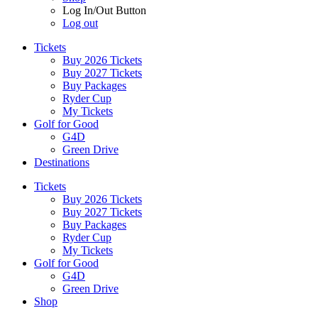
Log In/Out Button
Log out
Tickets
Buy 2026 Tickets
Buy 2027 Tickets
Buy Packages
Ryder Cup
My Tickets
Golf for Good
G4D
Green Drive
Destinations
Tickets
Buy 2026 Tickets
Buy 2027 Tickets
Buy Packages
Ryder Cup
My Tickets
Golf for Good
G4D
Green Drive
Shop