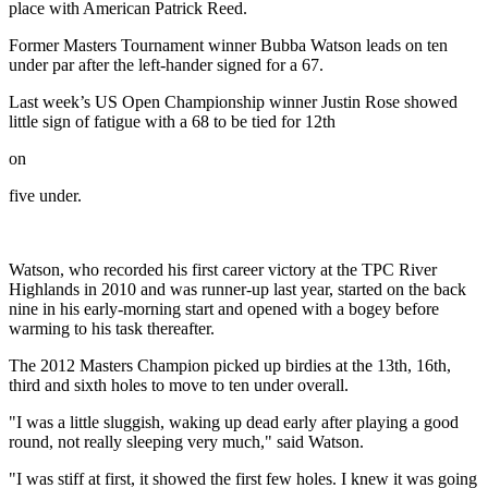
place with American Patrick Reed.
Former Masters Tournament winner Bubba Watson leads on ten
under par after the left-hander signed for a 67.
Last week’s US Open Championship winner Justin Rose showed
little sign of fatigue with a 68 to be tied for 12th
on
five under.
Watson, who recorded his first career victory at the TPC River
Highlands in 2010 and was runner-up last year, started on the back
nine in his early-morning start and opened with a bogey before
warming to his task thereafter.
The 2012 Masters Champion picked up birdies at the 13th, 16th,
third and sixth holes to move to ten under overall.
"I was a little sluggish, waking up dead early after playing a good
round, not really sleeping very much," said Watson.
"I was stiff at first, it showed the first few holes. I knew it was going