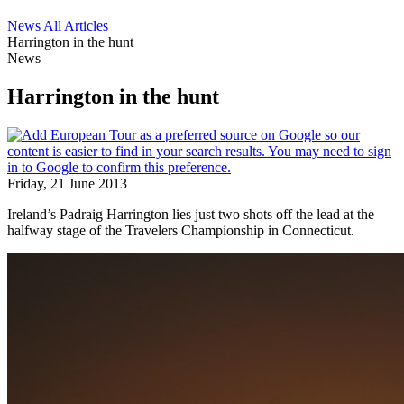
News
All Articles
Harrington in the hunt
News
Harrington in the hunt
Friday, 21 June 2013
Ireland’s Padraig Harrington lies just two shots off the lead at the
halfway stage of the Travelers Championship in Connecticut.