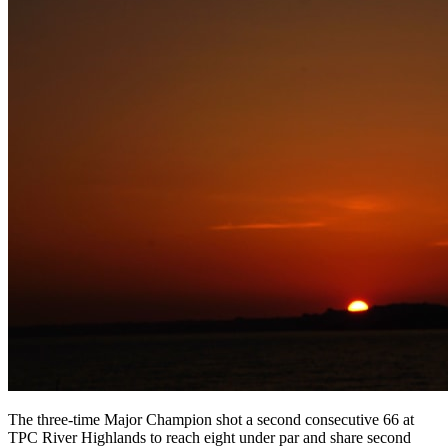
The three-time Major Champion shot a second consecutive 66 at
TPC River Highlands to reach eight under par and share second