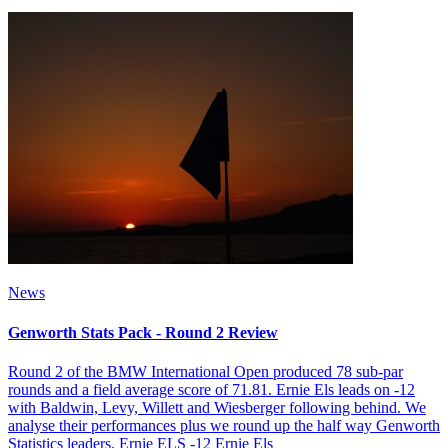
News
Genworth Stats Pack - Round 2 Review
Round 2 of the BMW International Open produced 78 sub-par
rounds and a field average score of 71.81. Ernie Els leads on -12
with Baldwin, Levy, Willett and Wiesberger following behind. We
analyse their performances plus we round up the half way Genworth
Statistics leaders. Ernie ELS -12 Ernie Els