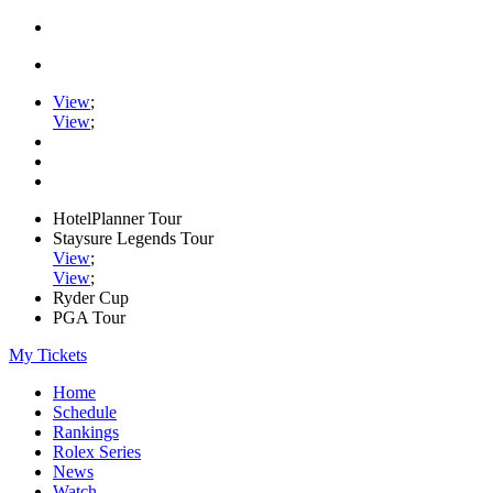
View
;
View
;
HotelPlanner Tour
Staysure Legends Tour
View
;
View
;
Ryder Cup
PGA Tour
My Tickets
Home
Schedule
Rankings
Rolex Series
News
Watch