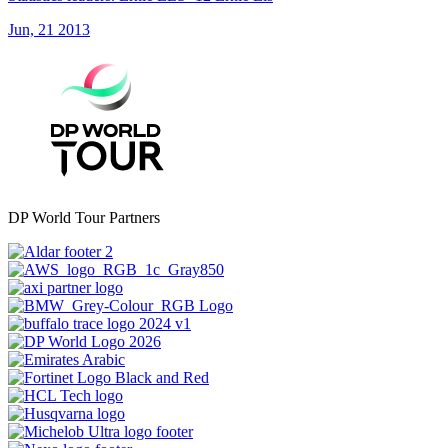
Jun, 21 2013
DP World Tour Partners