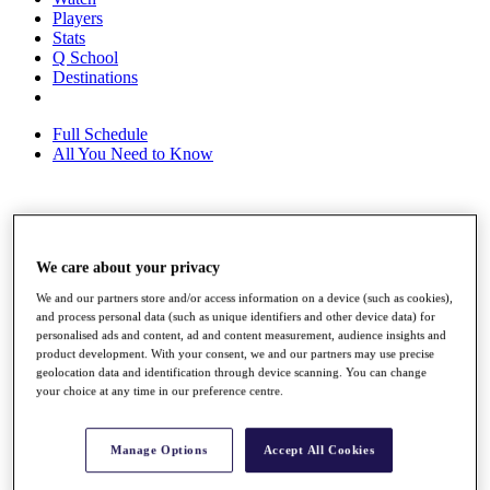
Players
Stats
Q School
Destinations
Full Schedule
All You Need to Know
Overview
Rankings
We care about your privacy
Race to Dubai Rankings Bonus Pool
News
We and our partners store and/or access information on a device (such as cookies),
Global Amateur Pathway
and process personal data (such as unique identifiers and other device data) for
personalised ads and content, ad and content measurement, audience insights and
About
product development. With your consent, we and our partners may use precise
geolocation data and identification through device scanning. You can change
The Tournaments
your choice at any time in our preference centre.
Past Champions
News
Overview
Manage Options
Accept All Cookies
Articles