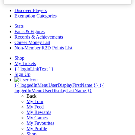
Videos
Discover Players
Exemption Categories
Stats
Facts & Figures
Records & Achievements
Career Money List
Non-Member R2D Points List
Shop
My Tickets
{{ loginLinkText }}
Sign Up
{{ loggedInMenuUserDisplayFirstName }}
{{
loggedInMenuUserDisplayLastName }}
Back
My Tour
My Feed
My Rewards
My Games
My Favourites
My Profile
Shop