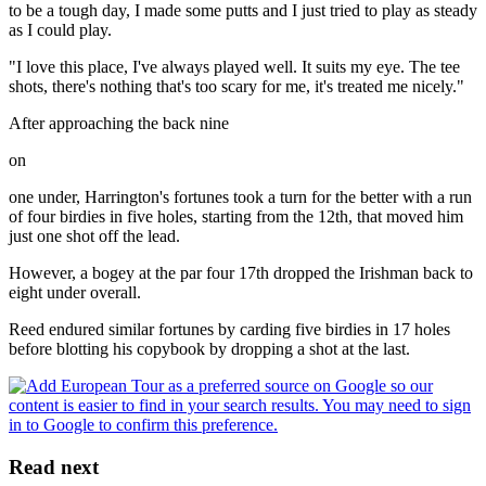
to be a tough day, I made some putts and I just tried to play as steady
as I could play.
"I love this place, I've always played well. It suits my eye. The tee
shots, there's nothing that's too scary for me, it's treated me nicely."
After approaching the back nine
on
one under, Harrington's fortunes took a turn for the better with a run
of four birdies in five holes, starting from the 12th, that moved him
just one shot off the lead.
However, a bogey at the par four 17th dropped the Irishman back to
eight under overall.
Reed endured similar fortunes by carding five birdies in 17 holes
before blotting his copybook by dropping a shot at the last.
Read next