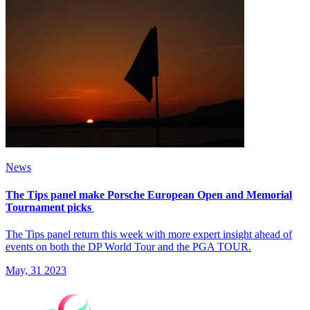
News
The Tips panel make Porsche European Open and Memorial
Tournament picks
The Tips panel return this week with more expert insight ahead of
events on both the DP World Tour and the PGA TOUR.
May, 31 2023