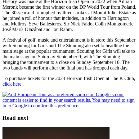
History was made at the Horizon Irish Open in 2022 when Adrian
Meronk became the first winner on the DP World Tour from Poland.
The 30-year-old triumphed by three strokes at Mount Juliet Estate as
he joined a roll of honour that includes, in addition to Harrington
and McIlroy, Seve Ballesteros, Sir Nick Faldo, Colin Montgomerie,
José María Olazábal and Jon Rahm.
A festival of golf, music and entertainment is in store this September
with Scouting for Girls and The Stunning also set to headline the
main stage at the popular tournament. Scouting for Girls will take to
the main stage on Saturday September 9, with The Stunning
bringing the tournament to a close on Sunday September 10. The
two bands will perform after the final putt has dropped each day.
To purchase tickets for the 2023 Horizon Irish Open at The K Club,
click here
.
Read next