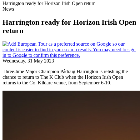
Harrington ready for Horizon Irish Open return
News
Harrington ready for Horizon Irish Open
return
Wednesday, 31 May 2023
Three-time Major Champion Pádraig Harrington is relishing the
chance to return to The K Club when the Horizon Irish Open
returns to the Co. Kildare venue, from September 6-10.