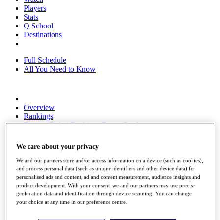
Players
Stats
Q School
Destinations
Full Schedule
All You Need to Know
Overview
Rankings
Race to Dubai Rankings Bonus Pool
News
Global Amateur Pathway
We care about your privacy
About
We and our partners store and/or access information on a device (such as cookies),
The Tournaments
and process personal data (such as unique identifiers and other device data) for
Past Champions
personalised ads and content, ad and content measurement, audience insights and
News
product development. With your consent, we and our partners may use precise
geolocation data and identification through device scanning. You can change
Overview
your choice at any time in our preference centre.
Articles