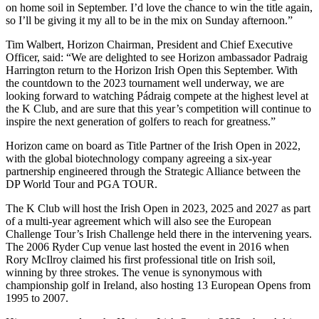
on home soil in September. I’d love the chance to win the title again,
so I’ll be giving it my all to be in the mix on Sunday afternoon.”
Tim Walbert, Horizon Chairman, President and Chief Executive
Officer, said: “We are delighted to see Horizon ambassador Padraig
Harrington return to the Horizon Irish Open this September. With
the countdown to the 2023 tournament well underway, we are
looking forward to watching Pádraig compete at the highest level at
the K Club, and are sure that this year’s competition will continue to
inspire the next generation of golfers to reach for greatness.”
Horizon came on board as Title Partner of the Irish Open in 2022,
with the global biotechnology company agreeing a six-year
partnership engineered through the Strategic Alliance between the
DP World Tour and PGA TOUR.
The K Club will host the Irish Open in 2023, 2025 and 2027 as part
of a multi-year agreement which will also see the European
Challenge Tour’s Irish Challenge held there in the intervening years.
The 2006 Ryder Cup venue last hosted the event in 2016 when
Rory McIlroy claimed his first professional title on Irish soil,
winning by three strokes. The venue is synonymous with
championship golf in Ireland, also hosting 13 European Opens from
1995 to 2007.