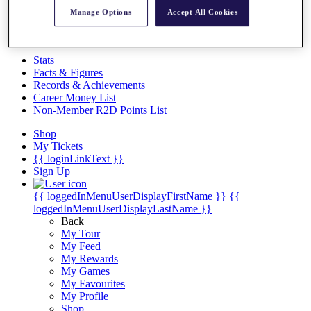
Videos
Manage Options
Accept All Cookies
Discover Players
Exemption Categories
Stats
Facts & Figures
Records & Achievements
Career Money List
Non-Member R2D Points List
Shop
My Tickets
{{ loginLinkText }}
Sign Up
{{ loggedInMenuUserDisplayFirstName }}
{{
loggedInMenuUserDisplayLastName }}
Back
My Tour
My Feed
My Rewards
My Games
My Favourites
My Profile
Shop