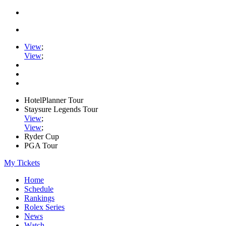
View
;
View
;
HotelPlanner Tour
Staysure Legends Tour
View
;
View
;
Ryder Cup
PGA Tour
My Tickets
Home
Schedule
Rankings
Rolex Series
News
Watch