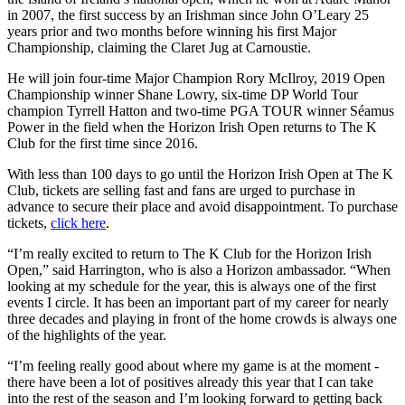
in 2007, the first success by an Irishman since John O’Leary 25
years prior and two months before winning his first Major
Championship, claiming the Claret Jug at Carnoustie.
He will join four-time Major Champion Rory McIlroy, 2019 Open
Championship winner Shane Lowry, six-time DP World Tour
champion Tyrrell Hatton and two-time PGA TOUR winner Séamus
Power in the field when the Horizon Irish Open returns to The K
Club for the first time since 2016.
With less than 100 days to go until the Horizon Irish Open at The K
Club, tickets are selling fast and fans are urged to purchase in
advance to secure their place and avoid disappointment. To purchase
tickets,
click here
.
“I’m really excited to return to The K Club for the Horizon Irish
Open,” said Harrington, who is also a Horizon ambassador. “When
looking at my schedule for the year, this is always one of the first
events I circle. It has been an important part of my career for nearly
three decades and playing in front of the home crowds is always one
of the highlights of the year.
“I’m feeling really good about where my game is at the moment -
there have been a lot of positives already this year that I can take
into the rest of the season and I’m looking forward to getting back