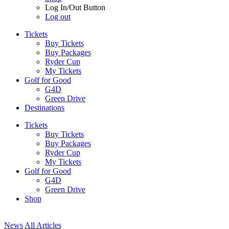
Log In/Out Button
Log out
Tickets
Buy Tickets
Buy Packages
Ryder Cup
My Tickets
Golf for Good
G4D
Green Drive
Destinations
Tickets
Buy Tickets
Buy Packages
Ryder Cup
My Tickets
Golf for Good
G4D
Green Drive
Shop
News
All Articles