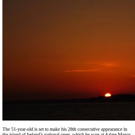
The 51-year-old is set to make his 28th consecutive appearance in
the island of Ireland’s national open, which he won at Adare Manor