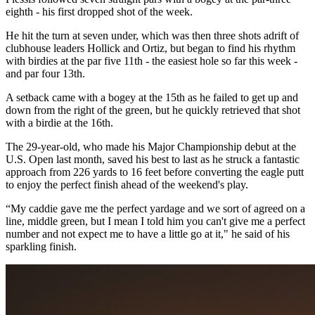
eighth - his first dropped shot of the week.
He hit the turn at seven under, which was then three shots adrift of
clubhouse leaders Hollick and Ortiz, but began to find his rhythm
with birdies at the par five 11th - the easiest hole so far this week -
and par four 13th.
A setback came with a bogey at the 15th as he failed to get up and
down from the right of the green, but he quickly retrieved that shot
with a birdie at the 16th.
The 29-year-old, who made his Major Championship debut at the
U.S. Open last month, saved his best to last as he struck a fantastic
approach from 226 yards to 16 feet before converting the eagle putt
to enjoy the perfect finish ahead of the weekend's play.
“My caddie gave me the perfect yardage and we sort of agreed on a
line, middle green, but I mean I told him you can't give me a perfect
number and not expect me to have a little go at it," he said of his
sparkling finish. ​