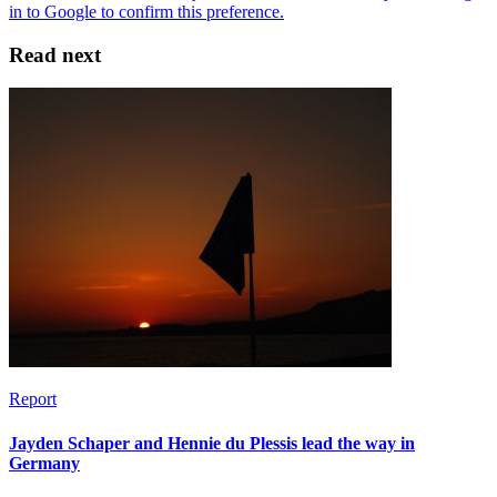
Read next
Report
Jayden Schaper and Hennie du Plessis lead the way in
Germany