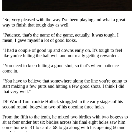
"So, very pleased with the way I've been playing and what a great
way to finish that tough day as well.
"Patience, that's the name of the game, actually. It was tough. I
mean, I gave myself a lot of good looks.
"I had a couple of good up and downs early on. It's tough to feel
like you're hitting the ball well and not really getting rewarded.
"You need to keep hitting a good shot, so that's where patience
come in.
"You have to believe that somewhere along the line you're going to
start making a few putts and hitting a few good shots. I think I did
that very well."
DP World Tour rookie Hollick struggled in the early stages of his
second round, bogeying two of his opening three holes.
From the fifth to the tenth, he mixed two birdies with two bogeys to
sit at four under but six birdies across his final eight holes saw him
come home in 31 to card a 68 to go along with his opening 66 and