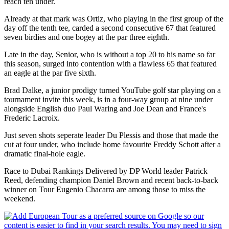
reach ten under.
Already at that mark was Ortiz, who playing in the first group of the
day off the tenth tee, carded a second consecutive 67 that featured
seven birdies and one bogey at the par three eighth.
Late in the day, Senior, who is without a top 20 to his name so far
this season, surged into contention with a flawless 65 that featured
an eagle at the par five sixth.
Brad Dalke, a junior prodigy turned YouTube golf star playing on a
tournament invite this week, is in a four-way group at nine under
alongside English duo Paul Waring and Joe Dean and France's
Frederic Lacroix.
Just seven shots seperate leader Du Plessis and those that made the
cut at four under, who include home favourite Freddy Schott after a
dramatic final-hole eagle.
Race to Dubai Rankings Delivered by DP World leader Patrick
Reed, defending champion Daniel Brown and recent back-to-back
winner on Tour Eugenio Chacarra are among those to miss the
weekend.