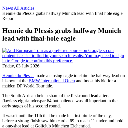
News
All Articles
Hennie du Plessis grabs halfway Munich lead with final-hole eagle
Report
Hennie du Plessis grabs halfway Munich
lead with final-hole eagle
Friday, 03 July 2026
Hennie du Plessis
made a closing eagle to claim the halfway lead on
his own at the
BMW International Open
and boost his bid for a
maiden DP World Tour title.
The South African held a share of the first-round lead after a
flawless eight-under-par 64 but patience was all important in the
early stages of his second round.
It wasn't until the 11th that he made his first birdie of the day,
before a strong finish saw him card a 69 to reach 11 under and hold
a one-shot lead at Golfclub München Eichenried.