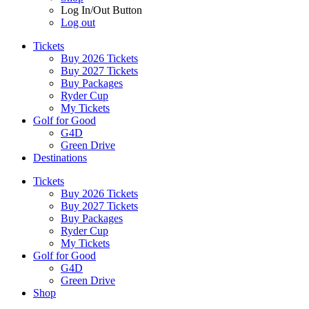
Log In/Out Button
Log out
Tickets
Buy 2026 Tickets
Buy 2027 Tickets
Buy Packages
Ryder Cup
My Tickets
Golf for Good
G4D
Green Drive
Destinations
Tickets
Buy 2026 Tickets
Buy 2027 Tickets
Buy Packages
Ryder Cup
My Tickets
Golf for Good
G4D
Green Drive
Shop