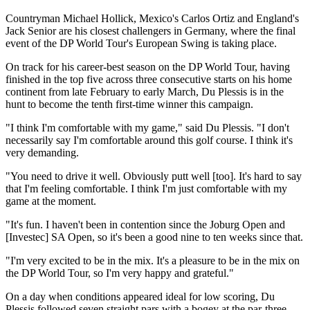
Countryman Michael Hollick, Mexico's Carlos Ortiz and England's
Jack Senior are his closest challengers in Germany, where the final
event of the DP World Tour's European Swing is taking place.
On track for his career-best season on the DP World Tour, having
finished in the top five across three consecutive starts on his home
continent from late February to early March, Du Plessis is in the
hunt to become the tenth first-time winner this campaign.
"I think I'm comfortable with my game," said Du Plessis. "I don't
necessarily say I'm comfortable around this golf course. I think it's
very demanding.
"You need to drive it well. Obviously putt well [too]. It's hard to say
that I'm feeling comfortable. I think I'm just comfortable with my
game at the moment.
"It's fun. I haven't been in contention since the Joburg Open and
[Investec] SA Open, so it's been a good nine to ten weeks since that.
"I'm very excited to be in the mix. It's a pleasure to be in the mix on
the DP World Tour, so I'm very happy and grateful."
On a day when conditions appeared ideal for low scoring, Du
Plessis followed seven straight pars with a bogey at the par-three