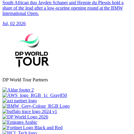
South African duo Jayden Schaper and Hennie du Plessis hold a
share of the lead after a low-scoring opening round at the BMW
International Open.
Jul, 02 2026
DP World Tour Partners