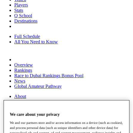
Players
Stats
Q School
Destinations
Full Schedule
All You Need to Know
Overview
Rankings
Race to Dubai Rankings Bonus Pool
News
Global Amateur Pathway
About
The Tournaments
Past Champions
News
We care about your privacy
Overview
We and our partners store and/or access information on a device (such as cookies),
Articles
and process personal data (such as unique identifiers and other device data) for
personalised ads and content, ad and content measurement, audience insights and