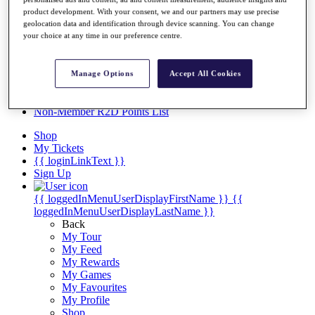
Videos
product development. With your consent, we and our partners may use precise
Discover Players
geolocation data and identification through device scanning. You can change
Exemption Categories
your choice at any time in our preference centre.
Stats
Facts & Figures
Manage Options
Accept All Cookies
Records & Achievements
Career Money List
Non-Member R2D Points List
Shop
My Tickets
{{ loginLinkText }}
Sign Up
{{ loggedInMenuUserDisplayFirstName }}
{{
loggedInMenuUserDisplayLastName }}
Back
My Tour
My Feed
My Rewards
My Games
My Favourites
My Profile
Shop