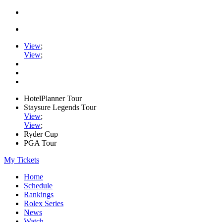
View
;
View
;
HotelPlanner Tour
Staysure Legends Tour
View
;
View
;
Ryder Cup
PGA Tour
My Tickets
Home
Schedule
Rankings
Rolex Series
News
Watch