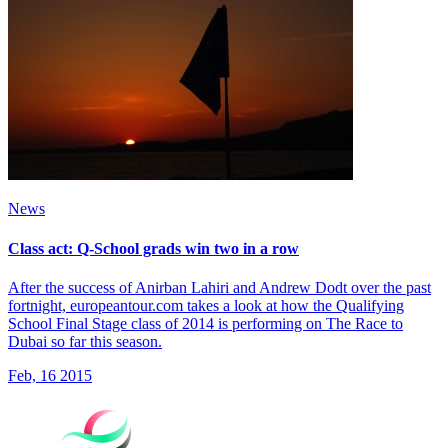
News
Class act: Q-School grads win two in a row
After the success of Anirban Lahiri and Andrew Dodt over the past
fortnight, europeantour.com takes a look at how the Qualifying
School Final Stage class of 2014 is performing on The Race to
Dubai so far this season.
Feb, 16 2015