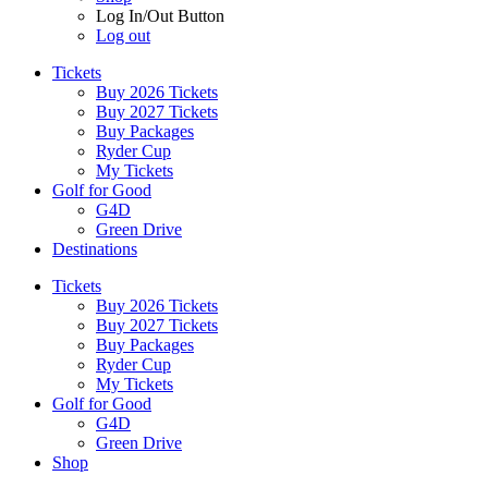
Log In/Out Button
Log out
Tickets
Buy 2026 Tickets
Buy 2027 Tickets
Buy Packages
Ryder Cup
My Tickets
Golf for Good
G4D
Green Drive
Destinations
Tickets
Buy 2026 Tickets
Buy 2027 Tickets
Buy Packages
Ryder Cup
My Tickets
Golf for Good
G4D
Green Drive
Shop