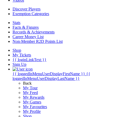
Videos
Discover Players
Exemption Categories
Stats
Facts & Figures
Records & Achievements
Career Money List
Non-Member R2D Points List
Shop
My Tickets
{{ loginLinkText }}
Sign Up
{{ loggedInMenuUserDisplayFirstName }}
{{
loggedInMenuUserDisplayLastName }}
Back
My Tour
My Feed
My Rewards
My Games
My Favourites
My Profile
Shop