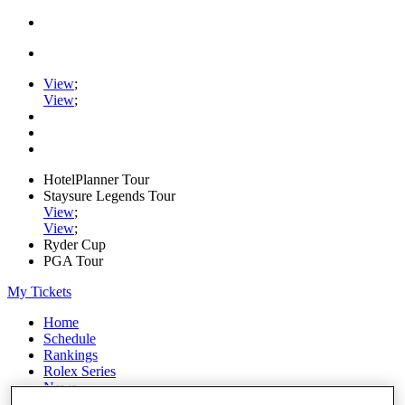
View
;
View
;
HotelPlanner Tour
Staysure Legends Tour
View
;
View
;
Ryder Cup
PGA Tour
My Tickets
Home
Schedule
Rankings
Rolex Series
News
Watch