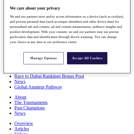
Players
We care about your privacy
Stats
Q School
We and our partners store and/or access information on a device (such as cookies),
Destinations
and process personal data (such as unique identifiers and other device data) for
personalised ads and content, ad and content measurement, audience insights and
product development. With your consent, we and our partners may use precise
Full Schedule
geolocation data and identification through device scanning. You can change
All You Need to Know
your choice at any time in our preference centre.
Manage Options
Accept All Cookies
Overview
Rankings
Race to Dubai Rankings Bonus Pool
News
Global Amateur Pathway
About
The Tournaments
Past Champions
News
Overview
Articles