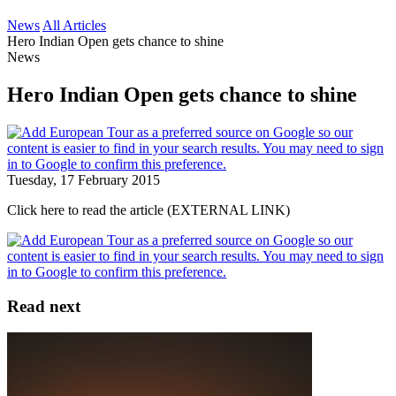
News
All Articles
Hero Indian Open gets chance to shine
News
Hero Indian Open gets chance to shine
Tuesday, 17 February 2015
Click here to read the article (EXTERNAL LINK)
Read next