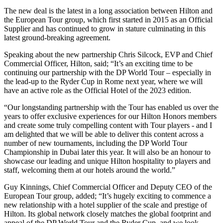
The new deal is the latest in a long association between Hilton and
the European Tour group, which first started in 2015 as an Official
Supplier and has continued to grow in stature culminating in this
latest ground-breaking agreement.
Speaking about the new partnership Chris Silcock, EVP and Chief
Commercial Officer, Hilton, said; “It’s an exciting time to be
continuing our partnership with the DP World Tour – especially in
the lead-up to the Ryder Cup in Rome next year, where we will
have an active role as the Official Hotel of the 2023 edition.
“Our longstanding partnership with the Tour has enabled us over the
years to offer exclusive experiences for our Hilton Honors members
and create some truly compelling content with Tour players - and I
am delighted that we will be able to deliver this content across a
number of new tournaments, including the DP World Tour
Championship in Dubai later this year. It will also be an honour to
showcase our leading and unique Hilton hospitality to players and
staff, welcoming them at our hotels around the world.”
Guy Kinnings, Chief Commercial Officer and Deputy CEO of the
European Tour group, added; “It’s hugely exciting to commence a
new relationship with a hotel supplier of the scale and prestige of
Hilton. Its global network closely matches the global footprint and
appeal of the DP World Tour and the Ryder Cup, and we look