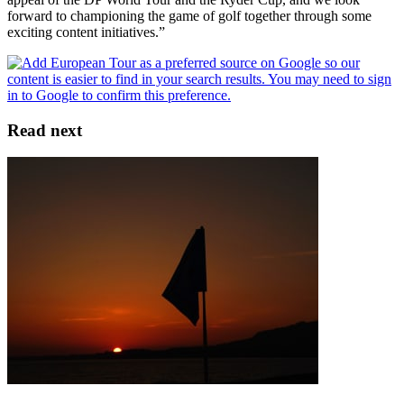
forward to championing the game of golf together through some
exciting content initiatives.”
Read next