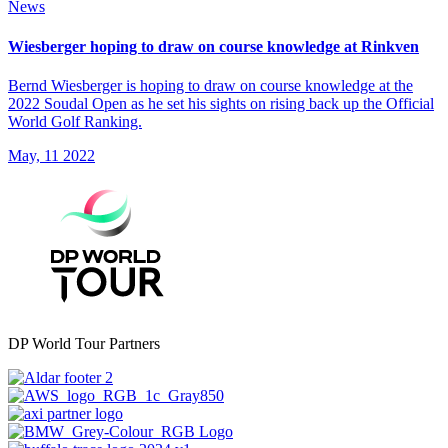
News
Wiesberger hoping to draw on course knowledge at Rinkven
Bernd Wiesberger is hoping to draw on course knowledge at the
2022 Soudal Open as he set his sights on rising back up the Official
World Golf Ranking.
May, 11 2022
DP World Tour Partners