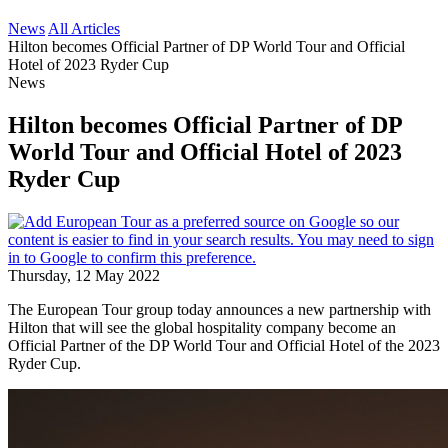
News
All Articles
Hilton becomes Official Partner of DP World Tour and Official
Hotel of 2023 Ryder Cup
News
Hilton becomes Official Partner of DP
World Tour and Official Hotel of 2023
Ryder Cup
Thursday, 12 May 2022
The European Tour group today announces a new partnership with
Hilton that will see the global hospitality company become an
Official Partner of the DP World Tour and Official Hotel of the 2023
Ryder Cup.