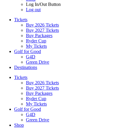
Log In/Out Button
Log out
Tickets
Buy 2026 Tickets
Buy 2027 Tickets
Buy Packages
Ryder Cup
My Tickets
Golf for Good
G4D
Green Drive
Destinations
Tickets
Buy 2026 Tickets
Buy 2027 Tickets
Buy Packages
Ryder Cup
My Tickets
Golf for Good
G4D
Green Drive
Shop