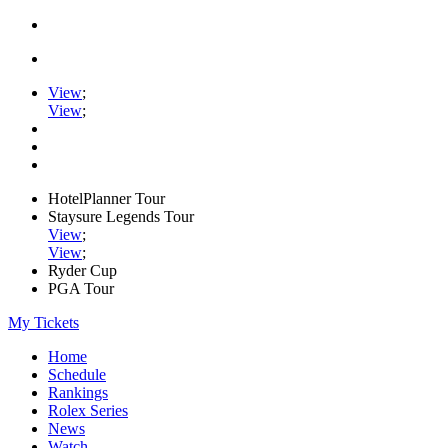
View
;
View
;
HotelPlanner Tour
Staysure Legends Tour
View
;
View
;
Ryder Cup
PGA Tour
My Tickets
Home
Schedule
Rankings
Rolex Series
News
Watch