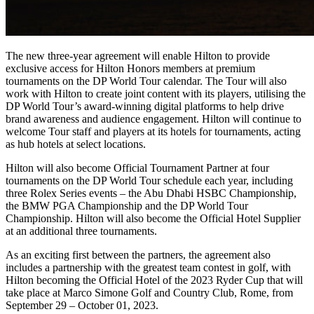
The new three-year agreement will enable Hilton to provide
exclusive access for Hilton Honors members at premium
tournaments on the DP World Tour calendar. The Tour will also
work with Hilton to create joint content with its players, utilising the
DP World Tour’s award-winning digital platforms to help drive
brand awareness and audience engagement. Hilton will continue to
welcome Tour staff and players at its hotels for tournaments, acting
as hub hotels at select locations.
Hilton will also become Official Tournament Partner at four
tournaments on the DP World Tour schedule each year, including
three Rolex Series events – the Abu Dhabi HSBC Championship,
the BMW PGA Championship and the DP World Tour
Championship. Hilton will also become the Official Hotel Supplier
at an additional three tournaments.
As an exciting first between the partners, the agreement also
includes a partnership with the greatest team contest in golf, with
Hilton becoming the Official Hotel of the 2023 Ryder Cup that will
take place at Marco Simone Golf and Country Club, Rome, from
September 29 – October 01, 2023.