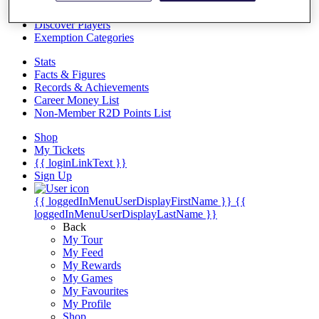
Videos
Discover Players
Exemption Categories
Stats
Facts & Figures
Records & Achievements
Career Money List
Non-Member R2D Points List
Shop
My Tickets
{{ loginLinkText }}
Sign Up
{{ loggedInMenuUserDisplayFirstName }}
{{
loggedInMenuUserDisplayLastName }}
Back
My Tour
My Feed
My Rewards
My Games
My Favourites
My Profile
Shop