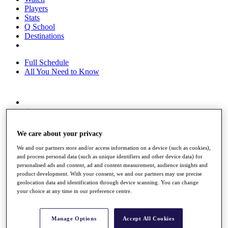
Players
Stats
Q School
Destinations
Full Schedule
All You Need to Know
Overview
Rankings
Race to Dubai Rankings Bonus Pool
We care about your privacy
News
Global Amateur Pathway
We and our partners store and/or access information on a device (such as cookies),
and process personal data (such as unique identifiers and other device data) for
About
personalised ads and content, ad and content measurement, audience insights and
The Tournaments
product development. With your consent, we and our partners may use precise
Past Champions
geolocation data and identification through device scanning. You can change
your choice at any time in our preference centre.
News
Overview
Articles
Manage Options
Accept All Cookies