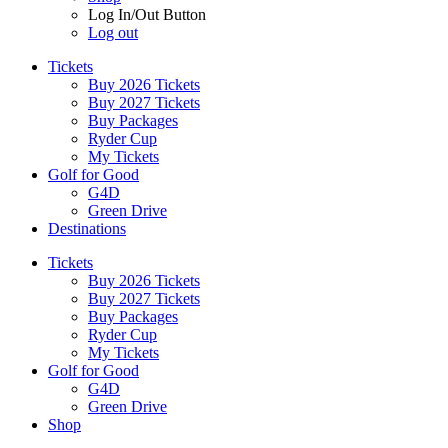
Log In/Out Button
Log out
Tickets
Buy 2026 Tickets
Buy 2027 Tickets
Buy Packages
Ryder Cup
My Tickets
Golf for Good
G4D
Green Drive
Destinations
Tickets
Buy 2026 Tickets
Buy 2027 Tickets
Buy Packages
Ryder Cup
My Tickets
Golf for Good
G4D
Green Drive
Shop