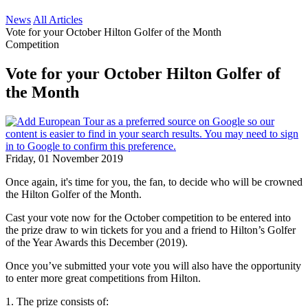
News
All Articles
Vote for your October Hilton Golfer of the Month
Competition
Vote for your October Hilton Golfer of
the Month
Friday, 01 November 2019
Once again, it's time for you, the fan, to decide who will be crowned
the Hilton Golfer of the Month.
Cast your vote now for the October competition to be entered into
the prize draw to win tickets for you and a friend to Hilton’s Golfer
of the Year Awards this December (2019).
Once you’ve submitted your vote you will also have the opportunity
to enter more great competitions from Hilton.
1. The prize consists of: