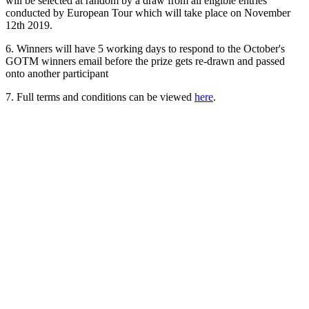
will be selected at random by a draw from all eligible entries
conducted by European Tour which will take place on November
12th 2019.
6. Winners will have 5 working days to respond to the October's
GOTM winners email before the prize gets re-drawn and passed
onto another participant
7. Full terms and conditions can be viewed
here
.