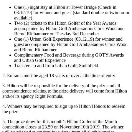
One (1) night stay at Hilton at Tower Bridge (Check-in
03.12.19) for winner and guest (standard double or twin room
available)
Two (2) tickets to the Hilton Golfer of the Year Awards
accompanied by Hilton Golf Ambassadors Chris Wood and
Bernd Ritthammer on Tuesday 3rd December
One (1) Urban Golf Experience (03.12.19) for winner and
guest accompanied by Hilton Golf Ambassadors Chris Wood
and Bernd Ritthammer
Complimentary Food and Beverage during GOTY Awards
and Urban Golf Experience
Transfers to and from Urban Golf, Smithfield
2. Entrants must be aged 18 years or over at the time of entry
3. Hilton will be responsible for the delivery of the prize and all
correspondence relating to the prize delivery will come from Hilton
and/or its agency Right Formula.
4. Winners may be required to sign up to Hilton Honors to redeem
the prize
5. The prize draw for this month’s Hilton Golfer of the Month
competition closes at 23.59 on November 10th 2019. The winner