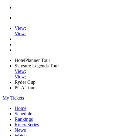
View
;
View
;
HotelPlanner Tour
Staysure Legends Tour
View
;
View
;
Ryder Cup
PGA Tour
My Tickets
Home
Schedule
Rankings
Rolex Series
News
Watch