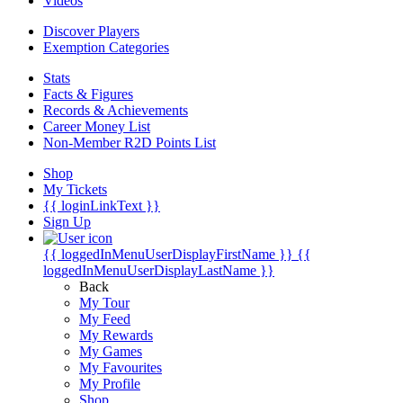
Videos
Discover Players
Exemption Categories
Stats
Facts & Figures
Records & Achievements
Career Money List
Non-Member R2D Points List
Shop
My Tickets
{{ loginLinkText }}
Sign Up
{{ loggedInMenuUserDisplayFirstName }}
{{
loggedInMenuUserDisplayLastName }}
Back
My Tour
My Feed
My Rewards
My Games
My Favourites
My Profile
Shop