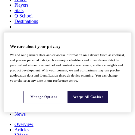
Players
Stats
Q School
Destinations
Full Schedule
All You Need to Know
We care about your privacy
We and our partners store and/or access information on a device (such as cookies),
and process personal data (such as unique identifiers and other device data) for
personalised ads and content, ad and content measurement, audience insights and
Overview
product development. With your consent, we and our partners may use precise
Rankings
geolocation data and identification through device scanning. You can change
Race to Dubai Rankings Bonus Pool
your choice at any time in our preference centre.
News
Global Amateur Pathway
Manage Options
Accept All Cookies
About
The Tournaments
Past Champions
News
Overview
Articles