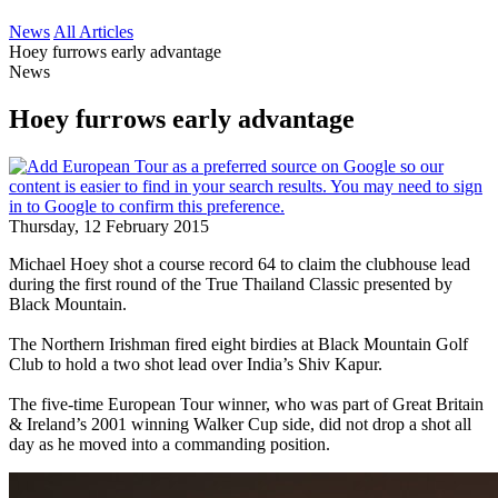
News
All Articles
Hoey furrows early advantage
News
Hoey furrows early advantage
Thursday, 12 February 2015
Michael Hoey shot a course record 64 to claim the clubhouse lead
during the first round of the True Thailand Classic presented by
Black Mountain.
The Northern Irishman fired eight birdies at Black Mountain Golf
Club to hold a two shot lead over India’s Shiv Kapur.
The five-time European Tour winner, who was part of Great Britain
& Ireland’s 2001 winning Walker Cup side, did not drop a shot all
day as he moved into a commanding position.