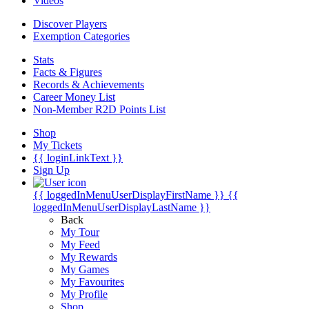
Videos
Discover Players
Exemption Categories
Stats
Facts & Figures
Records & Achievements
Career Money List
Non-Member R2D Points List
Shop
My Tickets
{{ loginLinkText }}
Sign Up
{{ loggedInMenuUserDisplayFirstName }}
{{
loggedInMenuUserDisplayLastName }}
Back
My Tour
My Feed
My Rewards
My Games
My Favourites
My Profile
Shop