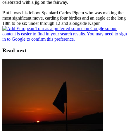
celebrated with a jig on the fairway.
But it was his fellow Spaniard Carlos Pigem who was making the
most significant move, carding four birdies and an eagle at the long
18th to be six under through 12 and alongside Kapur.
Read next