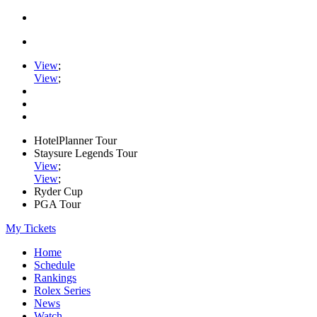
View
;
View
;
HotelPlanner Tour
Staysure Legends Tour
View
;
View
;
Ryder Cup
PGA Tour
My Tickets
Home
Schedule
Rankings
Rolex Series
News
Watch