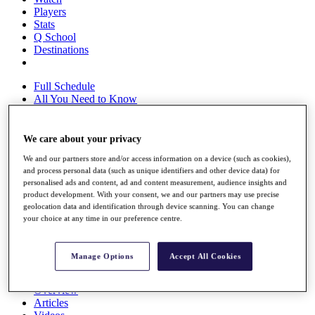
Players
Stats
Q School
Destinations
Full Schedule
All You Need to Know
We care about your privacy
Overview
We and our partners store and/or access information on a device (such as cookies),
Rankings
and process personal data (such as unique identifiers and other device data) for
Race to Dubai Rankings Bonus Pool
personalised ads and content, ad and content measurement, audience insights and
News
product development. With your consent, we and our partners may use precise
Global Amateur Pathway
geolocation data and identification through device scanning. You can change
your choice at any time in our preference centre.
About
The Tournaments
Past Champions
Manage Options
Accept All Cookies
News
Overview
Articles