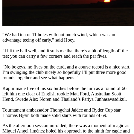
“We had ten or 11 holes with not much wind, which was an
advantage teeing off early,” said Hoey.
“I hit the ball well, and it suits me that there’s a bit of length off the
tee; you can carry a few corners and reach the par fives.
“No bogeys, no fives on the card, and a course record is a nice start.
I’m swinging the club nicely so hopefully I’ll put three more good
rounds together and see what happens.”
Kapur made five of his six birdies before the turn as a round of 66
left him one clear of English rookie Matt Ford, Australian Scott
Hend, Swede Alex Noren and Thailand’s Pariya Junhasavasdikul.
Tournament ambassador Thongchai Jaidee and Ryder Cup star
Thomas Bjørn both made solid starts with rounds of 69.
As the afternoon session unfolded, there was a moment of magic as
Miguel Angel Jiménez holed his approach to the ninth for eagle and