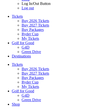
Log In/Out Button
Log out
Tickets
Buy 2026 Tickets
Buy 2027 Tickets
Buy Packages
Ryder Cup
My Tickets
Golf for Good
G4D
Green Drive
Destinations
Tickets
Buy 2026 Tickets
Buy 2027 Tickets
Buy Packages
Ryder Cup
My Tickets
Golf for Good
G4D
Green Drive
Shop