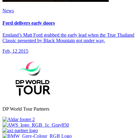
News
Ford delivers early doors
England’s Matt Ford grabbed the early lead when the True Thailand
Classic presented by Black Mountain got under way.
Feb, 12 2015
DP World Tour Partners