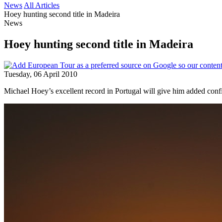
News
All Articles
Hoey hunting second title in Madeira
News
Hoey hunting second title in Madeira
Tuesday, 06 April 2010
Michael Hoey’s excellent record in Portugal will give him added conf