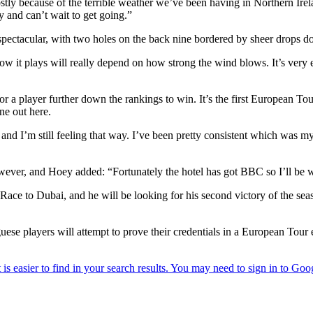
ostly because of the terrible weather we’ve been having in Northern Irela
y and can’t wait to get going.”
 spectacular, with two holes on the back nine bordered by sheer drops d
how it plays will really depend on how strong the wind blows. It’s very e
or a player further down the rankings to win. It’s the first European To
ne out here.
and I’m still feeling that way. I’ve been pretty consistent which was 
owever, and Hoey added: “Fortunately the hotel has got BBC so I’ll be wa
e Race to Dubai, and he will be looking for his second victory of the 
uese players will attempt to prove their credentials in a European Tou