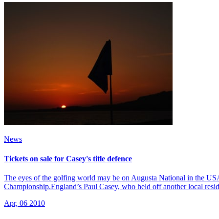
News
Tickets on sale for Casey's title defence
The eyes of the golfing world may be on Augusta National in the US
Championship.England’s Paul Casey, who held off another local resid
Apr, 06 2010