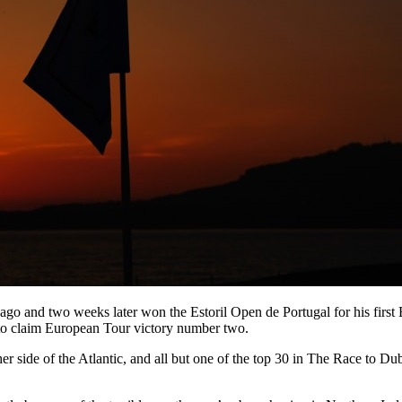
go and two weeks later won the Estoril Open de Portugal for his first Eu
y to claim European Tour victory number two.
her side of the Atlantic, and all but one of the top 30 in The Race to D