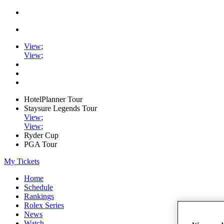
View
;
View
;
HotelPlanner Tour
Staysure Legends Tour
View
;
View
;
Ryder Cup
PGA Tour
My Tickets
Home
Schedule
Rankings
Rolex Series
News
Watch