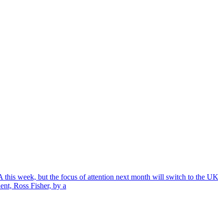
A this week, but the focus of attention next month will switch to th
ent, Ross Fisher, by a