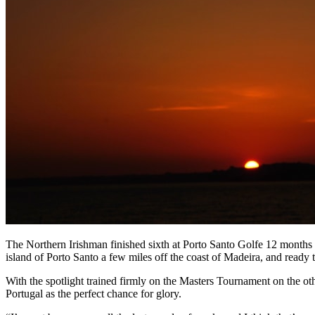
The Northern Irishman finished sixth at Porto Santo Golfe 12 months a
island of Porto Santo a few miles off the coast of Madeira, and read
With the spotlight trained firmly on the Masters Tournament on the ot
Portugal as the perfect chance for glory.