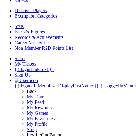
Videos
Discover Players
Exemption Categories
Stats
Facts & Figures
Records & Achievements
Career Money List
Non-Member R2D Points List
Shop
My Tickets
{{ loginLinkText }}
Sign Up
{{ loggedInMenuUserDisplayFirstName }}
{{ loggedInMenu
Back
My Tour
My Feed
My Rewards
My Games
My Favourites
My Profile
Shop
Log In/Out Button