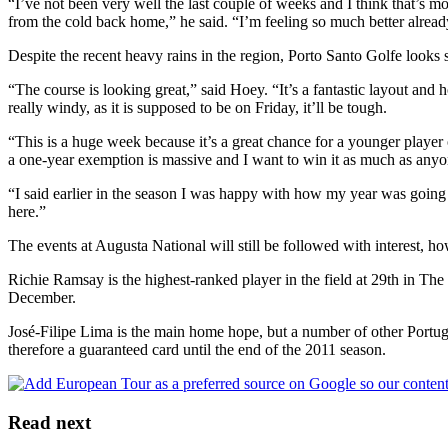
“I’ve not been very well the last couple of weeks and I think that’s m
from the cold back home,” he said. “I’m feeling so much better alread
Despite the recent heavy rains in the region, Porto Santo Golfe looks
“The course is looking great,” said Hoey. “It’s a fantastic layout and 
really windy, as it is supposed to be on Friday, it’ll be tough.
“This is a huge week because it’s a great chance for a younger player 
a one-year exemption is massive and I want to win it as much as anyo
“I said earlier in the season I was happy with how my year was going 
here.”
The events at Augusta National will still be followed with interest, h
Richie Ramsay is the highest-ranked player in the field at 29th in Th
December.
José-Filipe Lima is the main home hope, but a number of other Portug
therefore a guaranteed card until the end of the 2011 season.
Read next