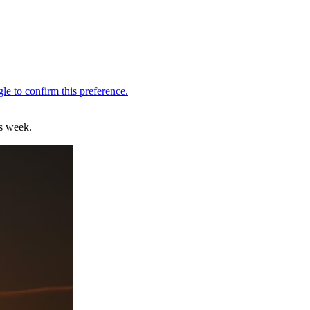
is week.