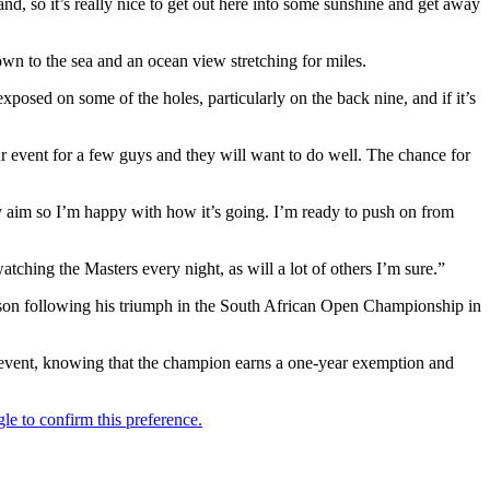
nd, so it’s really nice to get out here into some sunshine and get away
own to the sea and an ocean view stretching for miles.
xposed on some of the holes, particularly on the back nine, and if it’s
ur event for a few guys and they will want to do well. The chance for
my aim so I’m happy with how it’s going. I’m ready to push on from
tching the Masters every night, as will a lot of others I’m sure.”
season following his triumph in the South African Open Championship in
r event, knowing that the champion earns a one-year exemption and