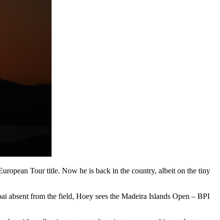
ropean Tour title. Now he is back in the country, albeit on the tiny
ubai absent from the field, Hoey sees the Madeira Islands Open – BPI