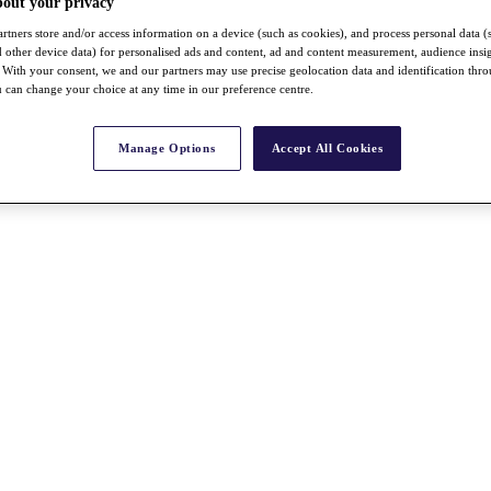
bout your privacy
rtners store and/or access information on a device (such as cookies), and process personal data (
nd other device data) for personalised ads and content, ad and content measurement, audience insi
With your consent, we and our partners may use precise geolocation data and identification thr
 can change your choice at any time in our preference centre.
Manage Options
Accept All Cookies