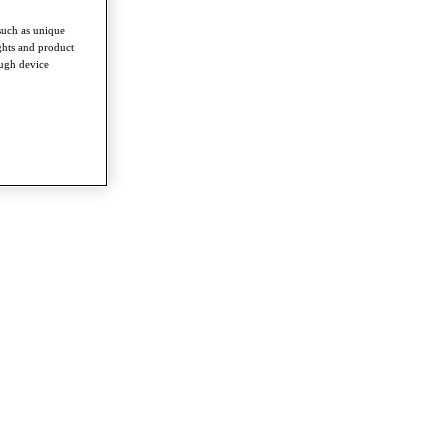
such as unique
ghts and product
ough device