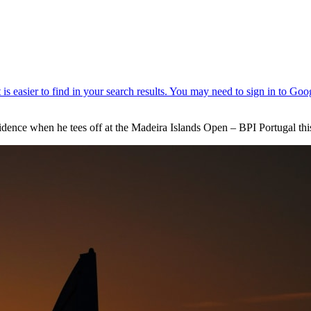
idence when he tees off at the Madeira Islands Open – BPI Portugal th