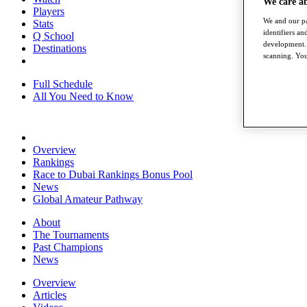
We care a
Players
We and our pa
Stats
identifiers a
Q School
development. 
Destinations
scanning. You
Full Schedule
All You Need to Know
Overview
Rankings
Race to Dubai Rankings Bonus Pool
News
Global Amateur Pathway
About
The Tournaments
Past Champions
News
Overview
Articles