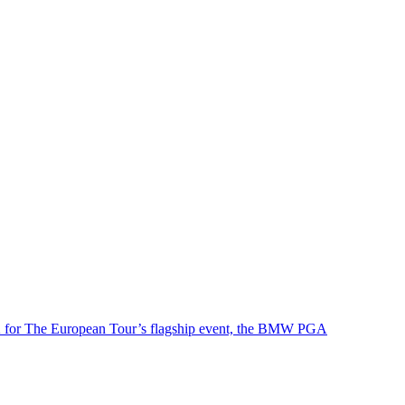
e UK for The European Tour’s flagship event, the BMW PGA