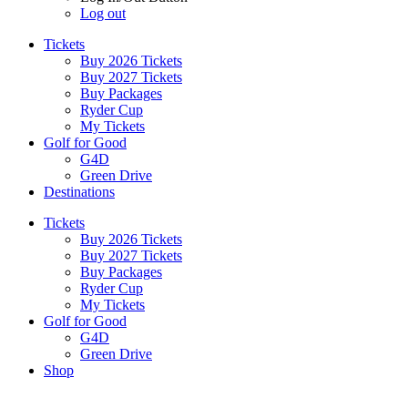
Log out
Tickets
Buy 2026 Tickets
Buy 2027 Tickets
Buy Packages
Ryder Cup
My Tickets
Golf for Good
G4D
Green Drive
Destinations
Tickets
Buy 2026 Tickets
Buy 2027 Tickets
Buy Packages
Ryder Cup
My Tickets
Golf for Good
G4D
Green Drive
Shop