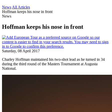
News
All Articles
Hoffman keeps his nose in front
News
Hoffman keeps his nose in front
Saturday, 08 April 2017
Charley Hoffman maintained his two-shot lead as he turned in 34
during the third round of the Masters Tournament at Augusta
National.