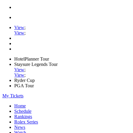
View
;
View
;
HotelPlanner Tour
Staysure Legends Tour
View
;
View
;
Ryder Cup
PGA Tour
My Tickets
Home
Schedule
Rankings
Rolex Series
News
Watch