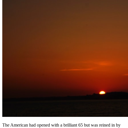
The American had opened with a brilliant 65 but was reined in by