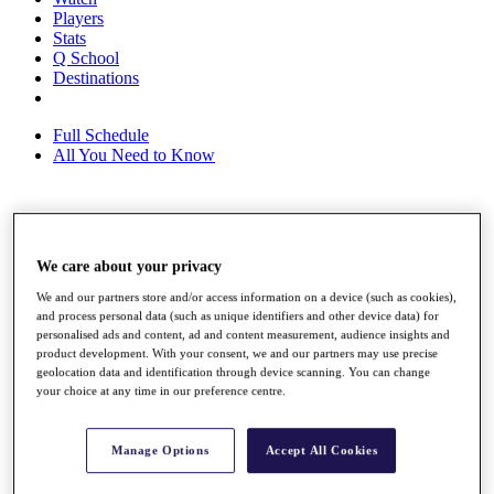
Players
Stats
Q School
Destinations
Full Schedule
All You Need to Know
Overview
Rankings
We care about your privacy
Race to Dubai Rankings Bonus Pool
We and our partners store and/or access information on a device (such as cookies),
News
and process personal data (such as unique identifiers and other device data) for
Global Amateur Pathway
personalised ads and content, ad and content measurement, audience insights and
product development. With your consent, we and our partners may use precise
About
geolocation data and identification through device scanning. You can change
The Tournaments
your choice at any time in our preference centre.
Past Champions
News
Manage Options
Accept All Cookies
Overview
Articles