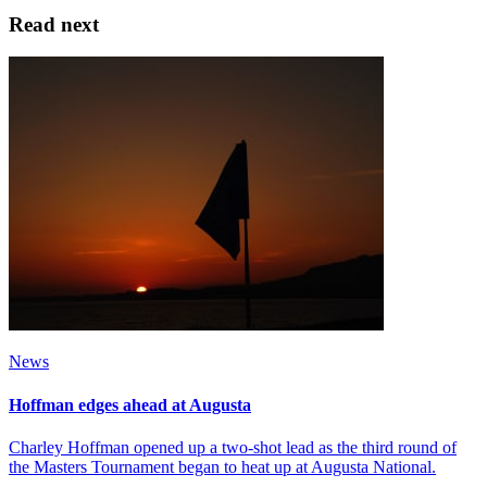
Read next
News
Hoffman edges ahead at Augusta
Charley Hoffman opened up a two-shot lead as the third round of
the Masters Tournament began to heat up at Augusta National.