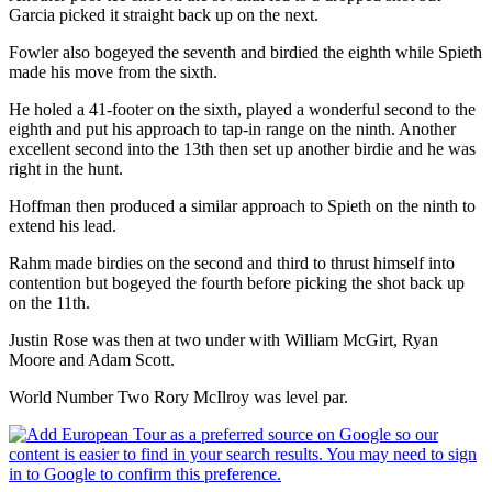
Garcia picked it straight back up on the next.
Fowler also bogeyed the seventh and birdied the eighth while Spieth
made his move from the sixth.
He holed a 41-footer on the sixth, played a wonderful second to the
eighth and put his approach to tap-in range on the ninth. Another
excellent second into the 13th then set up another birdie and he was
right in the hunt.
Hoffman then produced a similar approach to Spieth on the ninth to
extend his lead.
Rahm made birdies on the second and third to thrust himself into
contention but bogeyed the fourth before picking the shot back up
on the 11th.
Justin Rose was then at two under with William McGirt, Ryan
Moore and Adam Scott.
World Number Two Rory McIlroy was level par.