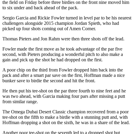
the field on Friday before three birdies on the front nine moved him
to six under and back ahead of the pack.
Sergio Garcia and Rickie Fowler turned in level par to be his nearest
challengers alongside 2015 champion Jordan Spieth, who had
picked up four shots coming out of Amen Corner.
Thomas Pieters and Jon Rahm were then three shots off the lead.
Fowler made the first move as he took advantage of the par five
second, with Pieters producing a wonderful pitch to also make a
gain and pick up the shot he had dropped on the first.
A poor chip on the third from Fowler dropped him back into the
pack and after a smart par save on the first, Hoffman made a nice
bunker save to birdie the second and hit the front.
He then put his tee-shot on the par three fourth to nine feet and he
was two ahead, with Garcia making four pars after missing a putt
from similar range.
The Omega Dubai Desert Classic champion recovered from a poor
tee-shot on the fifth to make a birdie with a stunning putt and, with
Hoffman dropping a shot on the sixth, he was in a share of the lead.
Another poor tee-shot on the seventh led to a dropped shot but