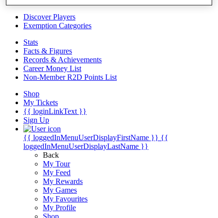
Videos
Discover Players
Exemption Categories
Stats
Facts & Figures
Records & Achievements
Career Money List
Non-Member R2D Points List
Shop
My Tickets
{{ loginLinkText }}
Sign Up
{{ loggedInMenuUserDisplayFirstName }}
{{
loggedInMenuUserDisplayLastName }}
Back
My Tour
My Feed
My Rewards
My Games
My Favourites
My Profile
Shop