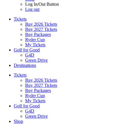
Log In/Out Button
Log out
Tickets
Buy 2026 Tickets
Buy 2027 Tickets
Buy Packages
Ryder Cup
My Tickets
Golf for Good
G4D
Green Drive
Destinations
Tickets
Buy 2026 Tickets
Buy 2027 Tickets
Buy Packages
Ryder Cup
My Tickets
Golf for Good
G4D
Green Drive
Shop