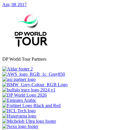
Apr, 08 2017
DP World Tour Partners