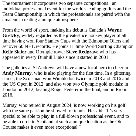
The tournament incorporates two separate competitions - an
individual professional event for the world's leading golfers and the
Team Championship in which the professionals are paired with the
amateurs, creating a unique atmosphere.
From the world of sport, making his debut is Canada’s
Wayne
Gretzky
, widely regarded as the greatest ice hockey player of all
time having won four Stanley Cups with the Edmonton Oilers and
set over 60 NHL records. He joins 11-time World Surfing Champion
Kelly Slater
and Olympic rower
Steve Redgrave
who has
appeared in every Dunhill Links since it started in 2001.
The galleries at St Andrews will have a new local hero to cheer in
Andy Murray
, who is also playing for the first time. In a glittering
career, the Scotsman won Wimbledon twice in 2013 and 2016 and
the US Open in 2012, and also won two Olympic gold medals: in
London in 2012, beating Roger Federer in the final, and in Rio in
2016.
Murray, who retired in August 2024, is now working on his golf
with the same passion he showed for tennis. He said: “It’s very
special to be able to play in a full-blown professional event, and to
be able to do it in Scotland at such a unique location as the Old
Course makes it even more exceptional.”