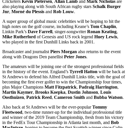
Cricketers
Kevin Pietersen
,
Allan Lamb
and
Mark Nicholas
are
also playing along with South African rugby stars
Schalk Burger
Jnr
,
Morné du Plessis
and
Rob Louw
.
A super group of global music celebrities will be hoping to hit the
high notes on the golf course, including Keane’s
Tom Chaplin
,
Linkin Park’s
Dave Farrell
, singer-songwriter
Ronan Keating
,
Mike Rutherford
of Genesis and US rock legend
Huey Lewis
,
who played in the first Dunhill Links back in 2001.
Broadcaster and journalist
Piers Morgan
also returns to the event
along with Dragons Den panellist
Peter Jones
.
The amateurs will be joining one of the strongest professional fields
in the history of the event. England’s
Tyrrell Hatton
will be back at
St Andrews to defend his Alfred Dunhill Links title, with the goal of
becoming the first ever golfer to win the Championship four times,
plus Major Champions
Matt Fitzpatrick
,
Padraig Harrington
,
Martin Kaymer
,
Brooks Koepka
,
Dustin Johnson
,
Louis
Oosthuizen
,
Patrick
Reed
,
Cameron
Smith
and
Bubba
Watson
.
Also back at St Andrews will be the ever-popular
Tommy
Fleetwood
, two-time runner-up for the individual professional title
and winner of the 2019 Team Championship, fresh from his victory
in the FedEx Tour Championship in Atlanta last month, and
Bob
MacIntyre
, hoping to become the first Scottish winner since Colin