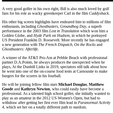
A very good golfer in his own right, Bill is also much loved by golf
fans for his role as wacky greenkeeper Carl in the film
Caddyshack
.
His other big screen highlights have endeared him to millions of film
enthusiasts, including
Ghostbusters
,
Groundhog Day
, a superb
performance in the 2003 film
Lost in Translation
which won him a
Golden Globe, and
Hyde Park on Hudson
, in which he portrayed
US President Franklin D. Roosevelt. More recently he has engaged
a new generation with
The French Dispatch
,
On the
Rocks
and
Ghostbusters: Afterlife
.
A winner of the AT&T Pro-Am at Pebble Beach with professional
partner D.A.Points, he always produces the unexpected when he
plays, At the Dunhill Links in 2019, spectators still talk about how
he went into one of the on-course food tents at Carnoustie to make
burgers for the scorers in his fourball.
He will be joining fellow film stars
Michael Douglas
,
Matthew
Goode
and
Kathryn Newton
, who could easily have become a
professional. As a talented high school golfer, she initially wanted to
play as an amateur in the 2012 US Women's Open, but had to
withdraw after getting her first ever film lead in
Paranormal Activity
4
, which set her on a totally different path to stardom.