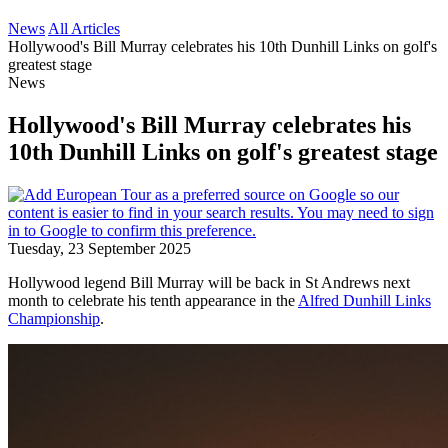
News
All Articles
Hollywood's Bill Murray celebrates his 10th Dunhill Links on golf's
greatest stage
News
Hollywood's Bill Murray celebrates his
10th Dunhill Links on golf's greatest stage
Tuesday, 23 September 2025
Hollywood legend Bill Murray will be back in St Andrews next
month to celebrate his tenth appearance in the
Alfred Dunhill Links
Championship
.