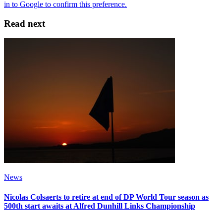
Read next
News
Nicolas Colsaerts to retire at end of DP World Tour season as
500th start awaits at Alfred Dunhill Links Championship