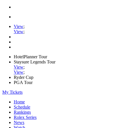
View
;
View
;
HotelPlanner Tour
Staysure Legends Tour
View
;
View
;
Ryder Cup
PGA Tour
My Tickets
Home
Schedule
Rankings
Rolex Series
News
Watch