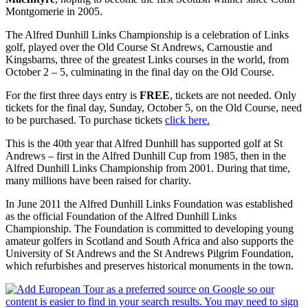
Montgomerie in 2005.
The Alfred Dunhill Links Championship is a celebration of Links
golf, played over the Old Course St Andrews, Carnoustie and
Kingsbarns, three of the greatest Links courses in the world, from
October 2 – 5, culminating in the final day on the Old Course.
For the first three days entry is
FREE
, tickets are not needed. Only
tickets for the final day, Sunday, October 5, on the Old Course, need
to be purchased. To purchase tickets
click here.
This is the 40th year that Alfred Dunhill has supported golf at St
Andrews – first in the Alfred Dunhill Cup from 1985, then in the
Alfred Dunhill Links Championship from 2001. During that time,
many millions have been raised for charity.
In June 2011 the Alfred Dunhill Links Foundation was established
as the official Foundation of the Alfred Dunhill Links
Championship. The Foundation is committed to developing young
amateur golfers in Scotland and South Africa and also supports the
University of St Andrews and the St Andrews Pilgrim Foundation,
which refurbishes and preserves historical monuments in the town.