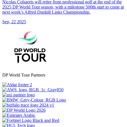
Nicolas Colsaerts will retire from professional golf at the end of the
2025 DP World Tour season, with a milestone 500th start to come at
next week’s Alfred Dunhill Links Championship.
Sep, 22 2025
DP World Tour Partners