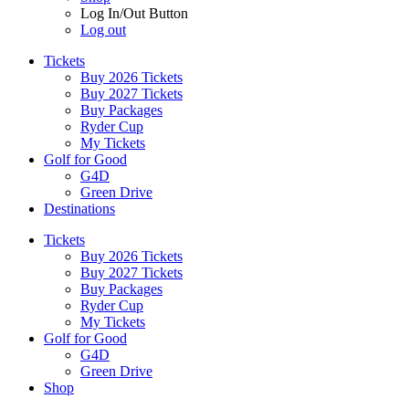
Log In/Out Button
Log out
Tickets
Buy 2026 Tickets
Buy 2027 Tickets
Buy Packages
Ryder Cup
My Tickets
Golf for Good
G4D
Green Drive
Destinations
Tickets
Buy 2026 Tickets
Buy 2027 Tickets
Buy Packages
Ryder Cup
My Tickets
Golf for Good
G4D
Green Drive
Shop