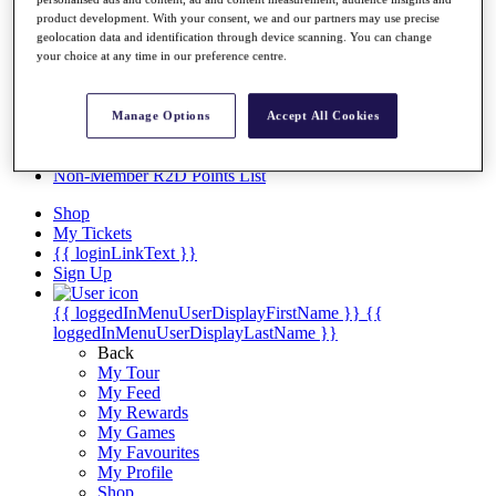
Videos
product development. With your consent, we and our partners may use precise
Discover Players
geolocation data and identification through device scanning. You can change
Exemption Categories
your choice at any time in our preference centre.
Stats
Facts & Figures
Manage Options
Accept All Cookies
Records & Achievements
Career Money List
Non-Member R2D Points List
Shop
My Tickets
{{ loginLinkText }}
Sign Up
{{ loggedInMenuUserDisplayFirstName }}
{{
loggedInMenuUserDisplayLastName }}
Back
My Tour
My Feed
My Rewards
My Games
My Favourites
My Profile
Shop