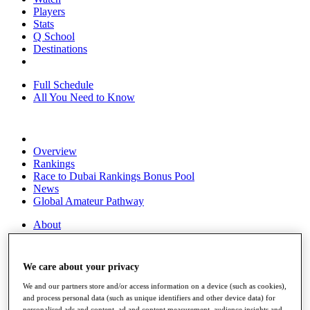
Players
Stats
Q School
Destinations
Full Schedule
All You Need to Know
Overview
Rankings
Race to Dubai Rankings Bonus Pool
News
Global Amateur Pathway
About
The Tournaments
Past Champions
News
We care about your privacy
Overview
We and our partners store and/or access information on a device (such as cookies),
Articles
and process personal data (such as unique identifiers and other device data) for
personalised ads and content, ad and content measurement, audience insights and