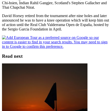
Chi-hsien, Indian Rahil Gangjee, Scotland's Stephen Gallacher and
Thai Chapchai Nirat.
David Horsey retired from the tournament after nine holes and later
announced he was to have a knee operation which will keep him out
of action until the Real Club Valderrama Open de España, hosted by
the Sergio Garcia Foundation in April.
Read next