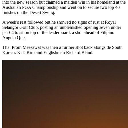
into the new season but claimed a maiden win in his homeland at the
Australian PGA Championship and went on to secure two top 40
finishes on the Desert Swing.
A week's rest followed but he showed no signs of rust at Royal
Selangor Golf Club, posting an unblemished opening seven under
par 64 to sit on top of the leaderboard, a shot ahead of Filipino
Angelo Que.
Thai Prom Meesawat was then a further shot back alongside South
Korea's K.T. Kim and Englishman Richard Bland.