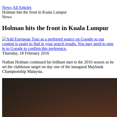
News
All Articles
Holman hits the front in Kuala Lumpur
News
Holman hits the front in Kuala Lumpur
Thursday, 18 February 2016
Nathan Holman continued his brilliant start to the 2016 season as he
set the clubhouse target on day one of the inaugural Maybank
Championship Malaysia.