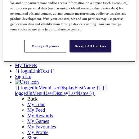
Videos
We and our partners store and/or access information on a device (such as cookies),
and process personal data (such as unique identifiers and other device data) for
Discover Players
personalised ads and content, ad and content measurement, audience insights and
Exemption Categories
product development. With your consent, we and our partners may use precise
geolocation data and identification through device scanning. You can change
Stats
your choice at any time in our preference centre.
Facts & Figures
Records & Achievements
Career Money List
Manage Options
Accept All Cookies
Non-Member R2D Points List
Shop
My Tickets
{{ loginLinkText }}
Sign Up
{{ loggedInMenuUserDisplayFirstName }}
{{
loggedInMenuUserDisplayLastName }}
Back
My Tour
My Feed
My Rewards
My Games
My Favourites
My Profile
Shop