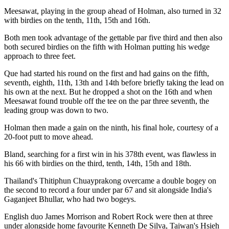
Meesawat, playing in the group ahead of Holman, also turned in 32
with birdies on the tenth, 11th, 15th and 16th.
Both men took advantage of the gettable par five third and then also
both secured birdies on the fifth with Holman putting his wedge
approach to three feet.
Que had started his round on the first and had gains on the fifth,
seventh, eighth, 11th, 13th and 14th before briefly taking the lead on
his own at the next. But he dropped a shot on the 16th and when
Meesawat found trouble off the tee on the par three seventh, the
leading group was down to two.
Holman then made a gain on the ninth, his final hole, courtesy of a
20-foot putt to move ahead.
Bland, searching for a first win in his 378th event, was flawless in
his 66 with birdies on the third, tenth, 14th, 15th and 18th.
Thailand's Thitiphun Chuayprakong overcame a double bogey on
the second to record a four under par 67 and sit alongside India's
Gaganjeet Bhullar, who had two bogeys.
English duo James Morrison and Robert Rock were then at three
under alongside home favourite Kenneth De Silva, Taiwan's Hsieh