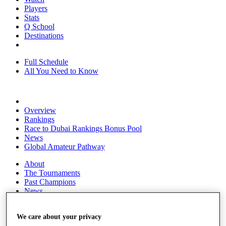
Players
Stats
Q School
Destinations
Full Schedule
All You Need to Know
Overview
Rankings
Race to Dubai Rankings Bonus Pool
News
Global Amateur Pathway
About
The Tournaments
Past Champions
News
Overview
Articles
We care about your privacy