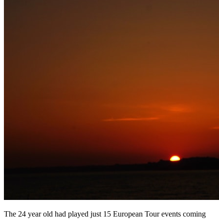
The 24 year old had played just 15 European Tour events coming