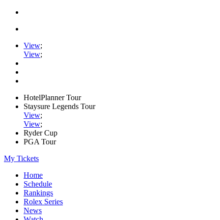
View
;
View
;
HotelPlanner Tour
Staysure Legends Tour
View
;
View
;
Ryder Cup
PGA Tour
My Tickets
Home
Schedule
Rankings
Rolex Series
News
Watch