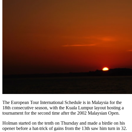
The European Tour International Schedule is in Malaysia for the
18th consecutive season, with the Kuala Lumpur layout hosting a
tournament for the second time after the 2002 Malaysian Open.
Holman started on the tenth on Thursday and made a birdie on his
opener before a hat-trick of gains from the 13th saw him turn in 32.