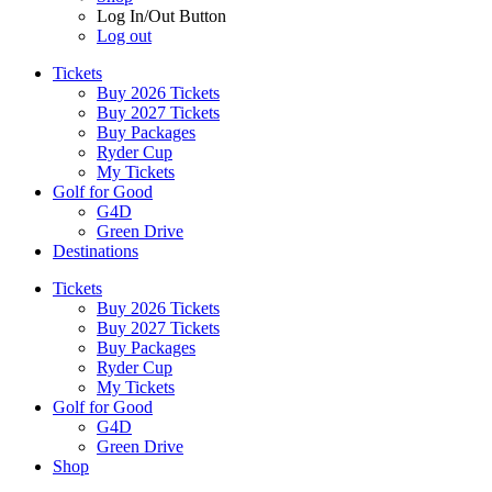
Log In/Out Button
Log out
Tickets
Buy 2026 Tickets
Buy 2027 Tickets
Buy Packages
Ryder Cup
My Tickets
Golf for Good
G4D
Green Drive
Destinations
Tickets
Buy 2026 Tickets
Buy 2027 Tickets
Buy Packages
Ryder Cup
My Tickets
Golf for Good
G4D
Green Drive
Shop