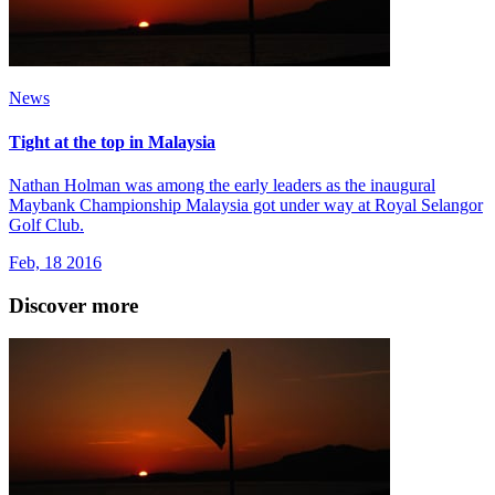
News
Tight at the top in Malaysia
Nathan Holman was among the early leaders as the inaugural
Maybank Championship Malaysia got under way at Royal Selangor
Golf Club.
Feb, 18 2016
Discover more