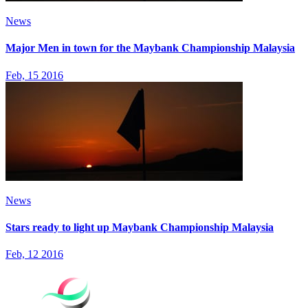
News
Major Men in town for the Maybank Championship Malaysia
Feb, 15 2016
News
Stars ready to light up Maybank Championship Malaysia
Feb, 12 2016