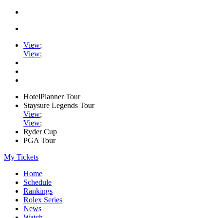
View
;
View
;
HotelPlanner Tour
Staysure Legends Tour
View
;
View
;
Ryder Cup
PGA Tour
My Tickets
Home
Schedule
Rankings
Rolex Series
News
Watch