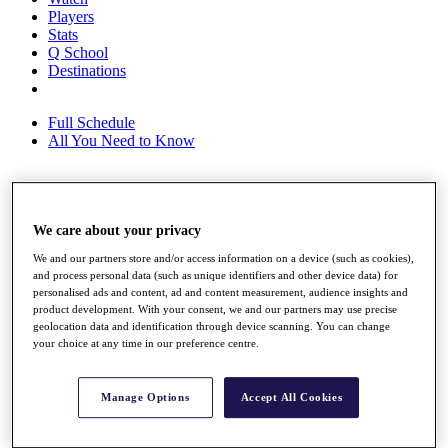
Players
Stats
Q School
Destinations
Full Schedule
All You Need to Know
Overview
We care about your privacy
Rankings
Race to Dubai Rankings Bonus Pool
We and our partners store and/or access information on a device (such as cookies),
News
and process personal data (such as unique identifiers and other device data) for
Global Amateur Pathway
personalised ads and content, ad and content measurement, audience insights and
product development. With your consent, we and our partners may use precise
About
geolocation data and identification through device scanning. You can change
The Tournaments
your choice at any time in our preference centre.
Past Champions
News
Manage Options
Accept All Cookies
Overview
Articles