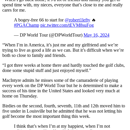
spend time with, my nieces, everyone that’s close to me and really
cares for me.
A bogey-free 66 to start for
@robert1lefty
🔥
#PGAChamp
pic.twitter.com/tEVM8suFog
— DP World Tour (@DPWorldTour)
May 16, 2024
“When I’m in America, it’s just me and my girlfriend and we’re
trying to live as good a life as we can. But it’s difficult when we’re
both so close to family and friends.
“I got three weeks at home there and hardly touched the golf clubs,
done some stupid stuff and just enjoyed myself.”
MacIntyre admits he misses some of the camaraderie of playing
every week on the DP World Tour but he is determined to make a
success of his time in the United States and looked very much at
home on Thursday.
Birdies on the second, fourth, seventh, 11th and 12th moved him to
five under in Louisville but he admitted that he was not letting his
golf become the most important thing this week.
I think that’s when I’m at my happiest, when I’m not