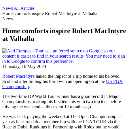
News
All Articles
Home comforts inspire Robert MacIntyre at Valhalla
News
Home comforts inspire Robert MacIntyre
at Valhalla
Thursday, 16 May 2024
Robert MacIntyre
hailed the impact of a trip home to his beloved
Scotland after finding his form with an opening 66 at the
US PGA
Championship
.
The two-time DP World Tour winner has a good record in Major
Championships, making his first ten cuts with two top tens before
missing the weekend at this event 12 months ago.
He was back playing the weekend at The Open Championship last
year as he earned dual membership with the PGA TOUR via the
Race to Dubai Rankings in Partnership with Rolex but he would