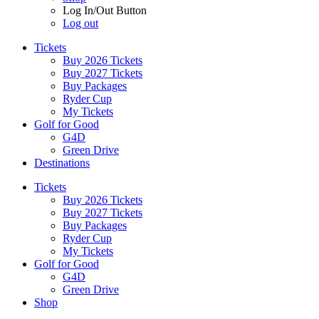
Log In/Out Button
Log out
Tickets
Buy 2026 Tickets
Buy 2027 Tickets
Buy Packages
Ryder Cup
My Tickets
Golf for Good
G4D
Green Drive
Destinations
Tickets
Buy 2026 Tickets
Buy 2027 Tickets
Buy Packages
Ryder Cup
My Tickets
Golf for Good
G4D
Green Drive
Shop