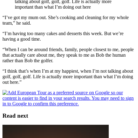
talking about golf, golf, golf. Life is actually more
important than what I’m doing out here
“I’ve got my mum out. She’s cooking and cleaning for my whole
team,” he said.
“I’m having too many cakes and desserts this week. But we’re
having a good time.
“When I can be around friends, family, people closest to me, people
that actually care about me, they speak to me as Bob the human
rather than Bob the golfer.
“I think that’s when I’m at my happiest, when I’m not talking about
golf, golf, golf. Life is actually more important than what I’m doing
out here.”
Read next