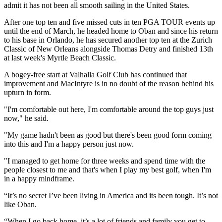
admit it has not been all smooth sailing in the United States.
After one top ten and five missed cuts in ten PGA TOUR events up
until the end of March, he headed home to Oban and since his return
to his base in Orlando, he has secured another top ten at the Zurich
Classic of New Orleans alongside Thomas Detry and finished 13th
at last week's Myrtle Beach Classic.
A bogey-free start at Valhalla Golf Club has continued that
improvement and MacIntyre is in no doubt of the reason behind his
upturn in form.
"I'm comfortable out here, I'm comfortable around the top guys just
now," he said.
"My game hadn't been as good but there's been good form coming
into this and I'm a happy person just now.
"I managed to get home for three weeks and spend time with the
people closest to me and that's when I play my best golf, when I'm
in a happy mindframe.
“It’s no secret I’ve been living in America and its been tough. It’s not
like Oban.
“When I go back home, it’s a lot of friends and family you get to