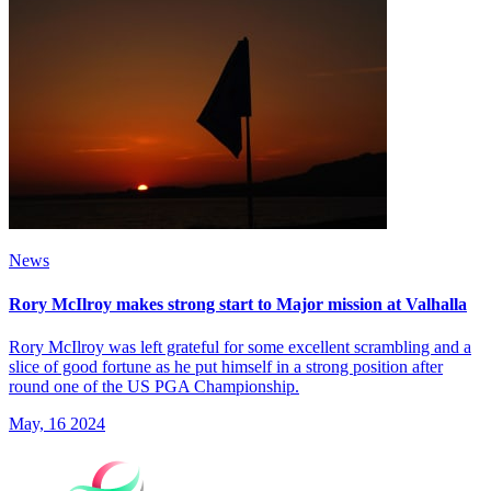
News
Rory McIlroy makes strong start to Major mission at Valhalla
Rory McIlroy was left grateful for some excellent scrambling and a
slice of good fortune as he put himself in a strong position after
round one of the US PGA Championship.
May, 16 2024