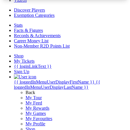
Videos
Discover Players
Exemption Categories
Stats
Facts & Figures
Records & Achievements
Career Money List
Non-Member R2D Points List
Shop
My Tickets
{{ loginLinkText }}
Sign Up
{{ loggedInMenuUserDisplayFirstName }}
{{
loggedInMenuUserDisplayLastName }}
Back
My Tour
My Feed
My Rewards
My Games
My Favourites
My Profile
Shop