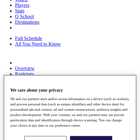
Players
Stats
Q School
Destinations
Full Schedule
All You Need to Know
Overview
Rankings
Race to Dubai Rankings Bonus Pool
News
We care about your privacy
Global Amateur Pathway
We and our partners store and/or access information on a device (such as cookies),
About
and process personal data (such as unique identifiers and other device data) for
The Tournaments
personalised ads and content, ad and content measurement, audience insights and
Past Champions
product development. With your consent, we and our partners may use precise
News
geolocation data and identification through device scanning. You can change
your choice at any time in our preference centre.
Overview
Articles