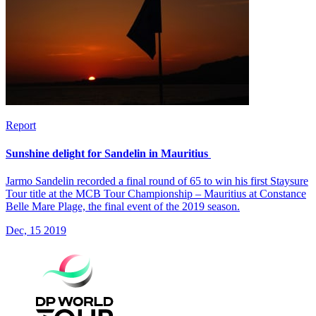
Report
Sunshine delight for Sandelin in Mauritius
Jarmo Sandelin recorded a final round of 65 to win his first Staysure
Tour title at the MCB Tour Championship – Mauritius at Constance
Belle Mare Plage, the final event of the 2019 season.
Dec, 15 2019