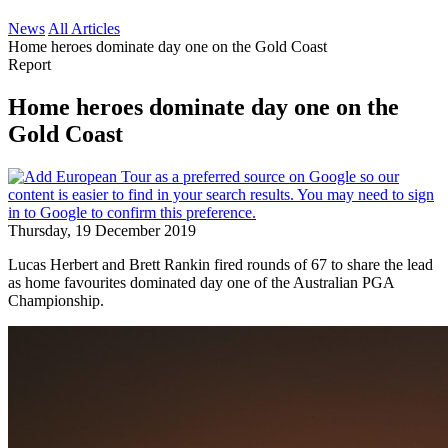
News
All Articles
Home heroes dominate day one on the Gold Coast
Report
Home heroes dominate day one on the
Gold Coast
Thursday, 19 December 2019
Lucas Herbert and Brett Rankin fired rounds of 67 to share the lead
as home favourites dominated day one of the Australian PGA
Championship.