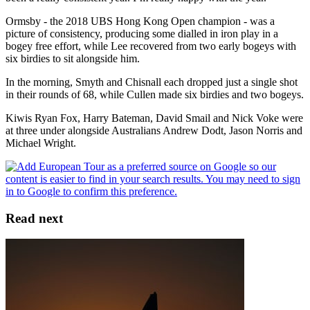
Ormsby - the 2018 UBS Hong Kong Open champion - was a
picture of consistency, producing some dialled in iron play in a
bogey free effort, while Lee recovered from two early bogeys with
six birdies to sit alongside him.
In the morning, Smyth and Chisnall each dropped just a single shot
in their rounds of 68, while Cullen made six birdies and two bogeys.
Kiwis Ryan Fox, Harry Bateman, David Smail and Nick Voke were
at three under alongside Australians Andrew Dodt, Jason Norris and
Michael Wright.
Read next