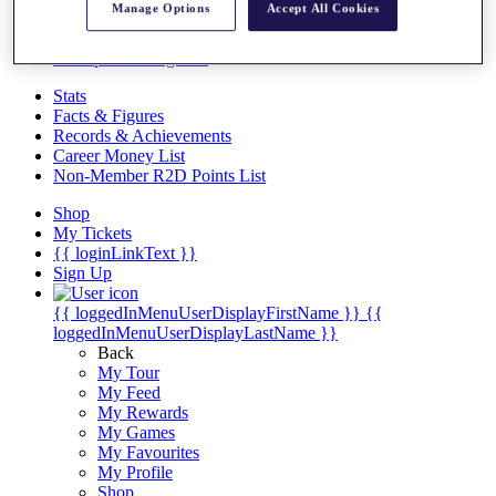
Videos
Manage Options
Accept All Cookies
Discover Players
Exemption Categories
Stats
Facts & Figures
Records & Achievements
Career Money List
Non-Member R2D Points List
Shop
My Tickets
{{ loginLinkText }}
Sign Up
{{ loggedInMenuUserDisplayFirstName }}
{{
loggedInMenuUserDisplayLastName }}
Back
My Tour
My Feed
My Rewards
My Games
My Favourites
My Profile
Shop