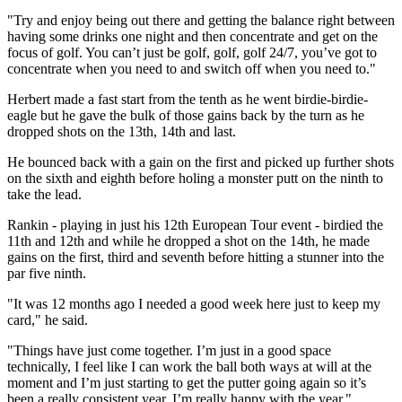
"Try and enjoy being out there and getting the balance right between
having some drinks one night and then concentrate and get on the
focus of golf. You can’t just be golf, golf, golf 24/7, you’ve got to
concentrate when you need to and switch off when you need to."
Herbert made a fast start from the tenth as he went birdie-birdie-
eagle but he gave the bulk of those gains back by the turn as he
dropped shots on the 13th, 14th and last.
He bounced back with a gain on the first and picked up further shots
on the sixth and eighth before holing a monster putt on the ninth to
take the lead.
Rankin - playing in just his 12th European Tour event - birdied the
11th and 12th and while he dropped a shot on the 14th, he made
gains on the first, third and seventh before hitting a stunner into the
par five ninth.
"It was 12 months ago I needed a good week here just to keep my
card," he said.
"Things have just come together. I’m just in a good space
technically, I feel like I can work the ball both ways at will at the
moment and I’m just starting to get the putter going again so it’s
been a really consistent year. I’m really happy with the year."