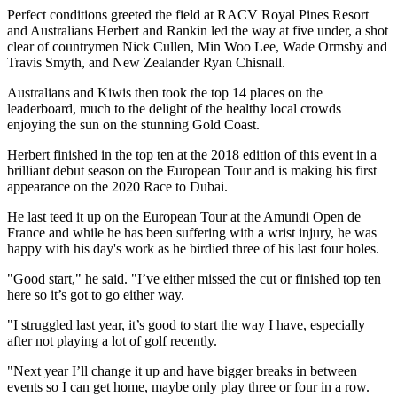
Perfect conditions greeted the field at RACV Royal Pines Resort
and Australians Herbert and Rankin led the way at five under, a shot
clear of countrymen Nick Cullen, Min Woo Lee, Wade Ormsby and
Travis Smyth, and New Zealander Ryan Chisnall.
Australians and Kiwis then took the top 14 places on the
leaderboard, much to the delight of the healthy local crowds
enjoying the sun on the stunning Gold Coast.
Herbert finished in the top ten at the 2018 edition of this event in a
brilliant debut season on the European Tour and is making his first
appearance on the 2020 Race to Dubai.
He last teed it up on the European Tour at the Amundi Open de
France and while he has been suffering with a wrist injury, he was
happy with his day's work as he birdied three of his last four holes.
"Good start," he said. "I’ve either missed the cut or finished top ten
here so it’s got to go either way.
"I struggled last year, it’s good to start the way I have, especially
after not playing a lot of golf recently.
"Next year I’ll change it up and have bigger breaks in between
events so I can get home, maybe only play three or four in a row.