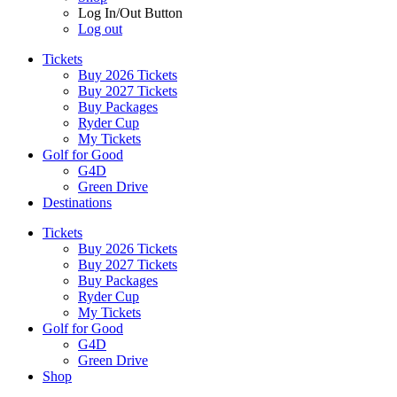
Log In/Out Button
Log out
Tickets
Buy 2026 Tickets
Buy 2027 Tickets
Buy Packages
Ryder Cup
My Tickets
Golf for Good
G4D
Green Drive
Destinations
Tickets
Buy 2026 Tickets
Buy 2027 Tickets
Buy Packages
Ryder Cup
My Tickets
Golf for Good
G4D
Green Drive
Shop