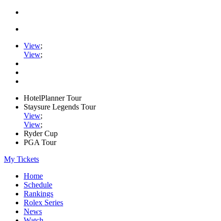
View
;
View
;
HotelPlanner Tour
Staysure Legends Tour
View
;
View
;
Ryder Cup
PGA Tour
My Tickets
Home
Schedule
Rankings
Rolex Series
News
Watch