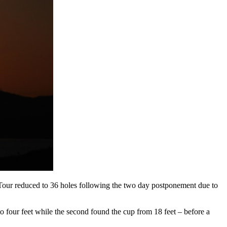
 Tour reduced to 36 holes following the two day postponement due to
 to four feet while the second found the cup from 18 feet – before a