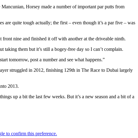
the Mancunian, Horsey made a number of important par putts from
are quite tough actually; the first – even though it’s a par five – was
 front nine and finished it off with another at the driveable ninth.
 taking them but it’s still a bogey-free day so I can’t complain.
uick start tomorrow, post a number and see what happens.”
ayer struggled in 2012, finishing 129th in The Race to Dubai largely
into 2013.
 things up a bit the last few weeks. But it’s a new season and a bit of a