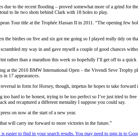
rees due to the recent flooding – proved somewhat more of a grind for 
tal to lie two shots behind Clark with 18 holes to play.
ean Tour title at the Trophée Hassan II in 2011. “The opening few holes 
n the birdies on five and six got me going so I played really tidy on that
ht; scrambled my way in and gave myself a couple of good chances without
a sprint rather than a marathon this week so hopefully I’ll get off to a q
coming at the 2010 BMW International Open – the Vivendi Seve Trophy pl
ts in 17 appearances.
eversal in form for Horsey, though, impetus he hopes to take forward 
too hard to be honest, trying to be too perfect so I’ve just tried to free
 back and recaptured a different mentality I suppose you could say.
 press on now at the start of a new year.
that will carry me forward to more victories in the future.”