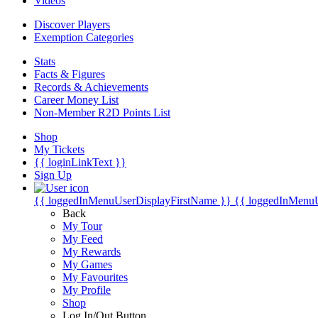
Videos
Discover Players
Exemption Categories
Stats
Facts & Figures
Records & Achievements
Career Money List
Non-Member R2D Points List
Shop
My Tickets
{{ loginLinkText }}
Sign Up
{{ loggedInMenuUserDisplayFirstName }}
{{ loggedInMenu
Back
My Tour
My Feed
My Rewards
My Games
My Favourites
My Profile
Shop
Log In/Out Button