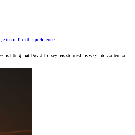
eems fitting that David Horsey has stormed his way into contention