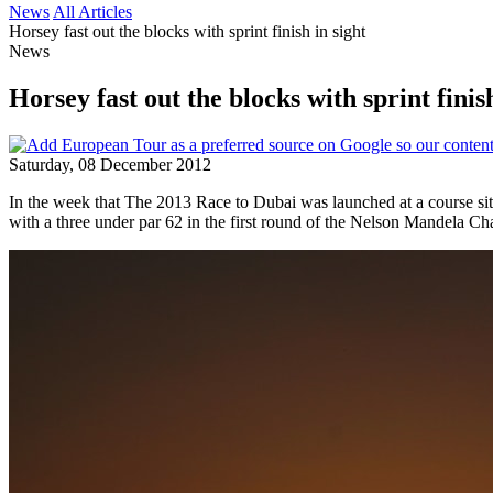
News
All Articles
Horsey fast out the blocks with sprint finish in sight
News
Horsey fast out the blocks with sprint finish
Saturday, 08 December 2012
In the week that The 2013 Race to Dubai was launched at a course sit
with a three under par 62 in the first round of the Nelson Mandela 