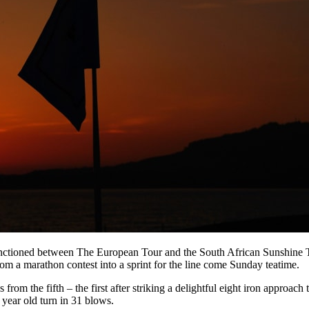
o-sanctioned between The European Tour and the South African Sunshine
 a marathon contest into a sprint for the line come Sunday teatime.
from the fifth – the first after striking a delightful eight iron approach
7 year old turn in 31 blows.