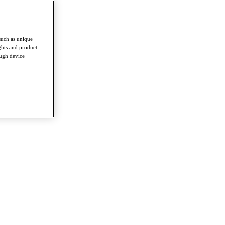
such as unique
ghts and product
ough device