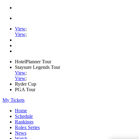
View
;
View
;
HotelPlanner Tour
Staysure Legends Tour
View
;
View
;
Ryder Cup
PGA Tour
My Tickets
Home
Schedule
Rankings
Rolex Series
News
Watch