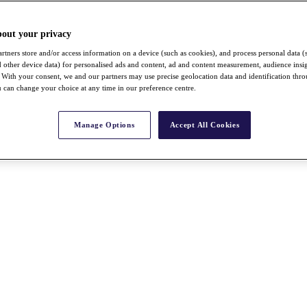
bout your privacy
rtners store and/or access information on a device (such as cookies), and process personal data (
nd other device data) for personalised ads and content, ad and content measurement, audience insi
With your consent, we and our partners may use precise geolocation data and identification thr
 can change your choice at any time in our preference centre.
Manage Options
Accept All Cookies