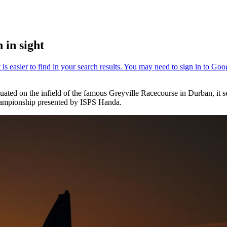
 in sight
uated on the infield of the famous Greyville Racecourse in Durban, it s
Championship presented by ISPS Handa.