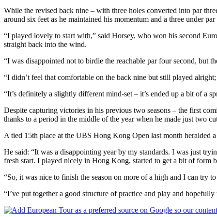
While the revised back nine – with three holes converted into par th
around six feet as he maintained his momentum and a three under par to
“I played lovely to start with,” said Horsey, who won his second Europ
straight back into the wind.
“I was disappointed not to birdie the reachable par four second, but the
“I didn’t feel that comfortable on the back nine but still played alrig
“It’s definitely a slightly different mind-set – it’s ended up a bit of 
Despite capturing victories in his previous two seasons – the first 
thanks to a period in the middle of the year when he made just two cu
A tied 15th place at the UBS Hong Kong Open last month heralded a r
He said: “It was a disappointing year by my standards. I was just trying 
fresh start. I played nicely in Hong Kong, started to get a bit of form
“So, it was nice to finish the season on more of a high and I can try to
“I’ve put together a good structure of practice and play and hopefully 