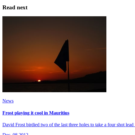
Read next
News
Frost playing it cool in Mauritius
David Frost birdied two of the last three holes to take a four shot le
Dec, 08 2012