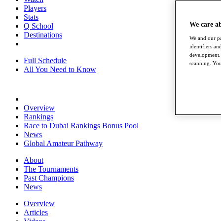
Players
Stats
We care a
Q School
Destinations
We and our pa
identifiers a
development. 
Full Schedule
scanning. You
All You Need to Know
Overview
Rankings
Race to Dubai Rankings Bonus Pool
News
Global Amateur Pathway
About
The Tournaments
Past Champions
News
Overview
Articles