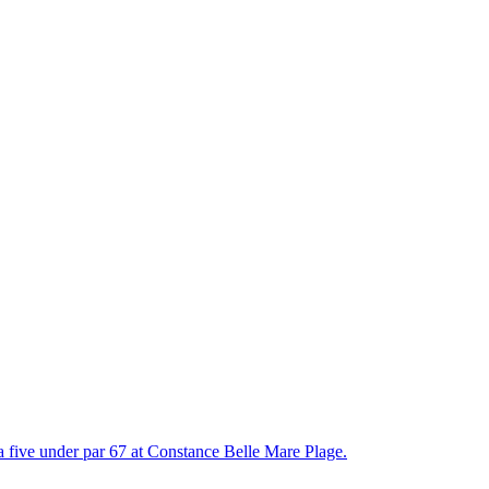
 a five under par 67 at Constance Belle Mare Plage.