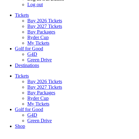
Log out
Tickets
Buy 2026 Tickets
Buy 2027 Tickets
Buy Packages
Ryder Cup
My Tickets
Golf for Good
G4D
Green Drive
Destinations
Tickets
Buy 2026 Tickets
Buy 2027 Tickets
Buy Packages
Ryder Cup
My Tickets
Golf for Good
G4D
Green Drive
Shop