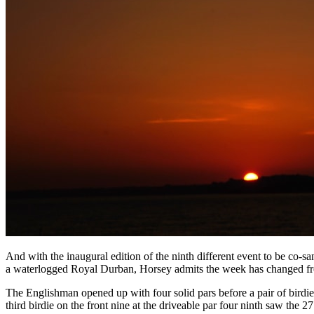
And with the inaugural edition of the ninth different event to be c
a waterlogged Royal Durban, Horsey admits the week has changed from
The Englishman opened up with four solid pars before a pair of birdies 
third birdie on the front nine at the driveable par four ninth saw the 2