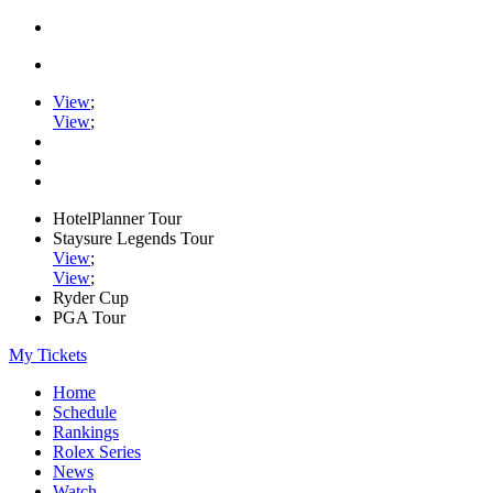
View
;
View
;
HotelPlanner Tour
Staysure Legends Tour
View
;
View
;
Ryder Cup
PGA Tour
My Tickets
Home
Schedule
Rankings
Rolex Series
News
Watch