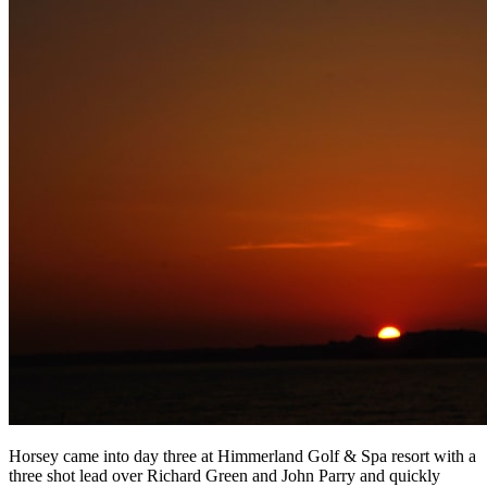
Horsey came into day three at Himmerland Golf & Spa resort with a
three shot lead over Richard Green and John Parry and quickly