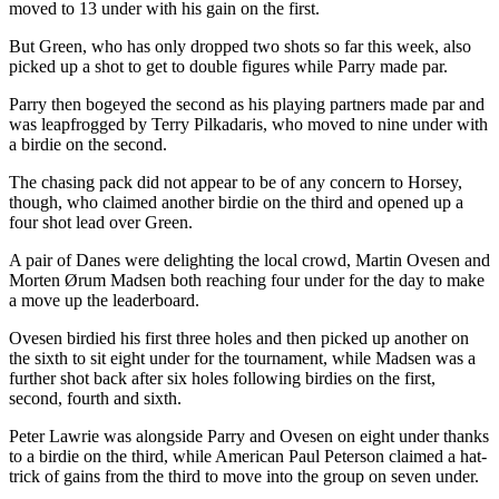
moved to 13 under with his gain on the first.
But Green, who has only dropped two shots so far this week, also
picked up a shot to get to double figures while Parry made par.
Parry then bogeyed the second as his playing partners made par and
was leapfrogged by Terry Pilkadaris, who moved to nine under with
a birdie on the second.
The chasing pack did not appear to be of any concern to Horsey,
though, who claimed another birdie on the third and opened up a
four shot lead over Green.
A pair of Danes were delighting the local crowd, Martin Ovesen and
Morten Ørum Madsen both reaching four under for the day to make
a move up the leaderboard.
Ovesen birdied his first three holes and then picked up another on
the sixth to sit eight under for the tournament, while Madsen was a
further shot back after six holes following birdies on the first,
second, fourth and sixth.
Peter Lawrie was alongside Parry and Ovesen on eight under thanks
to a birdie on the third, while American Paul Peterson claimed a hat-
trick of gains from the third to move into the group on seven under.