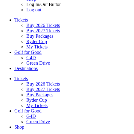
Log In/Out Button
Log out
Tickets
Buy 2026 Tickets
Buy 2027 Tickets
Buy Packages
Ryder Cup
My Tickets
Golf for Good
G4D
Green Drive
Destinations
Tickets
Buy 2026 Tickets
Buy 2027 Tickets
Buy Packages
Ryder Cup
My Tickets
Golf for Good
G4D
Green Drive
Shop