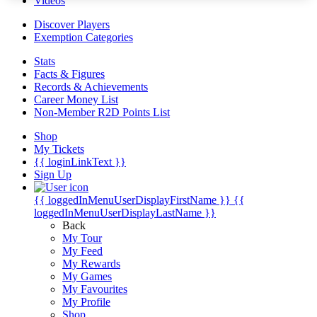
Videos
Discover Players
Exemption Categories
Stats
Facts & Figures
Records & Achievements
Career Money List
Non-Member R2D Points List
Shop
My Tickets
{{ loginLinkText }}
Sign Up
{{ loggedInMenuUserDisplayFirstName }}
{{
loggedInMenuUserDisplayLastName }}
Back
My Tour
My Feed
My Rewards
My Games
My Favourites
My Profile
Shop