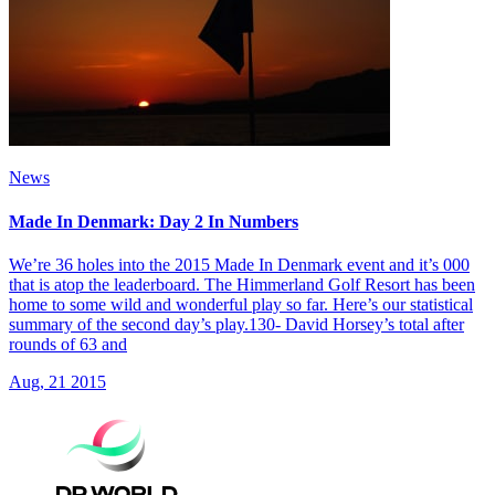
News
Made In Denmark: Day 2 In Numbers
We’re 36 holes into the 2015 Made In Denmark event and it’s 000
that is atop the leaderboard. The Himmerland Golf Resort has been
home to some wild and wonderful play so far. Here’s our statistical
summary of the second day’s play.130- David Horsey’s total after
rounds of 63 and
Aug, 21 2015