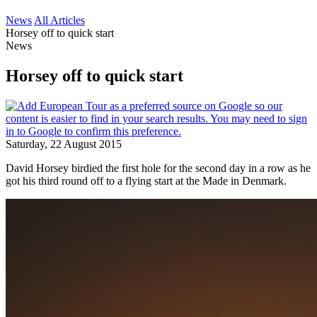
News
All Articles
Horsey off to quick start
News
Horsey off to quick start
Saturday, 22 August 2015
David Horsey birdied the first hole for the second day in a row as he
got his third round off to a flying start at the Made in Denmark.