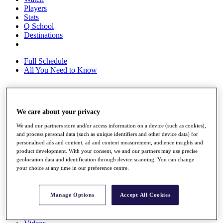
Players
Stats
Q School
Destinations
Full Schedule
All You Need to Know
Overview
We care about your privacy
Rankings
We and our partners store and/or access information on a device (such as cookies),
Race to Dubai Rankings Bonus Pool
and process personal data (such as unique identifiers and other device data) for
News
personalised ads and content, ad and content measurement, audience insights and
Global Amateur Pathway
product development. With your consent, we and our partners may use precise
geolocation data and identification through device scanning. You can change
About
your choice at any time in our preference centre.
The Tournaments
Past Champions
News
Manage Options
Accept All Cookies
Overview
Articles