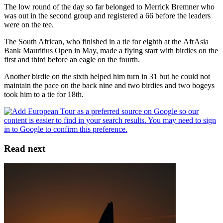
The low round of the day so far belonged to Merrick Bremner who
was out in the second group and registered a 66 before the leaders
were on the tee.
The South African, who finished in a tie for eighth at the AfrAsia
Bank Mauritius Open in May, made a flying start with birdies on the
first and third before an eagle on the fourth.
Another birdie on the sixth helped him turn in 31 but he could not
maintain the pace on the back nine and two birdies and two bogeys
took him to a tie for 18th.
Read next