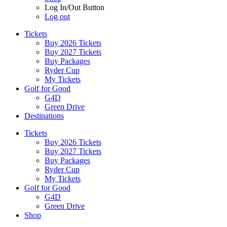
Log In/Out Button
Log out
Tickets
Buy 2026 Tickets
Buy 2027 Tickets
Buy Packages
Ryder Cup
My Tickets
Golf for Good
G4D
Green Drive
Destinations
Tickets
Buy 2026 Tickets
Buy 2027 Tickets
Buy Packages
Ryder Cup
My Tickets
Golf for Good
G4D
Green Drive
Shop