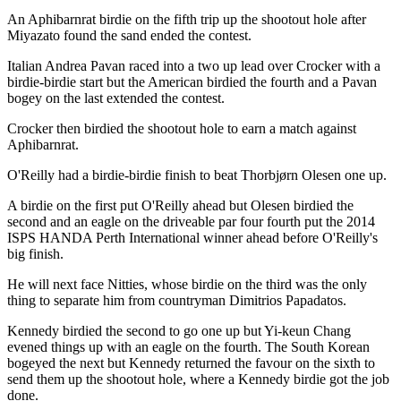
An Aphibarnrat birdie on the fifth trip up the shootout hole after
Miyazato found the sand ended the contest.
Italian Andrea Pavan raced into a two up lead over Crocker with a
birdie-birdie start but the American birdied the fourth and a Pavan
bogey on the last extended the contest.
Crocker then birdied the shootout hole to earn a match against
Aphibarnrat.
O'Reilly had a birdie-birdie finish to beat Thorbjørn Olesen one up.
A birdie on the first put O'Reilly ahead but Olesen birdied the
second and an eagle on the driveable par four fourth put the 2014
ISPS HANDA Perth International winner ahead before O'Reilly's
big finish.
He will next face Nitties, whose birdie on the third was the only
thing to separate him from countryman Dimitrios Papadatos.
Kennedy birdied the second to go one up but Yi-keun Chang
evened things up with an eagle on the fourth. The South Korean
bogeyed the next but Kennedy returned the favour on the sixth to
send them up the shootout hole, where a Kennedy birdie got the job
done.