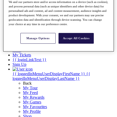
Videos
We and our partners store and/or access information on a device (such as cookies),
and process personal data (such as unique identifiers and other device data) for
Discover Players
personalised ads and content, ad and content measurement, audience insights and
Exemption Categories
product development. With your consent, we and our partners may use precise
geolocation data and identification through device scanning. You can change
Stats
your choice at any time in our preference centre.
Facts & Figures
Records & Achievements
Career Money List
Manage Options
Accept All Cookies
Non-Member R2D Points List
Shop
My Tickets
{{ loginLinkText }}
Sign Up
{{ loggedInMenuUserDisplayFirstName }}
{{
loggedInMenuUserDisplayLastName }}
Back
My Tour
My Feed
My Rewards
My Games
My Favourites
My Profile
Shop