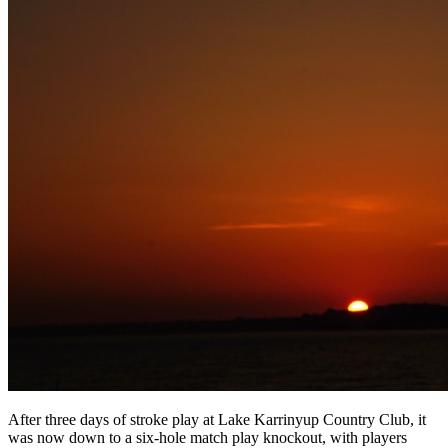
After three days of stroke play at Lake Karrinyup Country Club, it
was now down to a six-hole match play knockout, with players