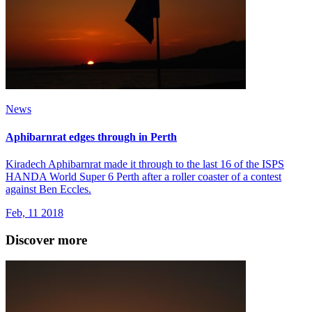
News
Aphibarnrat edges through in Perth
Kiradech Aphibarnrat made it through to the last 16 of the ISPS
HANDA World Super 6 Perth after a roller coaster of a contest
against Ben Eccles.
Feb, 11 2018
Discover more