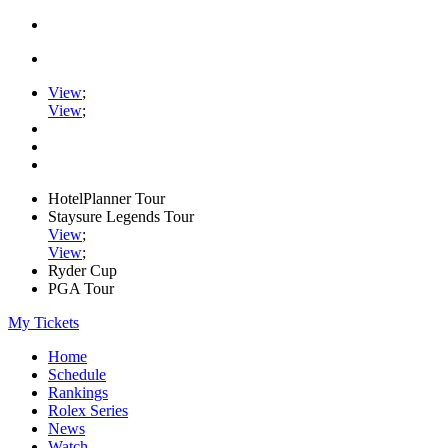
View
;
View
;
HotelPlanner Tour
Staysure Legends Tour
View
;
View
;
Ryder Cup
PGA Tour
My Tickets
Home
Schedule
Rankings
Rolex Series
News
Watch