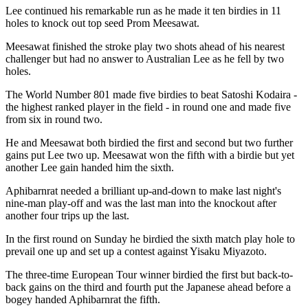
Lee continued his remarkable run as he made it ten birdies in 11
holes to knock out top seed Prom Meesawat.
Meesawat finished the stroke play two shots ahead of his nearest
challenger but had no answer to Australian Lee as he fell by two
holes.
The World Number 801 made five birdies to beat Satoshi Kodaira -
the highest ranked player in the field - in round one and made five
from six in round two.
He and Meesawat both birdied the first and second but two further
gains put Lee two up. Meesawat won the fifth with a birdie but yet
another Lee gain handed him the sixth.
Aphibarnrat needed a brilliant up-and-down to make last night's
nine-man play-off and was the last man into the knockout after
another four trips up the last.
In the first round on Sunday he birdied the sixth match play hole to
prevail one up and set up a contest against Yisaku Miyazoto.
The three-time European Tour winner birdied the first but back-to-
back gains on the third and fourth put the Japanese ahead before a
bogey handed Aphibarnrat the fifth.