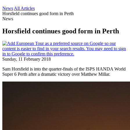
News
All Articles
Horsfield continues good form in Perth
News
Horsfield continues good form in Perth
Sunday, 11 February 2018
Sam Horsfield is into the quarter-finals of the ISPS HANDA World
Super 6 Perth after a dramatic victory over Matthew Millar.