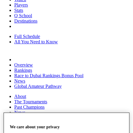
Players
Stats
Q School
Destinations
Full Schedule
All You Need to Know
Overview
Rankings
Race to Dubai Rankings Bonus Pool
News
Global Amateur Pathway
About
The Tournaments
Past Champions
News
Overview
We care about your privacy
Articles