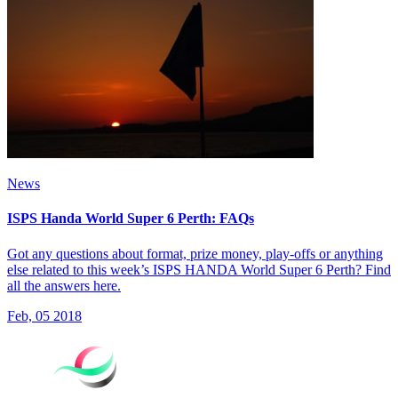
News
ISPS Handa World Super 6 Perth: FAQs
Got any questions about format, prize money, play-offs or anything
else related to this week’s ISPS HANDA World Super 6 Perth? Find
all the answers here.
Feb, 05 2018