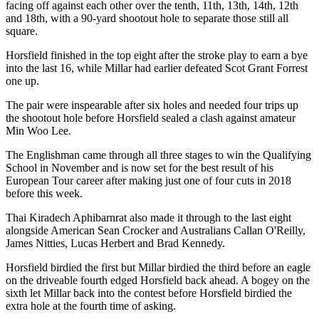
facing off against each other over the tenth, 11th, 13th, 14th, 12th
and 18th, with a 90-yard shootout hole to separate those still all
square.
Horsfield finished in the top eight after the stroke play to earn a bye
into the last 16, while Millar had earlier defeated Scot Grant Forrest
one up.
The pair were inspearable after six holes and needed four trips up
the shootout hole before Horsfield sealed a clash against amateur
Min Woo Lee.
The Englishman came through all three stages to win the Qualifying
School in November and is now set for the best result of his
European Tour career after making just one of four cuts in 2018
before this week.
Thai Kiradech Aphibarnrat also made it through to the last eight
alongside American Sean Crocker and Australians Callan O'Reilly,
James Nitties, Lucas Herbert and Brad Kennedy.
Horsfield birdied the first but Millar birdied the third before an eagle
on the driveable fourth edged Horsfield back ahead. A bogey on the
sixth let Millar back into the contest before Horsfield birdied the
extra hole at the fourth time of asking.