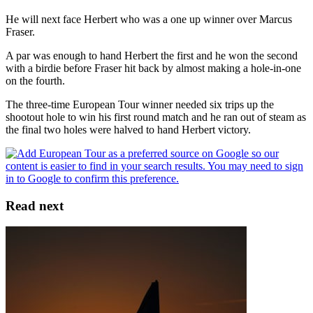
He will next face Herbert who was a one up winner over Marcus
Fraser.
A par was enough to hand Herbert the first and he won the second
with a birdie before Fraser hit back by almost making a hole-in-one
on the fourth.
The three-time European Tour winner needed six trips up the
shootout hole to win his first round match and he ran out of steam as
the final two holes were halved to hand Herbert victory.
Read next