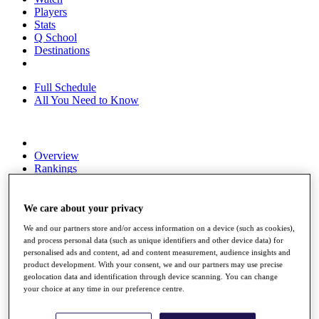
Players
Stats
Q School
Destinations
Full Schedule
All You Need to Know
Overview
Rankings
Race to Dubai Rankings Bonus Pool
News
Global Amateur Pathway
We care about your privacy
We and our partners store and/or access information on a device (such as cookies),
About
and process personal data (such as unique identifiers and other device data) for
The Tournaments
personalised ads and content, ad and content measurement, audience insights and
Past Champions
product development. With your consent, we and our partners may use precise
News
geolocation data and identification through device scanning. You can change
your choice at any time in our preference centre.
Overview
Articles