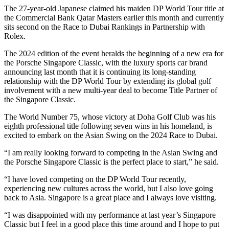
The 27-year-old Japanese claimed his maiden DP World Tour title at
the Commercial Bank Qatar Masters earlier this month and currently
sits second on the Race to Dubai Rankings in Partnership with
Rolex.
The 2024 edition of the event heralds the beginning of a new era for
the Porsche Singapore Classic, with the luxury sports car brand
announcing last month that it is continuing its long-standing
relationship with the DP World Tour by extending its global golf
involvement with a new multi-year deal to become Title Partner of
the Singapore Classic.
The World Number 75, whose victory at Doha Golf Club was his
eighth professional title following seven wins in his homeland, is
excited to embark on the Asian Swing on the 2024 Race to Dubai.
“I am really looking forward to competing in the Asian Swing and
the Porsche Singapore Classic is the perfect place to start,” he said.
“I have loved competing on the DP World Tour recently,
experiencing new cultures across the world, but I also love going
back to Asia. Singapore is a great place and I always love visiting.
“I was disappointed with my performance at last year’s Singapore
Classic but I feel in a good place this time around and I hope to put