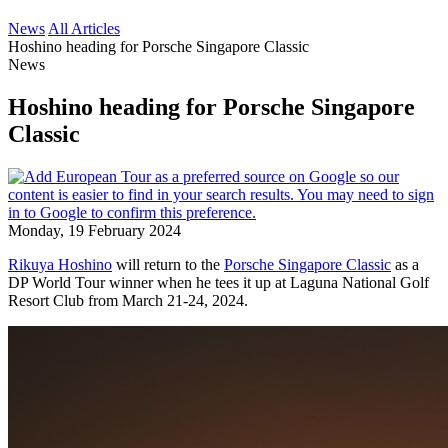
News
All Articles
Hoshino heading for Porsche Singapore Classic
News
Hoshino heading for Porsche Singapore
Classic
Monday, 19 February 2024
Rikuya Hoshino
will return to the
Porsche Singapore Classic
as a
DP World Tour winner when he tees it up at Laguna National Golf
Resort Club from March 21-24, 2024.