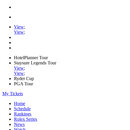
View
;
View
;
HotelPlanner Tour
Staysure Legends Tour
View
;
View
;
Ryder Cup
PGA Tour
My Tickets
Home
Schedule
Rankings
Rolex Series
News
Watch