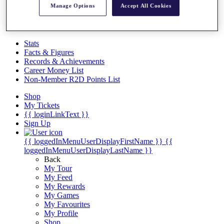
Videos
Manage Options
Accept All Cookies
Discover Players
Exemption Categories
Stats
Facts & Figures
Records & Achievements
Career Money List
Non-Member R2D Points List
Shop
My Tickets
{{ loginLinkText }}
Sign Up
{{ loggedInMenuUserDisplayFirstName }}
{{
loggedInMenuUserDisplayLastName }}
Back
My Tour
My Feed
My Rewards
My Games
My Favourites
My Profile
Shop