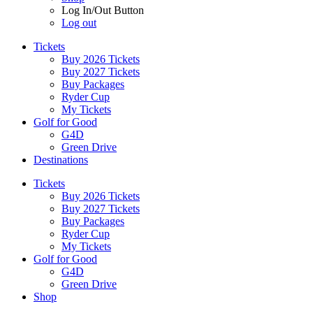
Log In/Out Button
Log out
Tickets
Buy 2026 Tickets
Buy 2027 Tickets
Buy Packages
Ryder Cup
My Tickets
Golf for Good
G4D
Green Drive
Destinations
Tickets
Buy 2026 Tickets
Buy 2027 Tickets
Buy Packages
Ryder Cup
My Tickets
Golf for Good
G4D
Green Drive
Shop