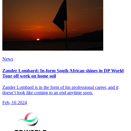
News
Zander Lombard: In-form South African shines in DP World
Tour off week on home soil
Zander Lombard is in the form of his professional career, and it
doesn’t look like coming to an end anytime soon.
Feb, 16 2024