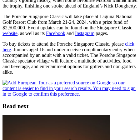
country’s golfing history, when home favourite Mardan Mamat lifted
the trophy, finishing one stroke ahead of England’s Nick Dougherty.
The Porsche Singapore Classic will take place at Laguna National
Golf Resort Club from March 21-24, 2024, with a prize fund of
$2,500,000. Event updates can be found on the Singapore Classic
website
, as well as its
Facebook
and
Instagram
pages.
To buy tickets to attend the Porsche Singapore Classic, please
click
here
. Juniors aged 16 and under receive complimentary entry when
accompanied by an adult with a valid ticket. The Porsche Singapore
Classic spectator village will feature a multitude of activities, food
and beverage, and entertainment options for golfers and non-golfers
alike.
Read next