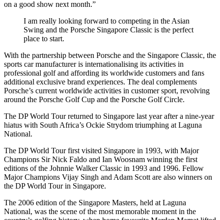
on a good show next month.”
I am really looking forward to competing in the Asian
Swing and the Porsche Singapore Classic is the perfect
place to start.
With the partnership between Porsche and the Singapore Classic, the
sports car manufacturer is internationalising its activities in
professional golf and affording its worldwide customers and fans
additional exclusive brand experiences. The deal complements
Porsche’s current worldwide activities in customer sport, revolving
around the Porsche Golf Cup and the Porsche Golf Circle.
The DP World Tour returned to Singapore last year after a nine-year
hiatus with South Africa’s Ockie Strydom triumphing at Laguna
National.
The DP World Tour first visited Singapore in 1993, with Major
Champions Sir Nick Faldo and Ian Woosnam winning the first
editions of the Johnnie Walker Classic in 1993 and 1996. Fellow
Major Champions Vijay Singh and Adam Scott are also winners on
the DP World Tour in Singapore.
The 2006 edition of the Singapore Masters, held at Laguna
National, was the scene of the most memorable moment in the