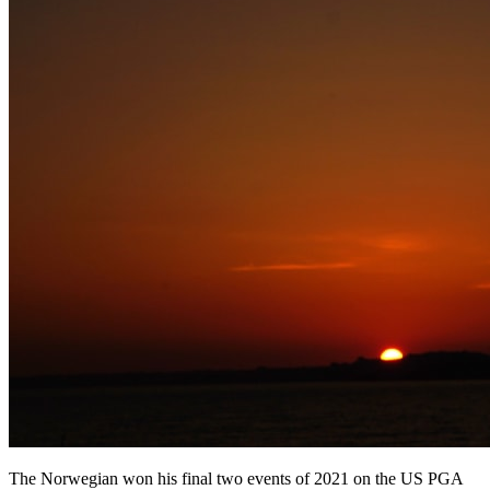
The Norwegian won his final two events of 2021 on the US PGA