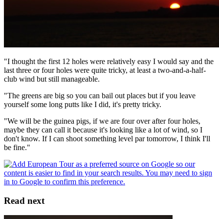
"I thought the first 12 holes were relatively easy I would say and the
last three or four holes were quite tricky, at least a two-and-a-half-
club wind but still manageable.
"The greens are big so you can bail out places but if you leave
yourself some long putts like I did, it's pretty tricky.
"We will be the guinea pigs, if we are four over after four holes,
maybe they can call it because it's looking like a lot of wind, so I
don't know. If I can shoot something level par tomorrow, I think I'll
be fine."
Read next