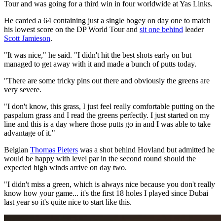
Tour and was going for a third win in four worldwide at Yas Links.
He carded a 64 containing just a single bogey on day one to match
his lowest score on the DP World Tour and
sit one behind
leader
Scott Jamieson
.
"It was nice," he said. "I didn't hit the best shots early on but
managed to get away with it and made a bunch of putts today.
"There are some tricky pins out there and obviously the greens are
very severe.
"I don't know, this grass, I just feel really comfortable putting on the
paspalum grass and I read the greens perfectly. I just started on my
line and this is a day where those putts go in and I was able to take
advantage of it."
Belgian
Thomas Pieters
was a shot behind Hovland but admitted he
would be happy with level par in the second round should the
expected high winds arrive on day two.
"I didn't miss a green, which is always nice because you don't really
know how your game... it's the first 18 holes I played since Dubai
last year so it's quite nice to start like this.