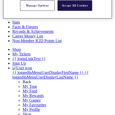
Videos
Manage Options
Accept All Cookies
Discover Players
Exemption Categories
Stats
Facts & Figures
Records & Achievements
Career Money List
Non-Member R2D Points List
Shop
My Tickets
{{ loginLinkText }}
Sign Up
{{ loggedInMenuUserDisplayFirstName }}
{{
loggedInMenuUserDisplayLastName }}
Back
My Tour
My Feed
My Rewards
My Games
My Favourites
My Profile
Shop