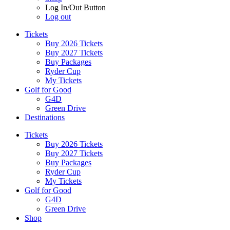
Log In/Out Button
Log out
Tickets
Buy 2026 Tickets
Buy 2027 Tickets
Buy Packages
Ryder Cup
My Tickets
Golf for Good
G4D
Green Drive
Destinations
Tickets
Buy 2026 Tickets
Buy 2027 Tickets
Buy Packages
Ryder Cup
My Tickets
Golf for Good
G4D
Green Drive
Shop