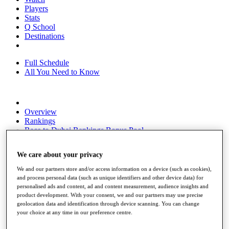
Players
Stats
Q School
Destinations
Full Schedule
All You Need to Know
Overview
Rankings
Race to Dubai Rankings Bonus Pool
News
Global Amateur Pathway
We care about your privacy
About
We and our partners store and/or access information on a device (such as cookies),
The Tournaments
and process personal data (such as unique identifiers and other device data) for
Past Champions
personalised ads and content, ad and content measurement, audience insights and
News
product development. With your consent, we and our partners may use precise
geolocation data and identification through device scanning. You can change
Overview
your choice at any time in our preference centre.
Articles