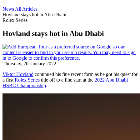
News
All Articles
Hovland stays hot in Abu Dhabi
Rolex Series
Hovland stays hot in Abu Dhabi
Thursday, 20 January 2022
Viktor Hovland
continued his fine recent form as he got his quest for
a first
Rolex Series
title off to a fine start at the
2022 Abu Dhabi
HSBC Championship
.