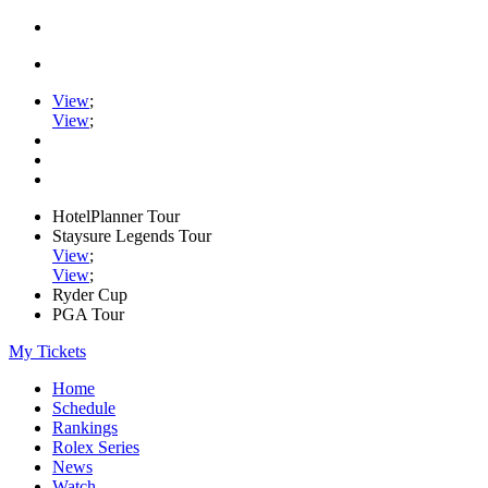
View
;
View
;
HotelPlanner Tour
Staysure Legends Tour
View
;
View
;
Ryder Cup
PGA Tour
My Tickets
Home
Schedule
Rankings
Rolex Series
News
Watch