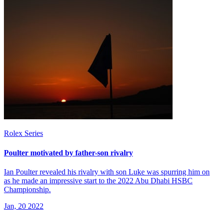
Rolex Series
Poulter motivated by father-son rivalry
Ian Poulter revealed his rivalry with son Luke was spurring him on
as he made an impressive start to the 2022 Abu Dhabi HSBC
Championship.
Jan, 20 2022