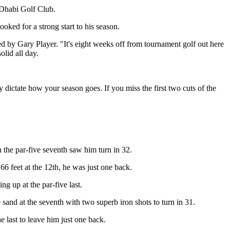
u Dhabi Golf Club.
oked for a strong start to his season.
d by Gary Player. "It's eight weeks off from tournament golf out here
olid all day.
y dictate how your season goes. If you miss the first two cuts of the
n the par-five seventh saw him turn in 32.
6 feet at the 12th, he was just one back.
g up at the par-five last.
and at the seventh with two superb iron shots to turn in 31.
 last to leave him just one back.