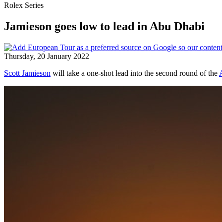
Rolex Series
Jamieson goes low to lead in Abu Dhabi
Thursday, 20 January 2022
Scott Jamieson
will take a one-shot lead into the second round of the