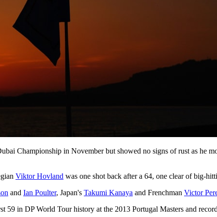
V Dubai Championship in November but showed no signs of rust as he mov
egian
Viktor Hovland
was one shot back after a 64, one clear of big-hit
son
and
Ian Poulter
, Japan's
Takumi Kanaya
and Frenchman
Victor Per
irst 59 in DP World Tour history at the 2013 Portugal Masters and record