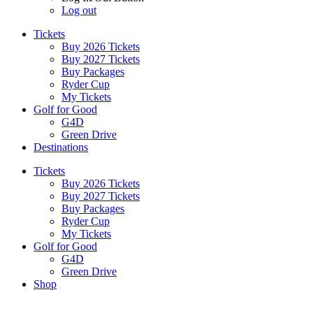
Log out
Tickets
Buy 2026 Tickets
Buy 2027 Tickets
Buy Packages
Ryder Cup
My Tickets
Golf for Good
G4D
Green Drive
Destinations
Tickets
Buy 2026 Tickets
Buy 2027 Tickets
Buy Packages
Ryder Cup
My Tickets
Golf for Good
G4D
Green Drive
Shop