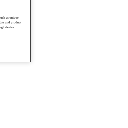
such as unique
ghts and product
ough device