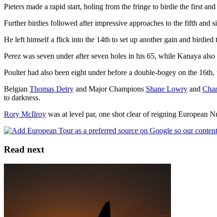
Pieters made a rapid start, holing from the fringe to birdie the first an
Further birdies followed after impressive approaches to the fifth and si
He left himself a flick into the 14th to set up another gain and birdied t
Perez was seven under after seven holes in his 65, while Kanaya also g
Poulter had also been eight under before a double-bogey on the 16th,
Belgian
Thomas Detry
and Major Champions
Shane Lowry
and
Char
to darkness.
Rory McIlroy
was at level par, one shot clear of reigning European
Read next