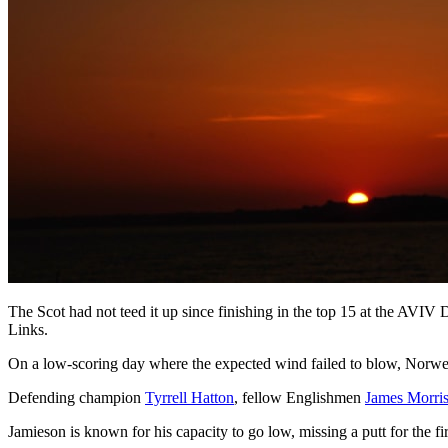
The Scot had not teed it up since finishing in the top 15 at the AVI
Links.
On a low-scoring day where the expected wind failed to blow, Norw
Defending champion
Tyrrell Hatton
, fellow Englishmen
James Morri
Jamieson is known for his capacity to go low, missing a putt for the f