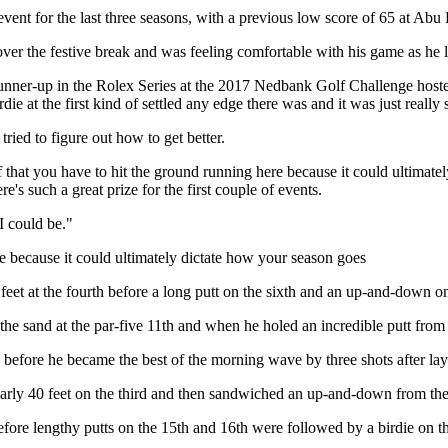
 event for the last three seasons, with a previous low score of 65 at Ab
ver the festive break and was feeling comfortable with his game as he lo
 runner-up in the Rolex Series at the 2017 Nedbank Golf Challenge hoste
rdie at the first kind of settled any edge there was and it was just really s
tried to figure out how to get better.
 that you have to hit the ground running here because it could ultimatel
e's such a great prize for the first couple of events.
I could be."
re because it could ultimately dictate how your season goes
ht feet at the fourth before a long putt on the sixth and an up-and-down o
 sand at the par-five 11th and when he holed an incredible putt from 6
before he became the best of the morning wave by three shots after layin
arly 40 feet on the third and then sandwiched an up-and-down from the s
fore lengthy putts on the 15th and 16th were followed by a birdie on the