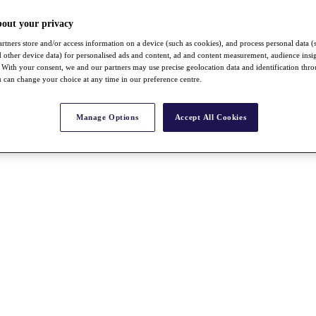
bout your privacy
rtners store and/or access information on a device (such as cookies), and process personal data (
nd other device data) for personalised ads and content, ad and content measurement, audience insi
With your consent, we and our partners may use precise geolocation data and identification thr
 can change your choice at any time in our preference centre.
Manage Options
Accept All Cookies