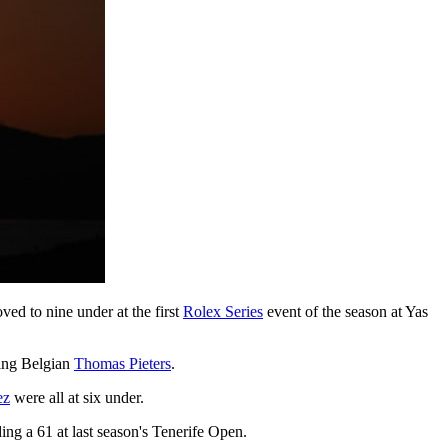
ed to nine under at the first
Rolex Series
event of the season at Yas
ting Belgian
Thomas Pieters
.
ez
were all at six under.
ing a 61 at last season's Tenerife Open.