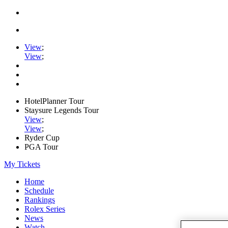
View
;
View
;
HotelPlanner Tour
Staysure Legends Tour
View
;
View
;
Ryder Cup
PGA Tour
My Tickets
Home
Schedule
Rankings
Rolex Series
News
Watch