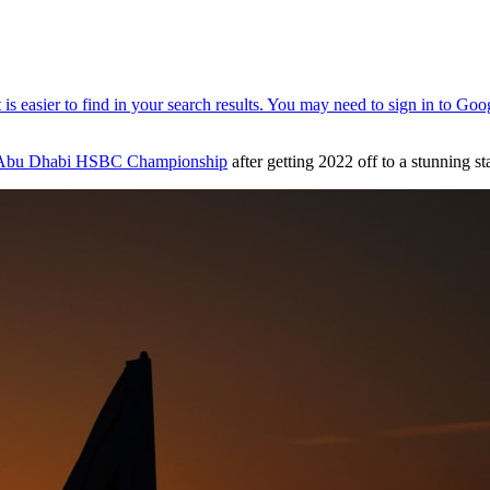
Abu Dhabi HSBC Championship
after getting 2022 off to a stunning s