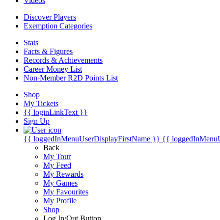
Videos
Discover Players
Exemption Categories
Stats
Facts & Figures
Records & Achievements
Career Money List
Non-Member R2D Points List
Shop
My Tickets
{{ loginLinkText }}
Sign Up
{{ loggedInMenuUserDisplayFirstName }}
{{ loggedInMenu
Back
My Tour
My Feed
My Rewards
My Games
My Favourites
My Profile
Shop
Log In/Out Button