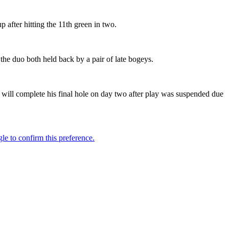
p after hitting the 11th green in two.
the duo both held back by a pair of late bogeys.
 will complete his final hole on day two after play was suspended due