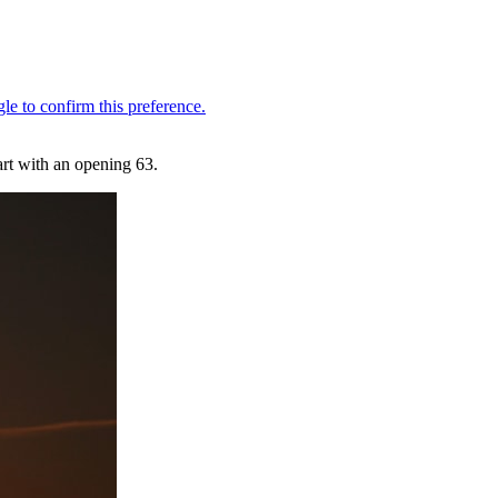
tart with an opening 63.