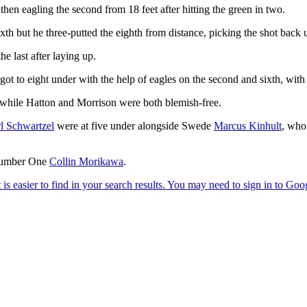
d then eagling the second from 18 feet after hitting the green in two.
xth but he three-putted the eighth from distance, picking the shot back u
he last after laying up.
ot to eight under with the help of eagles on the second and sixth, with 
 while Hatton and Morrison were both blemish-free.
l Schwartzel
were at five under alongside Swede
Marcus Kinhult
, who
 Number One
Collin Morikawa
.