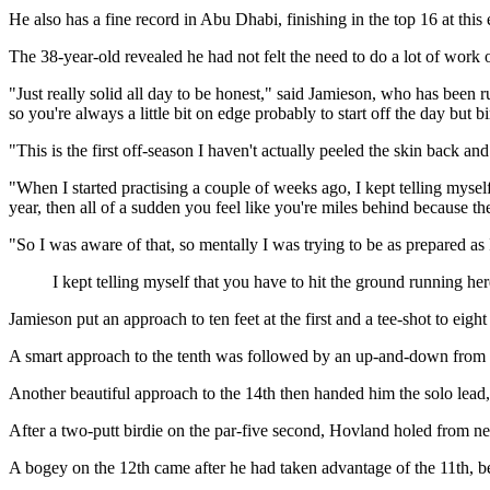
He also has a fine record in Abu Dhabi, finishing in the top 16 at this
The 38-year-old revealed he had not felt the need to do a lot of work o
"Just really solid all day to be honest," said Jamieson, who has been
so you're always a little bit on edge probably to start off the day but bi
"This is the first off-season I haven't actually peeled the skin back and 
"When I started practising a couple of weeks ago, I kept telling myself
year, then all of a sudden you feel like you're miles behind because ther
"So I was aware of that, so mentally I was trying to be as prepared as 
I kept telling myself that you have to hit the ground running he
Jamieson put an approach to ten feet at the first and a tee-shot to eig
A smart approach to the tenth was followed by an up-and-down from the
Another beautiful approach to the 14th then handed him the solo lead, 
After a two-putt birdie on the par-five second, Hovland holed from ne
A bogey on the 12th came after he had taken advantage of the 11th, be