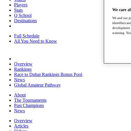
Players
Stats
We care a
Q School
We and our pa
Destinations
identifiers a
development. 
scanning. You
Full Schedule
All You Need to Know
Overview
Rankings
Race to Dubai Rankings Bonus Pool
News
Global Amateur Pathway
About
The Tournaments
Past Champions
News
Overview
Articles