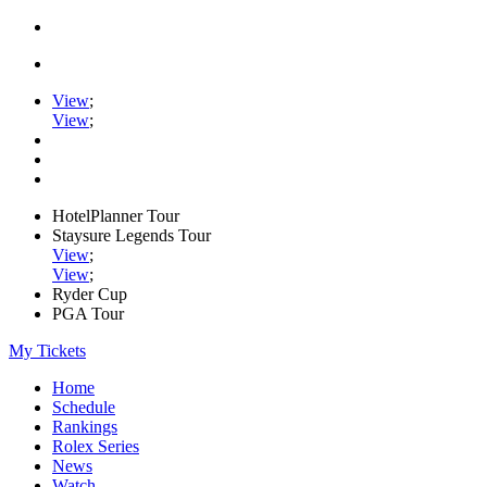
View
;
View
;
HotelPlanner Tour
Staysure Legends Tour
View
;
View
;
Ryder Cup
PGA Tour
My Tickets
Home
Schedule
Rankings
Rolex Series
News
Watch