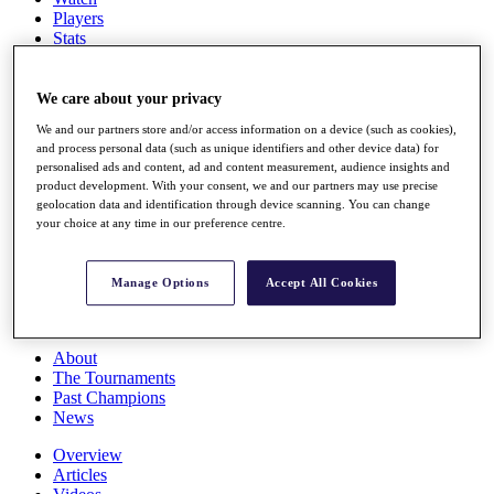
Players
Stats
Q School
Destinations
We care about your privacy
We and our partners store and/or access information on a device (such as cookies),
Full Schedule
and process personal data (such as unique identifiers and other device data) for
All You Need to Know
personalised ads and content, ad and content measurement, audience insights and
product development. With your consent, we and our partners may use precise
geolocation data and identification through device scanning. You can change
your choice at any time in our preference centre.
Overview
Rankings
Race to Dubai Rankings Bonus Pool
Manage Options
Accept All Cookies
News
Global Amateur Pathway
About
The Tournaments
Past Champions
News
Overview
Articles