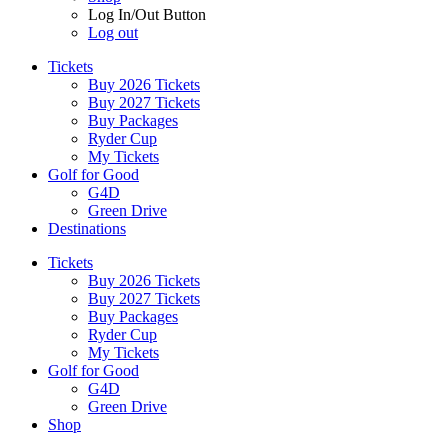
Log In/Out Button
Log out
Tickets
Buy 2026 Tickets
Buy 2027 Tickets
Buy Packages
Ryder Cup
My Tickets
Golf for Good
G4D
Green Drive
Destinations
Tickets
Buy 2026 Tickets
Buy 2027 Tickets
Buy Packages
Ryder Cup
My Tickets
Golf for Good
G4D
Green Drive
Shop