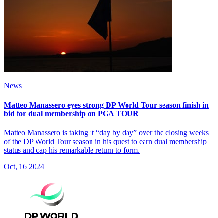
News
Matteo Manassero eyes strong DP World Tour season finish in
bid for dual membership on PGA TOUR
Matteo Manassero is taking it “day by day” over the closing weeks
of the DP World Tour season in his quest to earn dual membership
status and cap his remarkable return to form.
Oct, 16 2024