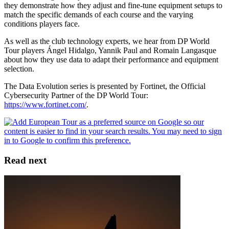
they demonstrate how they adjust and fine-tune equipment setups to
match the specific demands of each course and the varying
conditions players face.
As well as the club technology experts, we hear from DP World
Tour players Ángel Hidalgo, Yannik Paul and Romain Langasque
about how they use data to adapt their performance and equipment
selection.
The Data Evolution series is presented by Fortinet, the Official
Cybersecurity Partner of the DP World Tour:
https://www.fortinet.com/
.
Read next