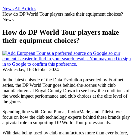
News
All Articles
How do DP World Tour players make their equipment choices?
News
How do DP World Tour players make
their equipment choices?
Wednesday, 16 October 2024
In the latest episode of the Data Evolution presented by Fortinet
series, the DP World Tour goes behind-the-scenes with club
manufacturers at Royal County Down to see how the conditions of
the week impact performance and club choices at the elite level of
the game.
Spending time with Cobra Puma, TaylorMade, and Titleist, we
focus on how the club technology experts behind these brands play
a pivotal role in supporting DP World Tour professionals.
With data being used by club manufactures more than ever before,