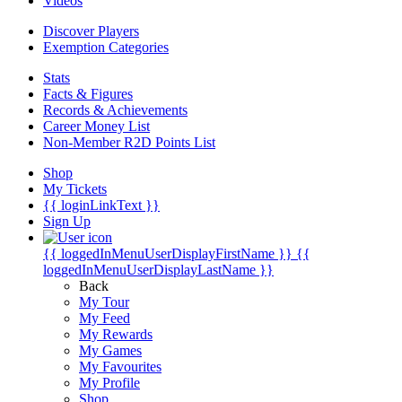
Videos
Discover Players
Exemption Categories
Stats
Facts & Figures
Records & Achievements
Career Money List
Non-Member R2D Points List
Shop
My Tickets
{{ loginLinkText }}
Sign Up
{{ loggedInMenuUserDisplayFirstName }}
{{
loggedInMenuUserDisplayLastName }}
Back
My Tour
My Feed
My Rewards
My Games
My Favourites
My Profile
Shop