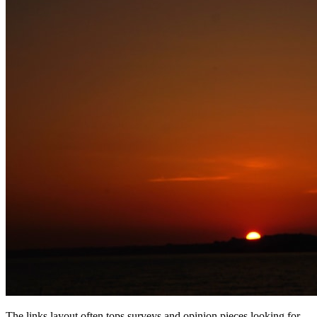
The links layout often tops surveys and opinion pieces looking for