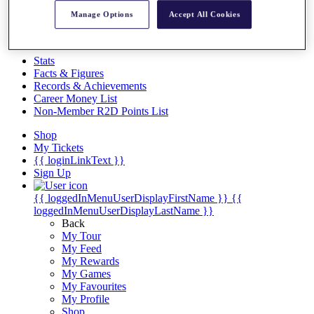
Videos
Manage Options
Accept All Cookies
Discover Players
Exemption Categories
Stats
Facts & Figures
Records & Achievements
Career Money List
Non-Member R2D Points List
Shop
My Tickets
{{ loginLinkText }}
Sign Up
{{ loggedInMenuUserDisplayFirstName }}
{{
loggedInMenuUserDisplayLastName }}
Back
My Tour
My Feed
My Rewards
My Games
My Favourites
My Profile
Shop