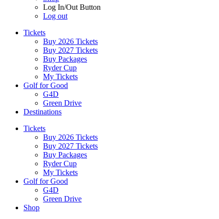
Log In/Out Button
Log out
Tickets
Buy 2026 Tickets
Buy 2027 Tickets
Buy Packages
Ryder Cup
My Tickets
Golf for Good
G4D
Green Drive
Destinations
Tickets
Buy 2026 Tickets
Buy 2027 Tickets
Buy Packages
Ryder Cup
My Tickets
Golf for Good
G4D
Green Drive
Shop