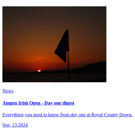
News
Amgen Irish Open - Day one digest
Everything you need to know from day one at Royal County Down.
Sep, 13 2024