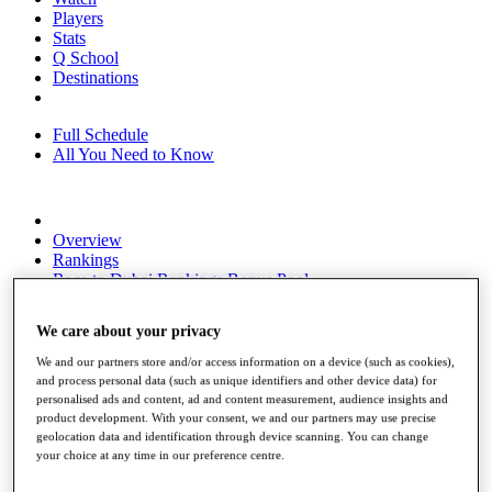
Players
Stats
Q School
Destinations
Full Schedule
All You Need to Know
Overview
Rankings
Race to Dubai Rankings Bonus Pool
News
Global Amateur Pathway
We care about your privacy
About
We and our partners store and/or access information on a device (such as cookies),
The Tournaments
and process personal data (such as unique identifiers and other device data) for
Past Champions
personalised ads and content, ad and content measurement, audience insights and
News
product development. With your consent, we and our partners may use precise
geolocation data and identification through device scanning. You can change
Overview
your choice at any time in our preference centre.
Articles