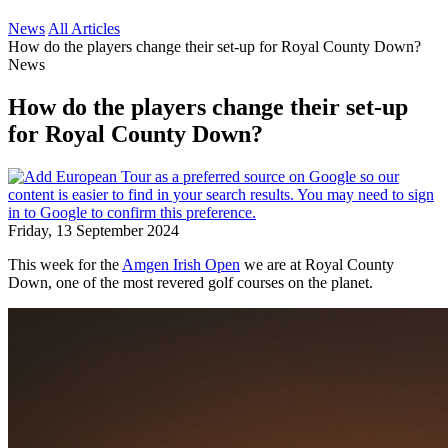
News
All Articles
How do the players change their set-up for Royal County Down?
News
How do the players change their set-up
for Royal County Down?
Friday, 13 September 2024
This week for the
Amgen Irish Open
we are at Royal County
Down, one of the most revered golf courses on the planet.