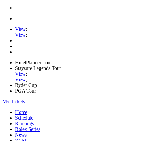
View
;
View
;
HotelPlanner Tour
Staysure Legends Tour
View
;
View
;
Ryder Cup
PGA Tour
My Tickets
Home
Schedule
Rankings
Rolex Series
News
Watch