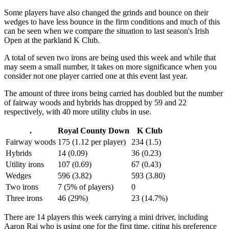
Some players have also changed the grinds and bounce on their
wedges to have less bounce in the firm conditions and much of this
can be seen when we compare the situation to last season's Irish
Open at the parkland K Club.
A total of seven two irons are being used this week and while that
may seem a small number, it takes on more significance when you
consider not one player carried one at this event last year.
The amount of three irons being carried has doubled but the number
of fairway woods and hybrids has dropped by 59 and 22
respectively, with 40 more utility clubs in use.
.
Royal County Down
K Club
Fairway woods
175 (1.12 per player)
234 (1.5)
Hybrids
14 (0.09)
36 (0.23)
Utility irons
107 (0.69)
67 (0.43)
Wedges
596 (3.82)
593 (3.80)
Two irons
7 (5% of players)
0
Three irons
46 (29%)
23 (14.7%)
There are 14 players this week carrying a mini driver, including
Aaron Rai who is using one for the first time, citing his preference