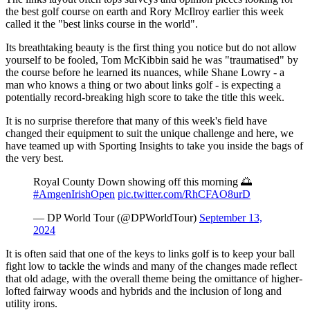
the best golf course on earth and Rory McIlroy earlier this week
called it the "best links course in the world".
Its breathtaking beauty is the first thing you notice but do not allow
yourself to be fooled, Tom McKibbin said he was "traumatised" by
the course before he learned its nuances, while Shane Lowry - a
man who knows a thing or two about links golf - is expecting a
potentially record-breaking high score to take the title this week.
It is no surprise therefore that many of this week's field have
changed their equipment to suit the unique challenge and here, we
have teamed up with Sporting Insights to take you inside the bags of
the very best.
Royal County Down showing off this morning 🌅
#AmgenIrishOpen
pic.twitter.com/RhCFAO8urD
— DP World Tour (@DPWorldTour)
September 13,
2024
It is often said that one of the keys to links golf is to keep your ball
fight low to tackle the winds and many of the changes made reflect
that old adage, with the overall theme being the omittance of higher-
lofted fairway woods and hybrids and the inclusion of long and
utility irons.