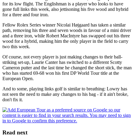
for its low flight. The Englishman is a player who looks to have
gone full links this week, also jettisoning his five wood and hybrid
for a three and four iron.
Fellow Rolex Series winner Nicolai Højgaard has taken a similar
path, removing his three and seven woods in favour of a mini driver
and a three iron, while Robert MacIntyre has swapped out his three
wood for a hybrid, making him the only player in the field to carry
two this week.
Of course, not every player is just making changes to their ball-
striking set-up, Laurie Canter has switched to a different Scotty
Cameron putter and the last time he changed the short stick, the man
who has started 69-68 won his first DP World Tour title at the
European Open.
And to some, playing links golf is similar to breathing: Lowry has
not seen the need to make any changes to his bag - if it ain't broke,
don't fix it.
Read next