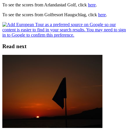
To see the scores from Arlandastad Golf, click
here
.
To see the scores from Golfresort Haugschlag, click
here
.
Read next