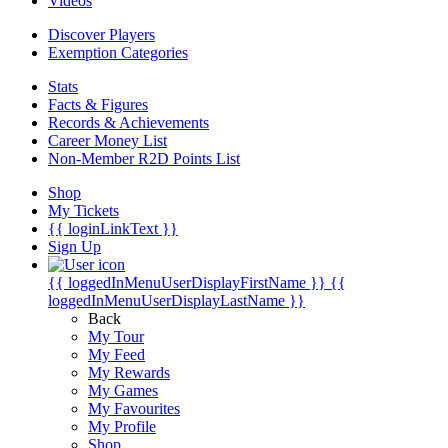
Videos
Discover Players
Exemption Categories
Stats
Facts & Figures
Records & Achievements
Career Money List
Non-Member R2D Points List
Shop
My Tickets
{{ loginLinkText }}
Sign Up
{{ loggedInMenuUserDisplayFirstName }}
{{
loggedInMenuUserDisplayLastName }}
Back
My Tour
My Feed
My Rewards
My Games
My Favourites
My Profile
Shop