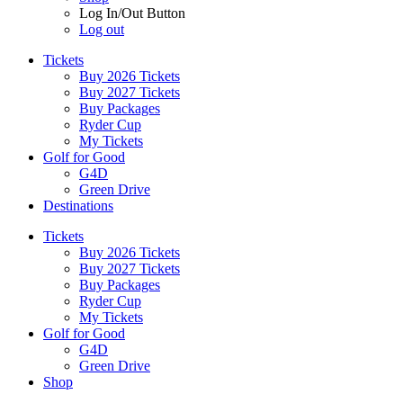
Log In/Out Button
Log out
Tickets
Buy 2026 Tickets
Buy 2027 Tickets
Buy Packages
Ryder Cup
My Tickets
Golf for Good
G4D
Green Drive
Destinations
Tickets
Buy 2026 Tickets
Buy 2027 Tickets
Buy Packages
Ryder Cup
My Tickets
Golf for Good
G4D
Green Drive
Shop