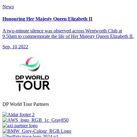
News
Honouring Her Majesty Queen Elizabeth II
A two-minute silence was observed across Wentworth Club at
9.50am to commemorate the life of Her Majesty Queen Elizabeth II.
Sep, 10 2022
DP World Tour Partners