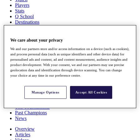
Players
Stats
Q School
Destinations
Full Schedule
We care about your privacy
All You Need to Know
We and our partners store and/or access information on a device (such as cookies),
and process personal data (such as unique identifiers and other device data) for
personalised ads and content, ad and content measurement, audience insights and
product development. With your consent, we and our partners may use precise
Overview
geolocation data and identification through device scanning. You can change
Rankings
your choice at any time in our preference centre.
Race to Dubai Rankings Bonus Pool
News
Global Amateur Pathway
Manage Options
Accept All Cookies
About
The Tournaments
Past Champions
News
Overview
Articles