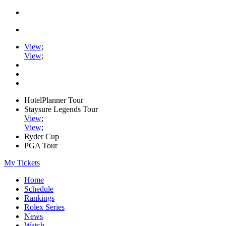
View
;
View
;
HotelPlanner Tour
Staysure Legends Tour
View
;
View
;
Ryder Cup
PGA Tour
My Tickets
Home
Schedule
Rankings
Rolex Series
News
Watch