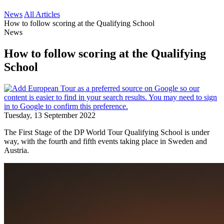
News
All Articles
How to follow scoring at the Qualifying School
News
How to follow scoring at the Qualifying
School
Tuesday, 13 September 2022
The First Stage of the DP World Tour Qualifying School is under
way, with the fourth and fifth events taking place in Sweden and
Austria.