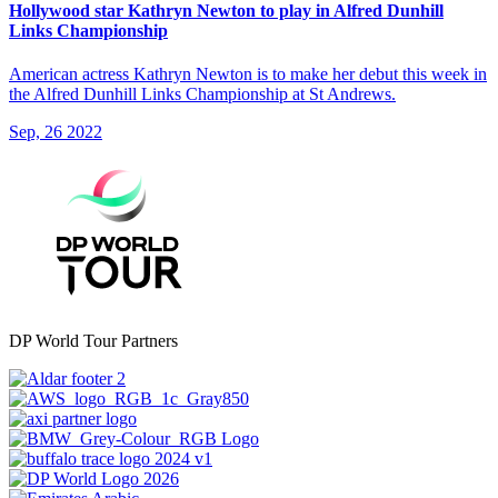
Hollywood star Kathryn Newton to play in Alfred Dunhill
Links Championship
American actress Kathryn Newton is to make her debut this week in
the Alfred Dunhill Links Championship at St Andrews.
Sep, 26 2022
DP World Tour Partners