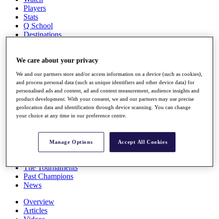
Players
Stats
Q School
Destinations
Full Schedule
We care about your privacy
All You Need to Know
We and our partners store and/or access information on a device (such as cookies),
and process personal data (such as unique identifiers and other device data) for
personalised ads and content, ad and content measurement, audience insights and
product development. With your consent, we and our partners may use precise
Overview
geolocation data and identification through device scanning. You can change
Rankings
your choice at any time in our preference centre.
Race to Dubai Rankings Bonus Pool
News
Global Amateur Pathway
Manage Options
Accept All Cookies
About
The Tournaments
Past Champions
News
Overview
Articles