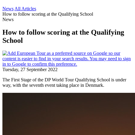
News
All Articles
How to follow scoring at the Qualifying School
News
How to follow scoring at the Qualifying
School
Tuesday, 27 September 2022
The First Stage of the DP World Tour Qualifying School is under
way, with the seventh event taking place in Denmark.