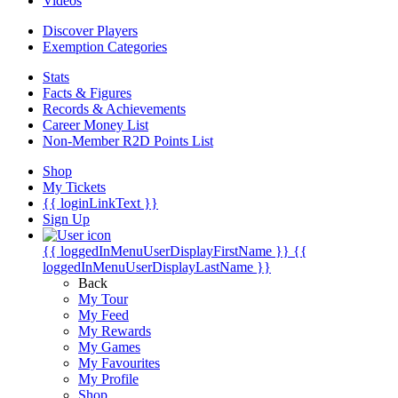
Videos
Discover Players
Exemption Categories
Stats
Facts & Figures
Records & Achievements
Career Money List
Non-Member R2D Points List
Shop
My Tickets
{{ loginLinkText }}
Sign Up
{{ loggedInMenuUserDisplayFirstName }}
{{
loggedInMenuUserDisplayLastName }}
Back
My Tour
My Feed
My Rewards
My Games
My Favourites
My Profile
Shop