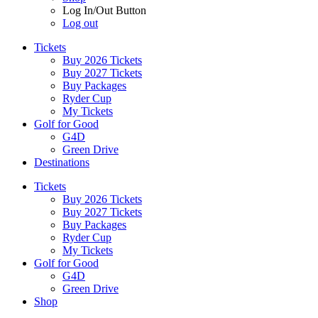
Log In/Out Button
Log out
Tickets
Buy 2026 Tickets
Buy 2027 Tickets
Buy Packages
Ryder Cup
My Tickets
Golf for Good
G4D
Green Drive
Destinations
Tickets
Buy 2026 Tickets
Buy 2027 Tickets
Buy Packages
Ryder Cup
My Tickets
Golf for Good
G4D
Green Drive
Shop