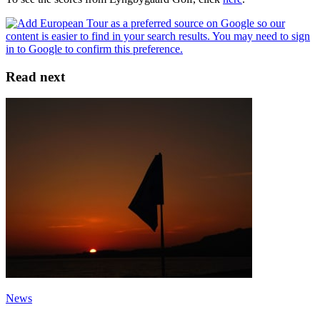
Read next
News