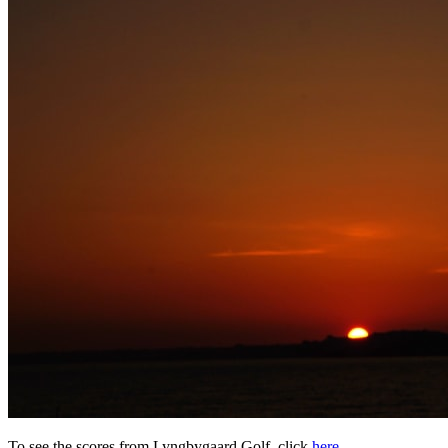
To see the scores from Lyngbygaard Golf, click
here
.