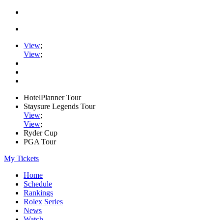
View
;
View
;
HotelPlanner Tour
Staysure Legends Tour
View
;
View
;
Ryder Cup
PGA Tour
My Tickets
Home
Schedule
Rankings
Rolex Series
News
Watch