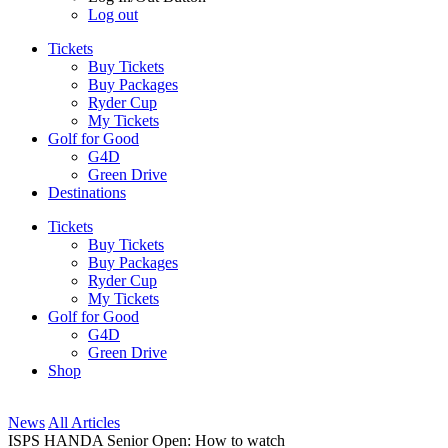
Log out
Tickets
Buy Tickets
Buy Packages
Ryder Cup
My Tickets
Golf for Good
G4D
Green Drive
Destinations
Tickets
Buy Tickets
Buy Packages
Ryder Cup
My Tickets
Golf for Good
G4D
Green Drive
Shop
News
All Articles
ISPS HANDA Senior Open: How to watch