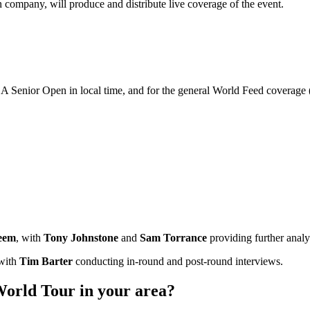
company, will produce and distribute live coverage of the event.
A Senior Open in local time, and for the general World Feed coverage
eem
, with
Tony Johnstone
and
Sam Torrance
providing further analy
 with
Tim Barter
conducting in-round and post-round interviews.
orld Tour in your area?