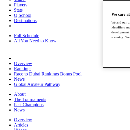
Players
Stats
We care a
Q School
Destinations
We and our pa
identifiers a
development. 
Full Schedule
scanning. You
All You Need to Know
Overview
Rankings
Race to Dubai Rankings Bonus Pool
News
Global Amateur Pathway
About
The Tournaments
Past Champions
News
Overview
Articles