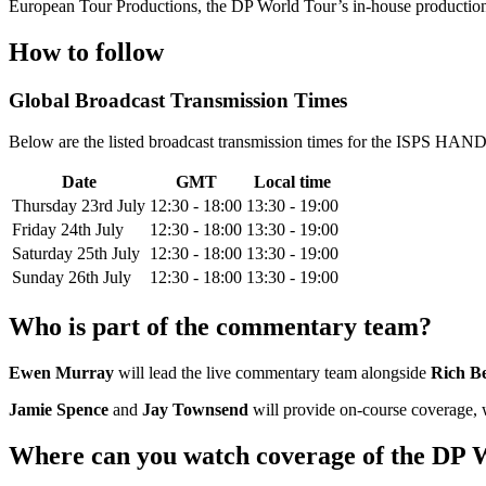
European Tour Productions, the DP World Tour’s in-house production 
How to follow
Global Broadcast Transmission Times
Below are the listed broadcast transmission times for the ISPS HAND
Date
GMT
Local time
Thursday 23rd July
12:30 - 18:00
13:30 - 19:00
Friday 24th July
12:30 - 18:00
13:30 - 19:00
Saturday 25th July
12:30 - 18:00
13:30 - 19:00
Sunday 26th July
12:30 - 18:00
13:30 - 19:00
Who is part of the commentary team?
Ewen Murray
will lead the live commentary team alongside
Rich B
Jamie Spence
and
Jay Townsend
will provide on-course coverage,
Where can you watch coverage of the DP W