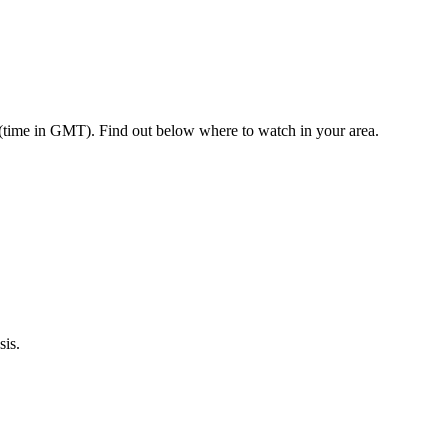
 (time in GMT). Find out below where to watch in your area.
sis.