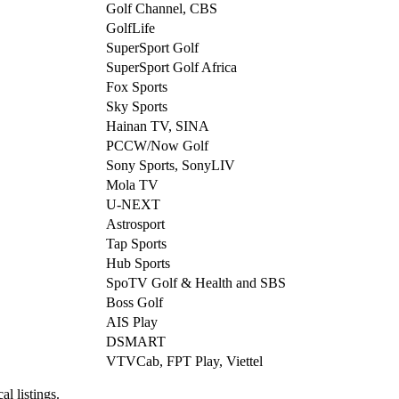
Golf Channel, CBS
GolfLife
SuperSport Golf
SuperSport Golf Africa
Fox Sports
Sky Sports
Hainan TV, SINA
PCCW/Now Golf
Sony Sports, SonyLIV
Mola TV
U-NEXT
Astrosport
Tap Sports
Hub Sports
SpoTV Golf & Health and SBS
Boss Golf
AIS Play
DSMART
VTVCab, FPT Play, Viettel
al listings.