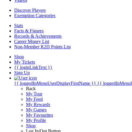
Videos
Discover Players
Exemption Categories
Stats
Facts & Figures
Records & Achievements
Career Money List
Non-Member R2D Points List
Shop
My Tickets
{{ loginLinkText }}
Sign Up
{{ loggedInMenuUserDisplayFirstName }}
{{ loggedInMenu
Back
My Tour
My Feed
My Rewards
My Games
My Favourites
My Profile
Shop
Log In/Out Button