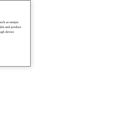
such as unique
ghts and product
ough device