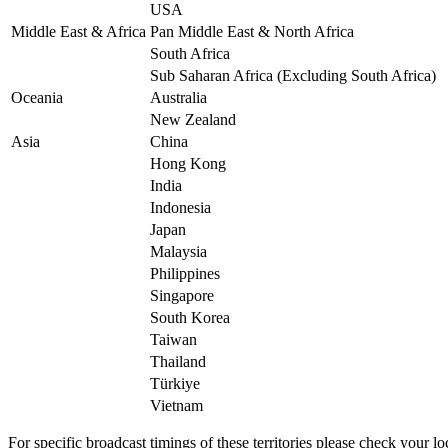
USA
Middle East & Africa
Pan Middle East & North Africa
South Africa
Sub Saharan Africa (Excluding South Africa)
Oceania
Australia
New Zealand
Asia
China
Hong Kong
India
Indonesia
Japan
Malaysia
Philippines
Singapore
South Korea
Taiwan
Thailand
Türkiye
Vietnam
For specific broadcast timings of these territories please check your loc