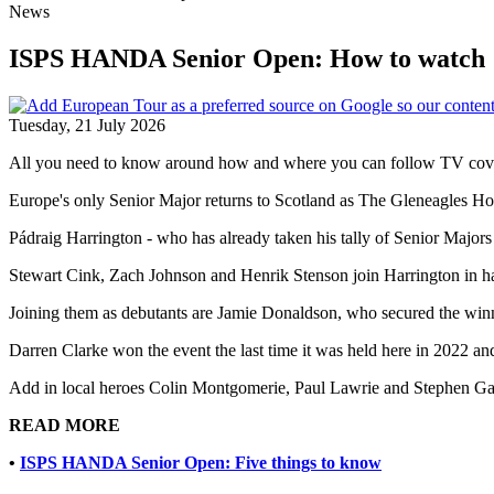
News
ISPS HANDA Senior Open: How to watch
Tuesday, 21 July 2026
All you need to know around how and where you can follow TV co
Europe's only Senior Major returns to Scotland as The Gleneagles Hote
Pádraig Harrington - who has already taken his tally of Senior Majors 
Stewart Cink, Zach Johnson and Henrik Stenson join Harrington in havi
Joining them as debutants are Jamie Donaldson, who secured the win
Darren Clarke won the event the last time it was held here in 2022 
Add in local heroes Colin Montgomerie, Paul Lawrie and Stephen Gall
READ MORE
•
ISPS HANDA Senior Open: Five things to know