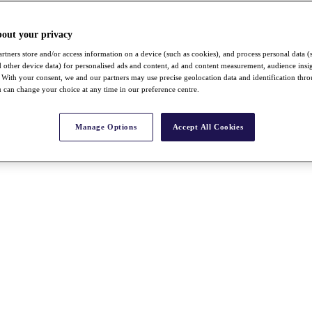
bout your privacy
rtners store and/or access information on a device (such as cookies), and process personal data (
nd other device data) for personalised ads and content, ad and content measurement, audience insi
With your consent, we and our partners may use precise geolocation data and identification thr
 can change your choice at any time in our preference centre.
Manage Options
Accept All Cookies