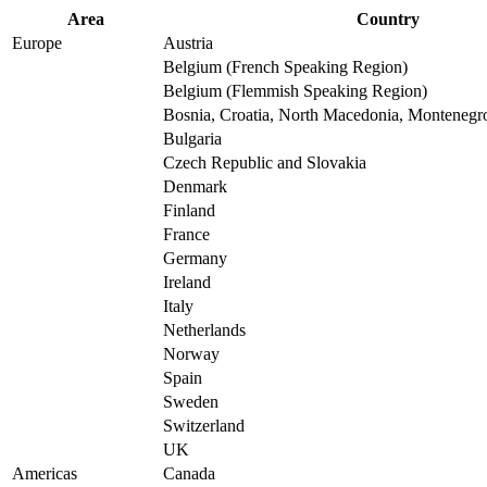
Area
Country
Europe
Austria
Belgium (French Speaking Region)
Belgium (Flemmish Speaking Region)
Bosnia, Croatia, North Macedonia, Montenegro
Bulgaria
Czech Republic and Slovakia
Denmark
Finland
France
Germany
Ireland
Italy
Netherlands
Norway
Spain
Sweden
Switzerland
UK
Americas
Canada