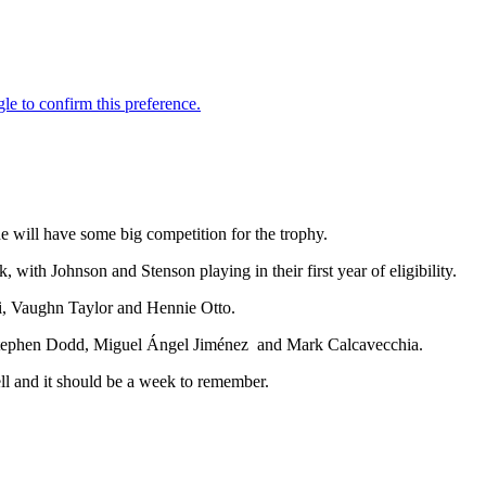
he will have some big competition for the trophy.
ith Johnson and Stenson playing in their first year of eligibility.
i, Vaughn Taylor and Hennie Otto.
a, Stephen Dodd, Miguel Ángel Jiménez and Mark Calcavecchia.
l and it should be a week to remember.