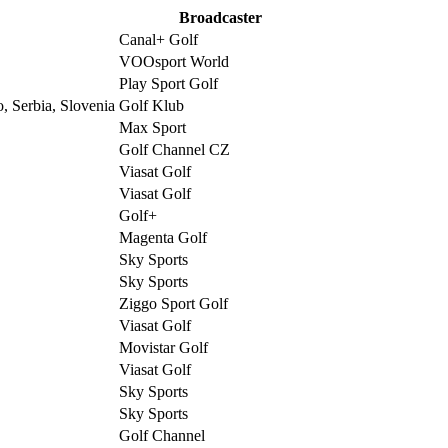
Broadcaster
Canal+ Golf
VOOsport World
Play Sport Golf
, Serbia, Slovenia
Golf Klub
Max Sport
Golf Channel CZ
Viasat Golf
Viasat Golf
Golf+
Magenta Golf
Sky Sports
Sky Sports
Ziggo Sport Golf
Viasat Golf
Movistar Golf
Viasat Golf
Sky Sports
Sky Sports
Golf Channel