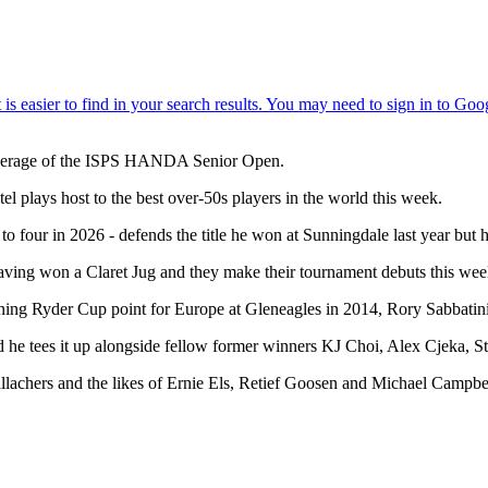
verage of the ISPS HANDA Senior Open.
l plays host to the best over-50s players in the world this week.
to four in 2026 - defends the title he won at Sunningdale last year but 
ng won a Claret Jug and they make their tournament debuts this week, w
ning Ryder Cup point for Europe at Gleneagles in 2014, Rory Sabbatin
and he tees it up alongside fellow former winners KJ Choi, Alex Cjek
achers and the likes of Ernie Els, Retief Goosen and Michael Campbel