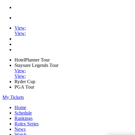
View
;
View
;
HotelPlanner Tour
Staysure Legends Tour
View
;
View
;
Ryder Cup
PGA Tour
My Tickets
Home
Schedule
Rankings
Rolex Series
News
Watch