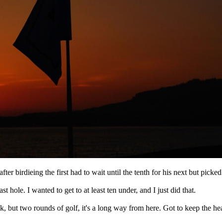
ter birdieing the first had to wait until the tenth for his next but picked 
ast hole. I wanted to get to at least ten under, and I just did that.
week, but two rounds of golf, it's a long way from here. Got to keep the 