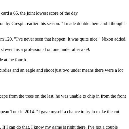
d a 65, the joint lowest score of the day.
on by Crespi - earlier this season. "I made double there and I thought
om 120. "I've never seen that happen. It was quite nice," Nixon added.
st event as a professional on one under after a 69.
 at the fourth.
dies and an eagle and shoot just two under means there were a lot
ape from the trees on the last, he was unable to chip in from the front
ropean Tour in 2014. "I gave myself a chance to try to make the cut
. If I can do that, I know my game is right there. I've got a couple