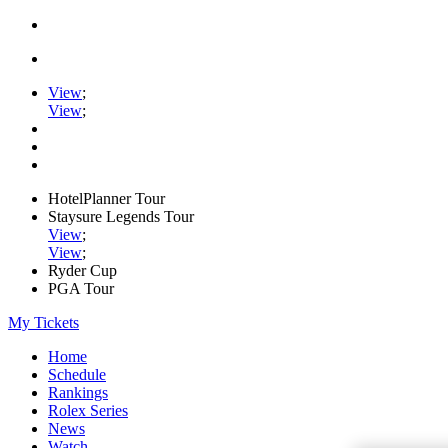
View
;
View
;
HotelPlanner Tour
Staysure Legends Tour
View
;
View
;
Ryder Cup
PGA Tour
My Tickets
Home
Schedule
Rankings
Rolex Series
News
Watch