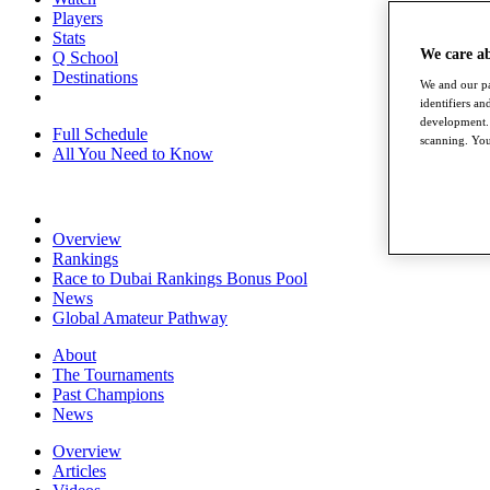
Players
Stats
We care a
Q School
Destinations
We and our pa
identifiers a
development. 
Full Schedule
scanning. You
All You Need to Know
Overview
Rankings
Race to Dubai Rankings Bonus Pool
News
Global Amateur Pathway
About
The Tournaments
Past Champions
News
Overview
Articles