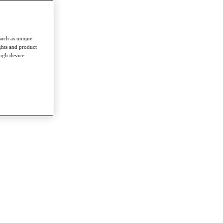
such as unique
ghts and product
ough device