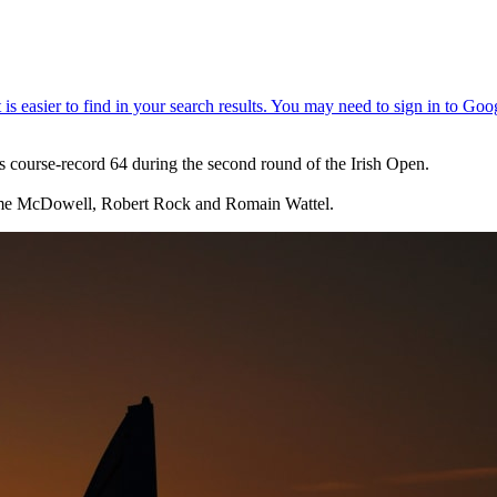
s course-record 64 during the second round of the Irish Open.
aeme McDowell, Robert Rock and Romain Wattel.