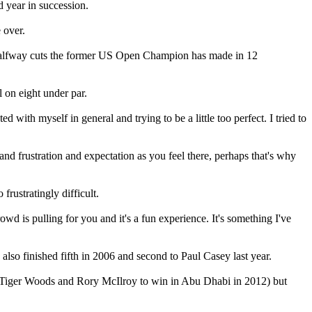
 year in succession.
 over.
x halfway cuts the former US Open Champion has made in 12
 on eight under par.
ith myself in general and trying to be a little too perfect. I tried to
d frustration and expectation as you feel there, perhaps that's why
frustratingly difficult.
wd is pulling for you and it's a fun experience. It's something I've
lso finished fifth in 2006 and second to Paul Casey last year.
d off Tiger Woods and Rory McIlroy to win in Abu Dhabi in 2012) but