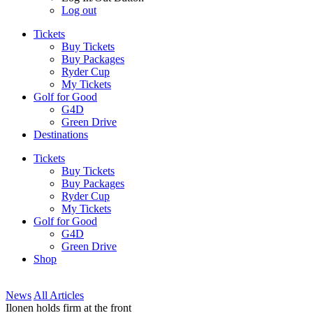
Log out
Tickets
Buy Tickets
Buy Packages
Ryder Cup
My Tickets
Golf for Good
G4D
Green Drive
Destinations
Tickets
Buy Tickets
Buy Packages
Ryder Cup
My Tickets
Golf for Good
G4D
Green Drive
Shop
News
All Articles
Ilonen holds firm at the front