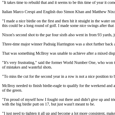
"It takes time to rebuild that and it seems to be this time of year it co
Italian Marco Crespi and English duo Simon Khan and Matthew Nixon w
"I made a nice birdie on the first and then hit it straight in the wat
this could be a long round of golf. I made some nice swings after that
Nixon's second shot to the par four sixth also went in from 93 yards,
Three-time major winner Padraig Harrington was a shot further back aft
That was something McIlroy was unable to achieve after a mixed displa
"It's very frustrating," said the former World Number One, who won
of mistakes and wasteful shots.
"To miss the cut for the second year in a row is not a nice position to 
McIlroy needed to finish birdie-eagle to qualify for the weekend and al
of the green.
"I'm proud of myself how I fought out there and didn't give up and tri
with the big birdie putt on 17, but just wasn't meant to be.
"I just need to tighten it all up and become a lot more consistent, make