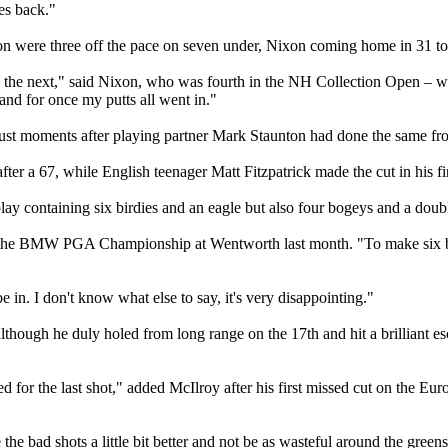
mes back."
ere three off the pace on seven under, Nixon coming home in 31 to car
er on the next," said Nixon, who was fourth in the NH Collection Open – w
 and for once my putts all went in."
 just moments after playing partner Mark Staunton had done the same fr
er a 67, while English teenager Matt Fitzpatrick made the cut in his fir
y containing six birdies and an eagle but also four bogeys and a double
 the BMW PGA Championship at Wentworth last month. "To make six bir
be in. I don't know what else to say, it's very disappointing."
though he duly holed from long range on the 17th and hit a brilliant esc
ed for the last shot," added McIlroy after his first missed cut on the Eu
 the bad shots a little bit better and not be as wasteful around the greens