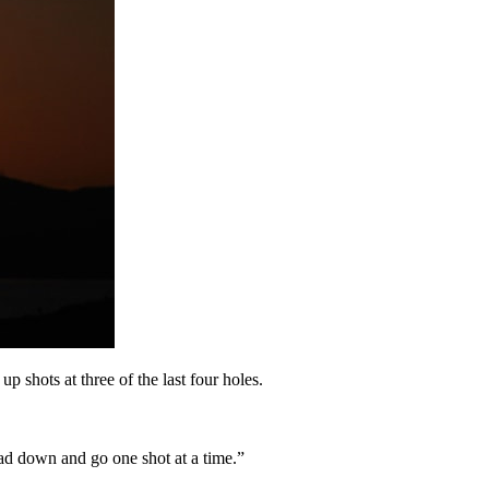
up shots at three of the last four holes.
head down and go one shot at a time.”