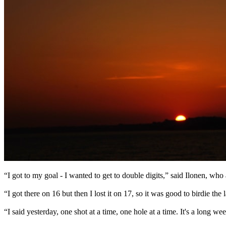
“I got to my goal - I wanted to get to double digits,” said Ilonen, who af
“I got there on 16 but then I lost it on 17, so it was good to birdie the l
“I said yesterday, one shot at a time, one hole at a time. It's a long 