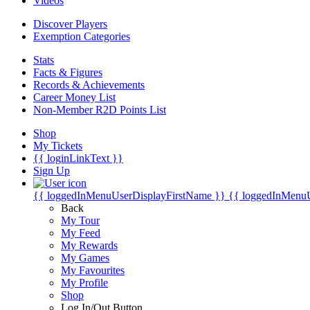
Videos
Discover Players
Exemption Categories
Stats
Facts & Figures
Records & Achievements
Career Money List
Non-Member R2D Points List
Shop
My Tickets
{{ loginLinkText }}
Sign Up
{{ loggedInMenuUserDisplayFirstName }}
{{ loggedInMenu
Back
My Tour
My Feed
My Rewards
My Games
My Favourites
My Profile
Shop
Log In/Out Button