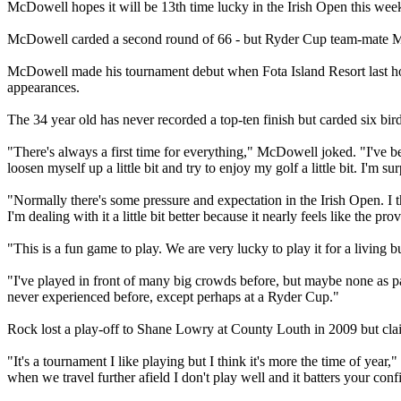
McDowell hopes it will be 13th time lucky in the Irish Open this wee
McDowell carded a second round of 66 - but Ryder Cup team-mate McIl
McDowell made his tournament debut when Fota Island Resort last hos
appearances.
The 34 year old has never recorded a top-ten finish but carded six bi
"There's always a first time for everything," McDowell joked. "I've be
loosen myself up a little bit and try to enjoy my golf a little bit. I'm s
"Normally there's some pressure and expectation in the Irish Open. I 
I'm dealing with it a little bit better because it nearly feels like the p
"This is a fun game to play. We are very lucky to play it for a living 
"I've played in front of many big crowds before, but maybe none as pass
never experienced before, except perhaps at a Ryder Cup."
Rock lost a play-off to Shane Lowry at County Louth in 2009 but claim
"It's a tournament I like playing but I think it's more the time of yea
when we travel further afield I don't play well and it batters your conf