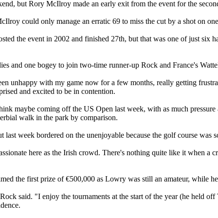
kend, but Rory McIlroy made an early exit from the event for the second
roy could only manage an erratic 69 to miss the cut by a shot on one
ted the event in 2002 and finished 27th, but that was one of just si
rdies and one bogey to join two-time runner-up Rock and France's Wattel
en unhappy with my game now for a few months, really getting frustrated w
urprised and excited to be in contention.
think maybe coming off the US Open last week, with as much pressure an
roverbial walk in the park by comparison.
but last week bordered on the unenjoyable because the golf course was so 
ionate here as the Irish crowd. There's nothing quite like it when a cro
ed the first prize of €500,000 as Lowry was still an amateur, while he a
r," Rock said. "I enjoy the tournaments at the start of the year (he hel
idence.