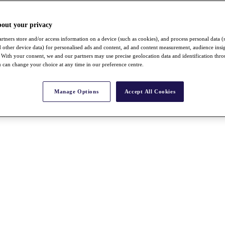
bout your privacy
rtners store and/or access information on a device (such as cookies), and process personal data (
nd other device data) for personalised ads and content, ad and content measurement, audience insi
With your consent, we and our partners may use precise geolocation data and identification thr
 can change your choice at any time in our preference centre.
Manage Options
Accept All Cookies