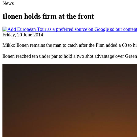
News
Ilonen holds firm at the front
Friday, 20 June 2014
Mikko Ilonen remains the man to catch after the Finn added a 68 to hi
Ilonen reached ten under par to hold a two shot advantage over Gr