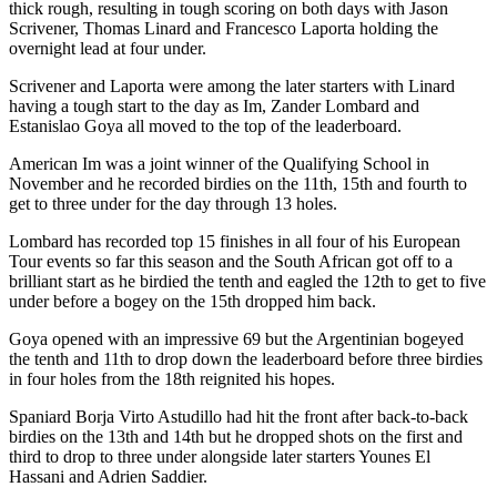
thick rough, resulting in tough scoring on both days with Jason
Scrivener, Thomas Linard and Francesco Laporta holding the
overnight lead at four under.
Scrivener and Laporta were among the later starters with Linard
having a tough start to the day as Im, Zander Lombard and
Estanislao Goya all moved to the top of the leaderboard.
American Im was a joint winner of the Qualifying School in
November and he recorded birdies on the 11th, 15th and fourth to
get to three under for the day through 13 holes.
Lombard has recorded top 15 finishes in all four of his European
Tour events so far this season and the South African got off to a
brilliant start as he birdied the tenth and eagled the 12th to get to five
under before a bogey on the 15th dropped him back.
Goya opened with an impressive 69 but the Argentinian bogeyed
the tenth and 11th to drop down the leaderboard before three birdies
in four holes from the 18th reignited his hopes.
Spaniard Borja Virto Astudillo had hit the front after back-to-back
birdies on the 13th and 14th but he dropped shots on the first and
third to drop to three under alongside later starters Younes El
Hassani and Adrien Saddier.