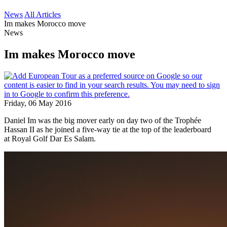
News
All Articles
Im makes Morocco move
News
Im makes Morocco move
Friday, 06 May 2016
Daniel Im was the big mover early on day two of the Trophée
Hassan II as he joined a five-way tie at the top of the leaderboard
at Royal Golf Dar Es Salam.