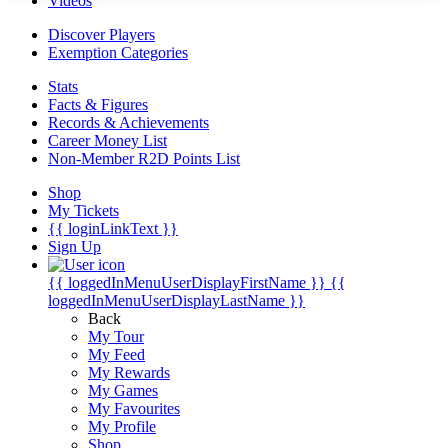
Videos
Discover Players
Exemption Categories
Stats
Facts & Figures
Records & Achievements
Career Money List
Non-Member R2D Points List
Shop
My Tickets
{{ loginLinkText }}
Sign Up
{{ loggedInMenuUserDisplayFirstName }}
{{
loggedInMenuUserDisplayLastName }}
Back
My Tour
My Feed
My Rewards
My Games
My Favourites
My Profile
Shop