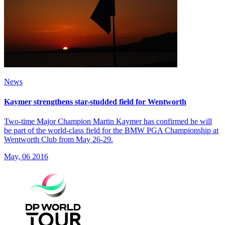
News
Kaymer strengthens star-studded field for Wentworth
Two-time Major Champion Martin Kaymer has confirmed he will
be part of the world-class field for the BMW PGA Championship at
Wentworth Club from May 26-29.
May, 06 2016