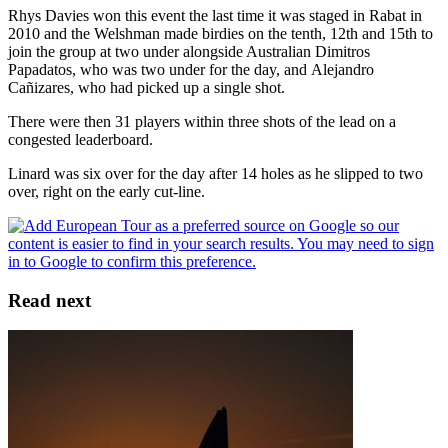
Rhys Davies won this event the last time it was staged in Rabat in
2010 and the Welshman made birdies on the tenth, 12th and 15th to
join the group at two under alongside Australian Dimitros
Papadatos, who was two under for the day, and Alejandro
Cañizares, who had picked up a single shot.
There were then 31 players within three shots of the lead on a
congested leaderboard.
Linard was six over for the day after 14 holes as he slipped to two
over, right on the early cut-line.
Read next