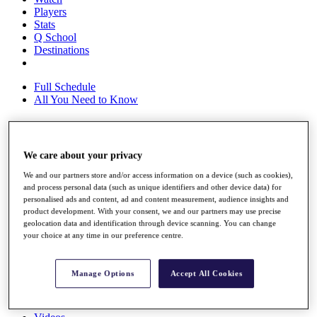
Players
Stats
Q School
Destinations
Full Schedule
All You Need to Know
Overview
We care about your privacy
Rankings
We and our partners store and/or access information on a device (such as cookies),
Race to Dubai Rankings Bonus Pool
and process personal data (such as unique identifiers and other device data) for
News
personalised ads and content, ad and content measurement, audience insights and
Global Amateur Pathway
product development. With your consent, we and our partners may use precise
geolocation data and identification through device scanning. You can change
About
your choice at any time in our preference centre.
The Tournaments
Past Champions
News
Manage Options
Accept All Cookies
Overview
Articles