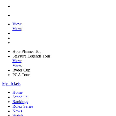
View
;
View
;
HotelPlanner Tour
Staysure Legends Tour
View
;
View
;
Ryder Cup
PGA Tour
My Tickets
Home
Schedule
Rankings
Rolex Series
News
Watch