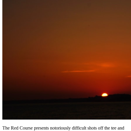
The Red Course presents notoriously difficult shots off the tee and