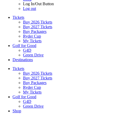
Log In/Out Button
Log out
Tickets
Buy 2026 Tickets
Buy 2027 Tickets
Buy Packages
Ryder Cup
My Tickets
Golf for Good
G4D
Green Drive
Destinations
Tickets
Buy 2026 Tickets
Buy 2027 Tickets
Buy Packages
Ryder Cup
My Tickets
Golf for Good
G4D
Green Drive
Shop