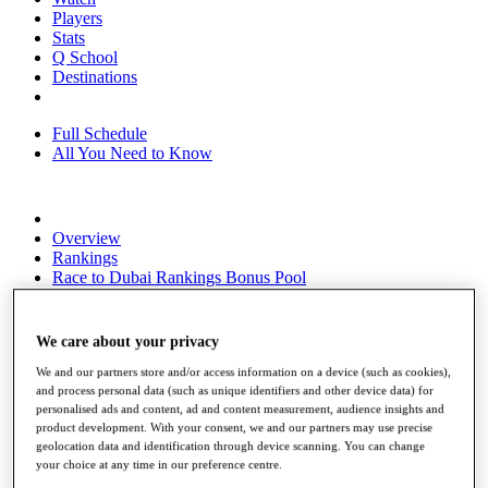
Players
Stats
Q School
Destinations
Full Schedule
All You Need to Know
Overview
Rankings
Race to Dubai Rankings Bonus Pool
News
Global Amateur Pathway
We care about your privacy
About
The Tournaments
We and our partners store and/or access information on a device (such as cookies),
Past Champions
and process personal data (such as unique identifiers and other device data) for
personalised ads and content, ad and content measurement, audience insights and
News
product development. With your consent, we and our partners may use precise
geolocation data and identification through device scanning. You can change
Overview
your choice at any time in our preference centre.
Articles