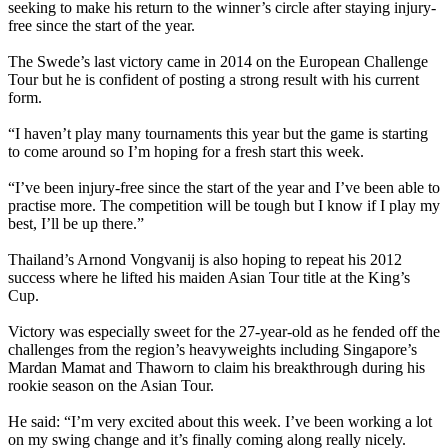
seeking to make his return to the winner’s circle after staying injury-
free since the start of the year.
The Swede’s last victory came in 2014 on the European Challenge
Tour but he is confident of posting a strong result with his current
form.
“I haven’t play many tournaments this year but the game is starting
to come around so I’m hoping for a fresh start this week.
“I’ve been injury-free since the start of the year and I’ve been able to
practise more. The competition will be tough but I know if I play my
best, I’ll be up there.”
Thailand’s Arnond Vongvanij is also hoping to repeat his 2012
success where he lifted his maiden Asian Tour title at the King’s
Cup.
Victory was especially sweet for the 27-year-old as he fended off the
challenges from the region’s heavyweights including Singapore’s
Mardan Mamat and Thaworn to claim his breakthrough during his
rookie season on the Asian Tour.
He said: “I’m very excited about this week. I’ve been working a lot
on my swing change and it’s finally coming along really nicely.