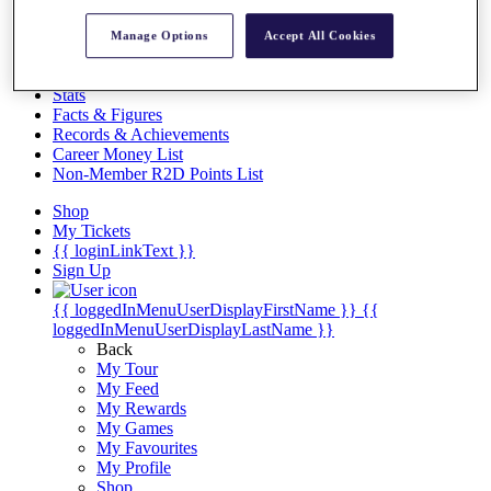
Videos
Discover Players
Manage Options
Accept All Cookies
Exemption Categories
Stats
Facts & Figures
Records & Achievements
Career Money List
Non-Member R2D Points List
Shop
My Tickets
{{ loginLinkText }}
Sign Up
{{ loggedInMenuUserDisplayFirstName }}
{{
loggedInMenuUserDisplayLastName }}
Back
My Tour
My Feed
My Rewards
My Games
My Favourites
My Profile
Shop