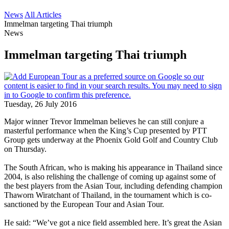
News
All Articles
Immelman targeting Thai triumph
News
Immelman targeting Thai triumph
Tuesday, 26 July 2016
Major winner Trevor Immelman believes he can still conjure a
masterful performance when the King’s Cup presented by PTT
Group gets underway at the Phoenix Gold Golf and Country Club
on Thursday.
The South African, who is making his appearance in Thailand since
2004, is also relishing the challenge of coming up against some of
the best players from the Asian Tour, including defending champion
Thaworn Wiratchant of Thailand, in the tournament which is co-
sanctioned by the European Tour and Asian Tour.
He said: “We’ve got a nice field assembled here. It’s great the Asian