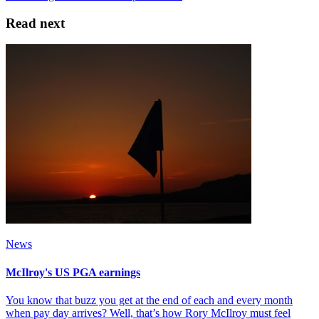
Read next
News
McIlroy's US PGA earnings
You know that buzz you get at the end of each and every month
when pay day arrives? Well, that’s how Rory McIlroy must feel