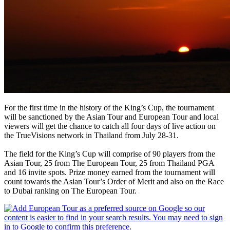
For the first time in the history of the King’s Cup, the tournament
will be sanctioned by the Asian Tour and European Tour and local
viewers will get the chance to catch all four days of live action on
the TrueVisions network in Thailand from July 28-31.
The field for the King’s Cup will comprise of 90 players from the
Asian Tour, 25 from The European Tour, 25 from Thailand PGA
and 16 invite spots. Prize money earned from the tournament will
count towards the Asian Tour’s Order of Merit and also on the Race
to Dubai ranking on The European Tour.