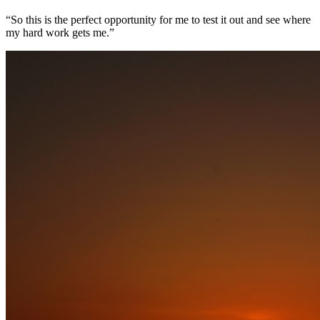
“So this is the perfect opportunity for me to test it out and see where
my hard work gets me.”