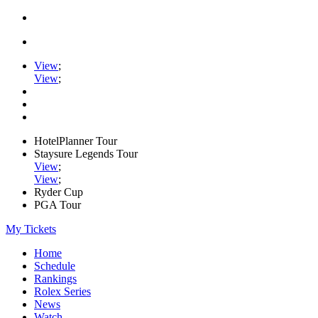
View
;
View
;
HotelPlanner Tour
Staysure Legends Tour
View
;
View
;
Ryder Cup
PGA Tour
My Tickets
Home
Schedule
Rankings
Rolex Series
News
Watch