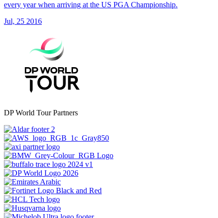
every year when arriving at the US PGA Championship.
Jul, 25 2016
DP World Tour Partners