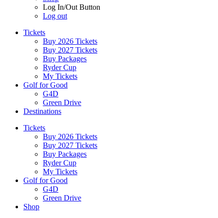
Log In/Out Button
Log out
Tickets
Buy 2026 Tickets
Buy 2027 Tickets
Buy Packages
Ryder Cup
My Tickets
Golf for Good
G4D
Green Drive
Destinations
Tickets
Buy 2026 Tickets
Buy 2027 Tickets
Buy Packages
Ryder Cup
My Tickets
Golf for Good
G4D
Green Drive
Shop