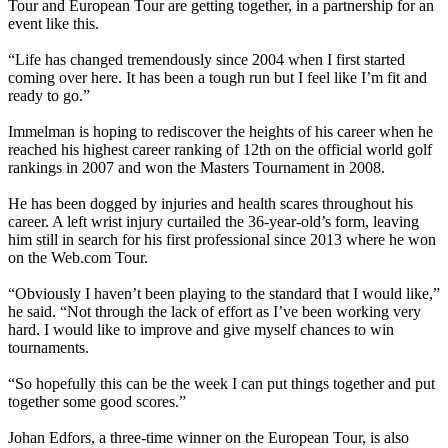
Tour and European Tour are getting together, in a partnership for an
event like this.
“Life has changed tremendously since 2004 when I first started
coming over here. It has been a tough run but I feel like I’m fit and
ready to go.”
Immelman is hoping to rediscover the heights of his career when he
reached his highest career ranking of 12th on the official world golf
rankings in 2007 and won the Masters Tournament in 2008.
He has been dogged by injuries and health scares throughout his
career. A left wrist injury curtailed the 36-year-old’s form, leaving
him still in search for his first professional since 2013 where he won
on the Web.com Tour.
“Obviously I haven’t been playing to the standard that I would like,”
he said. “Not through the lack of effort as I’ve been working very
hard. I would like to improve and give myself chances to win
tournaments.
“So hopefully this can be the week I can put things together and put
together some good scores.”
Johan Edfors, a three-time winner on the European Tour, is also