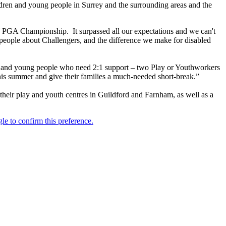
ildren and young people in Surrey and the surrounding areas and the
W PGA Championship. It surpassed all our expectations and we can't
 people about Challengers, and the difference we make for disabled
en and young people who need 2:1 support – two Play or Youthworkers
this summer and give their families a much-needed short-break.”
 their play and youth centres in Guildford and Farnham, as well as a