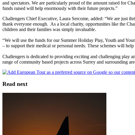
and spectators. We are particularly proud of the amount raised for Ch
funds raised will help enormously with their future projects.”
Challengers Chief Executive, Laura Sercome, added: “We are just thr
thank everyone enough. As a local charity, opportunities like the Ch
children and their families was simply invaluable.
“We will use the funds for our Summer Holiday Play, Youth and Young
– to support their medical or personal needs. These schemes will help
Challengers is dedicated to providing exciting and challenging play a
range of community based projects across Surrey and surrounding are
Read next