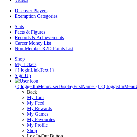
Videos
Discover Players
Exemption Categories
Stats
Facts & Figures
Records & Achievements
Career Money List
Non-Member R2D Points List
Shop
My Tickets
{{ loginLinkText }}
Sign Up
{{ loggedInMenuUserDisplayFirstName }}
{{ loggedInMenu
Back
My Tour
My Feed
My Rewards
My Games
My Favourites
My Profile
Shop
Log In/Out Button