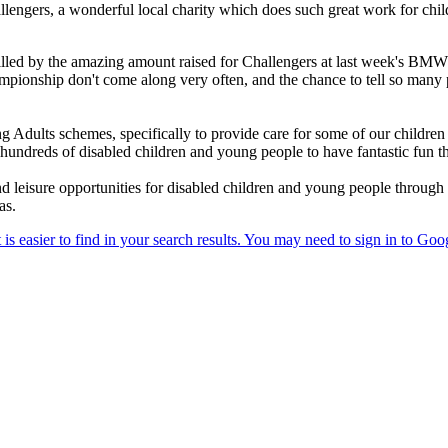
allengers, a wonderful local charity which does such great work for ch
illed by the amazing amount raised for Challengers at last week's BM
ampionship don't come along very often, and the chance to tell so many
 Adults schemes, specifically to provide care for some of our childr
 hundreds of disabled children and young people to have fantastic fun 
nd leisure opportunities for disabled children and young people through
as.