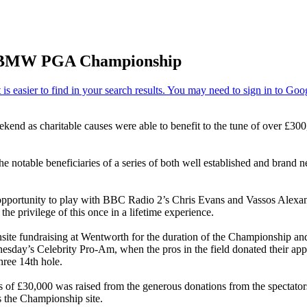
y at BMW PGA Championship
end as charitable causes were able to benefit to the tune of over £30
 notable beneficiaries of a series of both well established and brand ne
e opportunity to play with BBC Radio 2’s Chris Evans and Vassos Alexan
e privilege of this once in a lifetime experience.
onsite fundraising at Wentworth for the duration of the Championship an
esday’s Celebrity Pro-Am, when the pros in the field donated their appe
hree 14th hole.
ess of £30,000 was raised from the generous donations from the specta
ss the Championship site.