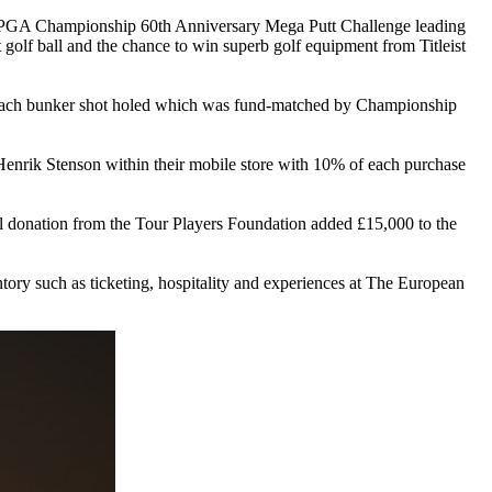
BMW PGA Championship 60th Anniversary Mega Putt Challenge leading
t golf ball and the chance to win superb golf equipment from Titleist
each bunker shot holed which was fund-matched by Championship
Henrik Stenson within their mobile store with 10% of each purchase
nal donation from the Tour Players Foundation added £15,000 to the
tory such as ticketing, hospitality and experiences at The European