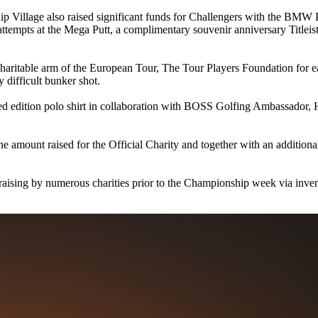
ship Village also raised significant funds for Challengers with the 
 attempts at the Mega Putt, a complimentary souvenir anniversary Titleis
ritable arm of the European Tour, The Tour Players Foundation for 
 difficult bunker shot.
ed edition polo shirt in collaboration with BOSS Golfing Ambassador, 
the amount raised for the Official Charity and together with an additio
draising by numerous charities prior to the Championship week via inven