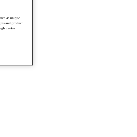
such as unique
ghts and product
ough device