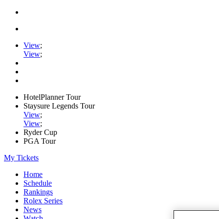
View
;
View
;
HotelPlanner Tour
Staysure Legends Tour
View
;
View
;
Ryder Cup
PGA Tour
My Tickets
Home
Schedule
Rankings
Rolex Series
News
Watch