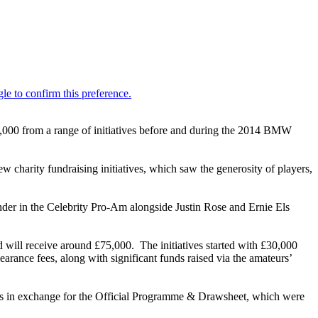
0,000 from a range of initiatives before and during the 2014 BMW
w charity fundraising initiatives, which saw the generosity of players,
der in the Celebrity Pro-Am alongside Justin Rose and Ernie Els
d will receive around £75,000. The initiatives started with £30,000
arance fees, along with significant funds raised via the amateurs’
tors in exchange for the Official Programme & Drawsheet, which were