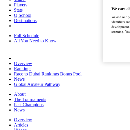
Players
We care a
Stats
Q School
We and our pa
Destinations
identifiers a
development. 
scanning. You
Full Schedule
All You Need to Know
Overview
Rankings
Race to Dubai Rankings Bonus Pool
News
Global Amateur Pathway
About
The Tournaments
Past Champions
News
Overview
Articles