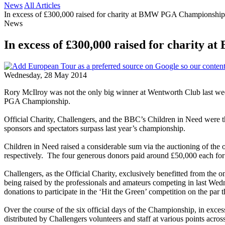
News
All Articles
In excess of £300,000 raised for charity at BMW PGA Championship
News
In excess of £300,000 raised for charit
Wednesday, 28 May 2014
Rory McIlroy was not the only big winner at Wentworth Club last week
PGA Championship.
Official Charity, Challengers, and the BBC’s Children in Need were the
sponsors and spectators surpass last year’s championship.
Children in Need raised a considerable sum via the auctioning of th
respectively. The four generous donors paid around £50,000 each for th
Challengers, as the Official Charity, exclusively benefitted from the 
being raised by the professionals and amateurs competing in last Wedn
donations to participate in the ‘Hit the Green’ competition on the par t
Over the course of the six official days of the Championship, in exc
distributed by Challengers volunteers and staff at various points acro