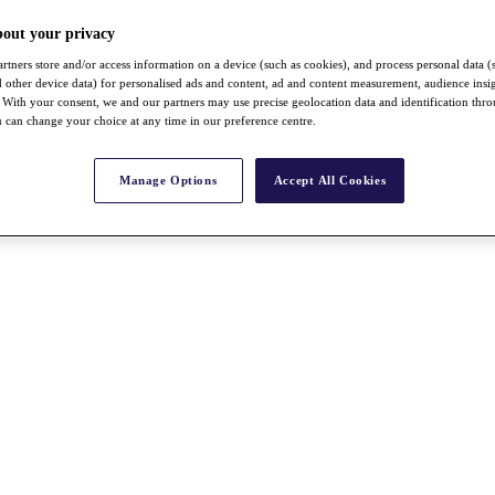
bout your privacy
rtners store and/or access information on a device (such as cookies), and process personal data (
nd other device data) for personalised ads and content, ad and content measurement, audience insi
With your consent, we and our partners may use precise geolocation data and identification thr
 can change your choice at any time in our preference centre.
Manage Options
Accept All Cookies