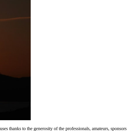
s thanks to the generosity of the professionals, amateurs, sponsors