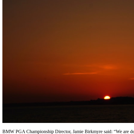
BMW PGA Championship Director, Jamie Birkmyre said: “We are delight