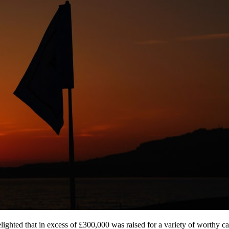
ed that in excess of £300,000 was raised for a variety of worthy cause