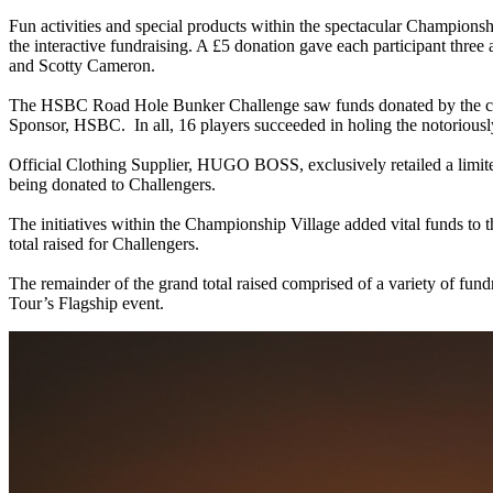
Fun activities and special products within the spectacular Champion
the interactive fundraising. A £5 donation gave each participant three
and Scotty Cameron.
The HSBC Road Hole Bunker Challenge saw funds donated by the cha
Sponsor, HSBC. In all, 16 players succeeded in holing the notoriously
Official Clothing Supplier, HUGO BOSS, exclusively retailed a limit
being donated to Challengers.
The initiatives within the Championship Village added vital funds to 
total raised for Challengers.
The remainder of the grand total raised comprised of a variety of fun
Tour’s Flagship event.