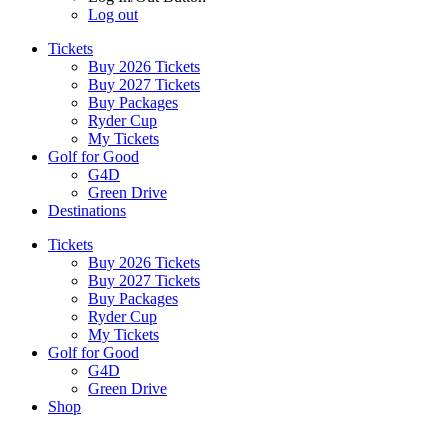
Log out
Tickets
Buy 2026 Tickets
Buy 2027 Tickets
Buy Packages
Ryder Cup
My Tickets
Golf for Good
G4D
Green Drive
Destinations
Tickets
Buy 2026 Tickets
Buy 2027 Tickets
Buy Packages
Ryder Cup
My Tickets
Golf for Good
G4D
Green Drive
Shop