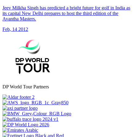
Jeev Milkha Singh has predicted a bright future for golf in India as
its capital New Delhi prepares to host the third edition of the
Avantha Masters.
Feb, 14 2012
DP World Tour Partners