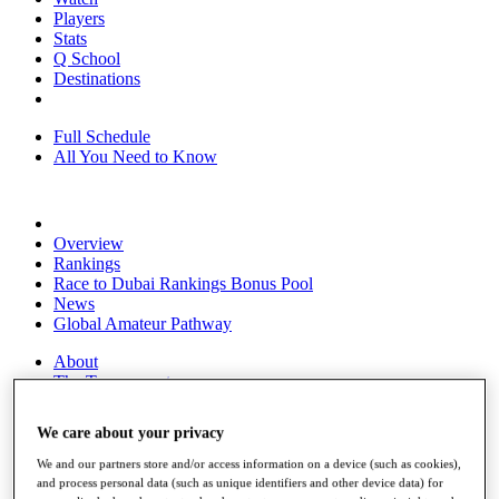
Players
Stats
Q School
Destinations
Full Schedule
All You Need to Know
Overview
Rankings
Race to Dubai Rankings Bonus Pool
News
Global Amateur Pathway
About
The Tournaments
Past Champions
News
We care about your privacy
Overview
We and our partners store and/or access information on a device (such as cookies),
Articles
and process personal data (such as unique identifiers and other device data) for