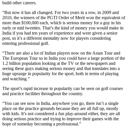
build other careers.
“But now it has all changed. For two years in a row, in 2009 and
2010, the winners of the PGTI Order of Merit won the equivalent of
more than $100,000 each, which is serious money for a guy in his
early or mid twenties. That’s the kind of money you would make in
India if you had ten years of experience and were given a senior
post, so it’s a different mentality now for players considering
entering professional golf.
“There are also a lot of Indian players now on the Asian Tour and
The European Tour so in India you could have a large portion of the
1.2 billion population looking at the TV or the newspapers and
seeing these guys making serious money and that translates into a
huge upsurge in popularity for the sport, both in terms of playing
and watching.”
The sport’s rapid increase in popularity can be seen on golf courses
and practice facilities throughout the country.
“You can see now in India, anywhere you go, there isn’t a single
place on the practice grounds because they are all full up, mostly
with kids. It’s not considered a fun play-around either, they are all
doing serious practice and trying to improve their games with the
hope of someday becoming a professional.”