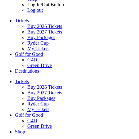
Log In/Out Button
Log out
Tickets
Buy 2026 Tickets
Buy 2027 Tickets
Buy Packages
Ryder Cup
My Tickets
Golf for Good
G4D
Green Drive
Destinations
Tickets
Buy 2026 Tickets
Buy 2027 Tickets
Buy Packages
Ryder Cup
My Tickets
Golf for Good
G4D
Green Drive
Shop