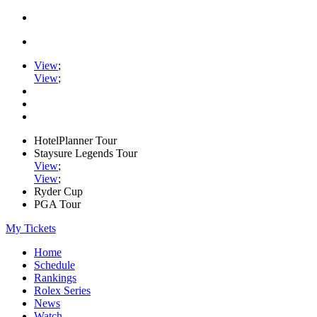
View
;
View
;
HotelPlanner Tour
Staysure Legends Tour
View
;
View
;
Ryder Cup
PGA Tour
My Tickets
Home
Schedule
Rankings
Rolex Series
News
Watch