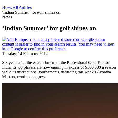
News
All Articles
‘Indian Summer’ for golf shines on
News
‘Indian Summer’ for golf shines on
Tuesday, 14 February 2012
Six years after the establishment of the Professional Golf Tour of
India, its top players are now earning in excess of $100,000 a season
while its international tournaments, including this week’s Avantha
Masters, continue to grow.