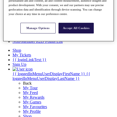
Videos
personalised ads and content, ad and content measurement, audience insights and
product development. With your consent, we and our partners may use precise
Discover Players
geolocation data and identification through device scanning. You can change
Exemption Categories
your choice at any time in our preference centre.
Stats
Facts & Figures
Manage Options
Accept All Cookies
Records & Achievements
Career Money List
Non-Member R2D Points List
Shop
My Tickets
{{ loginLinkText }}
Sign Up
{{ loggedInMenuUserDisplayFirstName }}
{{
loggedInMenuUserDisplayLastName }}
Back
My Tour
My Feed
My Rewards
My Games
My Favourites
My Profile
Shop