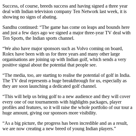
Success, of course, breeds success and having signed a three year
deal with Indian television company Ten Network last week, it is
showing no signs of abating.
Sandhu continued: “The game has come on leaps and bounds here
and just a few days ago we signed a major three-year TV deal with
Ten Sports, the Indian sports channel.
“We also have major sponsors such as Volvo coming on board,
Rolex have been with us for three years and many other large
organisations are joining up with Indian golf, which sends a very
positive signal about the potential that people see.
“The media, too, are starting to realise the potential of golf in India.
The TV deal represents a huge breakthrough for us, especially as
they are soon launching a dedicated golf channel.
“This will help us bring golf to a new audience and they will cover
every one of our tournaments with highlights packages, player
profiles and features, so it will raise the whole portfolio of our tour a
huge amount, giving our sponsors more visibility.
“As a big picture, the progress has been incredible and as a result,
we are now creating a new breed of young Indian players.”