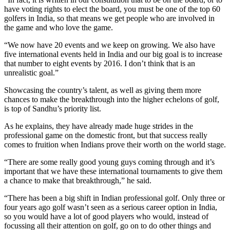
have voting rights to elect the board, you must be one of the top 60
golfers in India, so that means we get people who are involved in
the game and who love the game.
“We now have 20 events and we keep on growing. We also have
five international events held in India and our big goal is to increase
that number to eight events by 2016. I don’t think that is an
unrealistic goal.”
Showcasing the country’s talent, as well as giving them more
chances to make the breakthrough into the higher echelons of golf,
is top of Sandhu’s priority list.
As he explains, they have already made huge strides in the
professional game on the domestic front, but that success really
comes to fruition when Indians prove their worth on the world stage.
“There are some really good young guys coming through and it’s
important that we have these international tournaments to give them
a chance to make that breakthrough,” he said.
“There has been a big shift in Indian professional golf. Only three or
four years ago golf wasn’t seen as a serious career option in India,
so you would have a lot of good players who would, instead of
focussing all their attention on golf, go on to do other things and