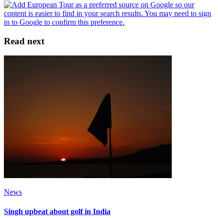
Read next
News
Singh upbeat about golf in India