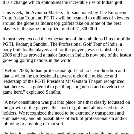
It is a change which epitomises the incredible rise of Indian golf.
This week, the Avantha Masters - tri-sanctioned by The European
Tour, Asian Tour and PGTI - will be beamed to millions of viewers
around the globe as India’s top golfers take on some of the best
players in the game for a prize fund of €1,800,000.
It must even exceed the expectations of the ambitious Director of the
PGTI, Padamjit Sandhu. The Professional Golf Tour of India, a
body built by the players and for the players, was established in
2006 and has proved a major factor in India is now one of the fastest
growing golfing nations in the world.
“Before 2006, Indian professional golf had no clear direction and
that is when the professional players, under the guidance and
leadership of the PGTI President Mr Gautam Thapar, recognized
that there was a potential to get things organised and develop the
game here,” explained Sandhu.
“A new constitution was put into place, one that clearly focussed on
the growth of the players, the sport of golf and all invested stake
holders. We recognized the need to be extremely transparent and
eliminate any and all possibilities of lack of professionalism and/or
lobbying or anything of that sort.
“In fact, it is written in our constitution that to be on the board, or to