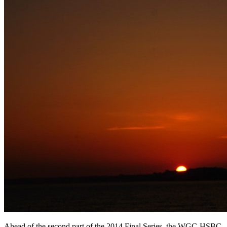
Ahead of the second part of the 2014 Final Series, the WGC-HSBC