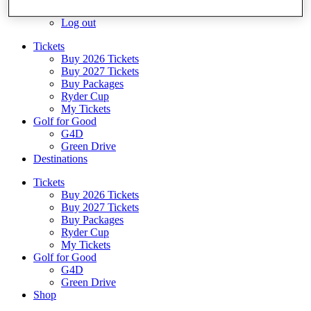
Log In/Out Button
Log out
Tickets
Buy 2026 Tickets
Buy 2027 Tickets
Buy Packages
Ryder Cup
My Tickets
Golf for Good
G4D
Green Drive
Destinations
Tickets
Buy 2026 Tickets
Buy 2027 Tickets
Buy Packages
Ryder Cup
My Tickets
Golf for Good
G4D
Green Drive
Shop