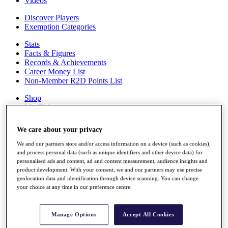
Videos
Discover Players
Exemption Categories
Stats
Facts & Figures
Records & Achievements
Career Money List
Non-Member R2D Points List
Shop
My Tickets
{{ loginLinkText }}
Sign Up
We care about your privacy
{{ loggedInMenuUserDisplayFirstName }}
{{
We and our partners store and/or access information on a device (such as cookies),
loggedInMenuUserDisplayLastName }}
and process personal data (such as unique identifiers and other device data) for
Back
personalised ads and content, ad and content measurement, audience insights and
product development. With your consent, we and our partners may use precise
My Tour
geolocation data and identification through device scanning. You can change
My Feed
your choice at any time in our preference centre.
My Rewards
My Games
My Favourites
Manage Options
Accept All Cookies
My Profile
Shop