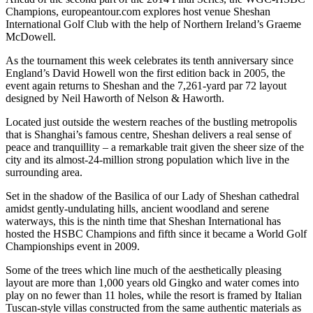
Champions, europeantour.com explores host venue Sheshan
International Golf Club with the help of Northern Ireland’s Graeme
McDowell.
As the tournament this week celebrates its tenth anniversary since
England’s David Howell won the first edition back in 2005, the
event again returns to Sheshan and the 7,261-yard par 72 layout
designed by Neil Haworth of Nelson & Haworth.
Located just outside the western reaches of the bustling metropolis
that is Shanghai’s famous centre, Sheshan delivers a real sense of
peace and tranquillity – a remarkable trait given the sheer size of the
city and its almost-24-million strong population which live in the
surrounding area.
Set in the shadow of the Basilica of our Lady of Sheshan cathedral
amidst gently-undulating hills, ancient woodland and serene
waterways, this is the ninth time that Sheshan International has
hosted the HSBC Champions and fifth since it became a World Golf
Championships event in 2009.
Some of the trees which line much of the aesthetically pleasing
layout are more than 1,000 years old Gingko and water comes into
play on no fewer than 11 holes, while the resort is framed by Italian
Tuscan-style villas constructed from the same authentic materials as