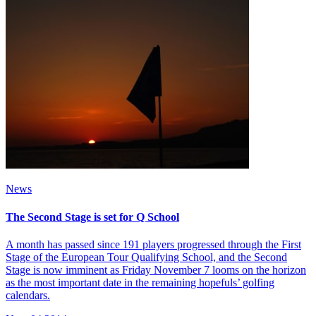
News
The Second Stage is set for Q School
A month has passed since 191 players progressed through the First
Stage of the European Tour Qualifying School, and the Second
Stage is now imminent as Friday November 7 looms on the horizon
as the most important date in the remaining hopefuls’ golfing
calendars.