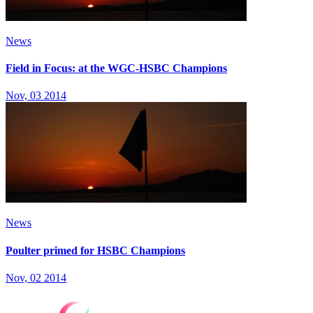
News
Field in Focus: at the WGC-HSBC Champions
Nov, 03 2014
News
Poulter primed for HSBC Champions
Nov, 02 2014