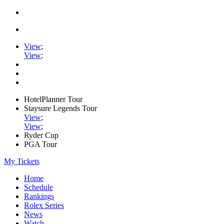
View
;
View
;
HotelPlanner Tour
Staysure Legends Tour
View
;
View
;
Ryder Cup
PGA Tour
My Tickets
Home
Schedule
Rankings
Rolex Series
News
Watch