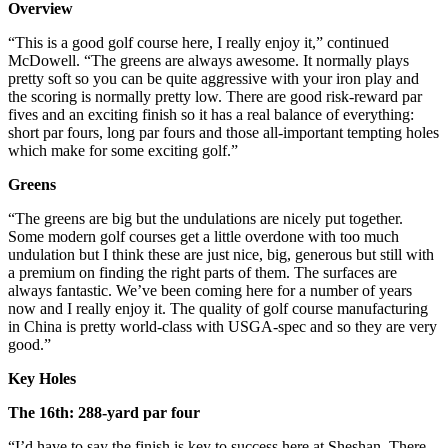
Overview
“This is a good golf course here, I really enjoy it,” continued
McDowell. “The greens are always awesome. It normally plays
pretty soft so you can be quite aggressive with your iron play and
the scoring is normally pretty low. There are good risk-reward par
fives and an exciting finish so it has a real balance of everything:
short par fours, long par fours and those all-important tempting holes
which make for some exciting golf.”
Greens
“The greens are big but the undulations are nicely put together.
Some modern golf courses get a little overdone with too much
undulation but I think these are just nice, big, generous but still with
a premium on finding the right parts of them. The surfaces are
always fantastic. We’ve been coming here for a number of years
now and I really enjoy it. The quality of golf course manufacturing
in China is pretty world-class with USGA-spec and so they are very
good.”
Key Holes
The 16th: 288-yard par four
“I’d have to say the finish is key to success here at Sheshan. There