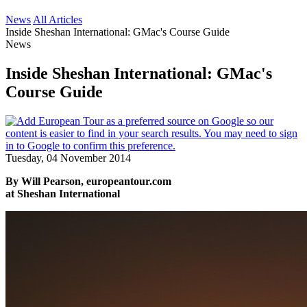
News
All Articles
Inside Sheshan International: GMac's Course Guide
News
Inside Sheshan International: GMac's
Course Guide
Tuesday, 04 November 2014
By Will Pearson, europeantour.com
at Sheshan International