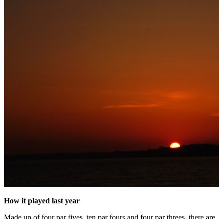
How it played last year
Made up of four par fives, ten par fours and four par threes, there are