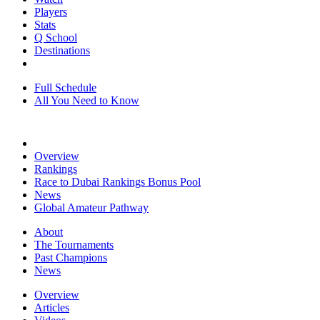
Players
Stats
Q School
Destinations
Full Schedule
All You Need to Know
Overview
Rankings
Race to Dubai Rankings Bonus Pool
News
Global Amateur Pathway
About
The Tournaments
Past Champions
News
Overview
Articles