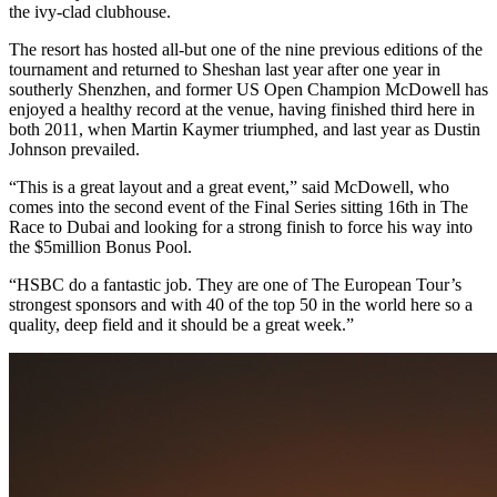
the ivy-clad clubhouse.
The resort has hosted all-but one of the nine previous editions of the
tournament and returned to Sheshan last year after one year in
southerly Shenzhen, and former US Open Champion McDowell has
enjoyed a healthy record at the venue, having finished third here in
both 2011, when Martin Kaymer triumphed, and last year as Dustin
Johnson prevailed.
“This is a great layout and a great event,” said McDowell, who
comes into the second event of the Final Series sitting 16th in The
Race to Dubai and looking for a strong finish to force his way into
the $5million Bonus Pool.
“HSBC do a fantastic job. They are one of The European Tour’s
strongest sponsors and with 40 of the top 50 in the world here so a
quality, deep field and it should be a great week.”