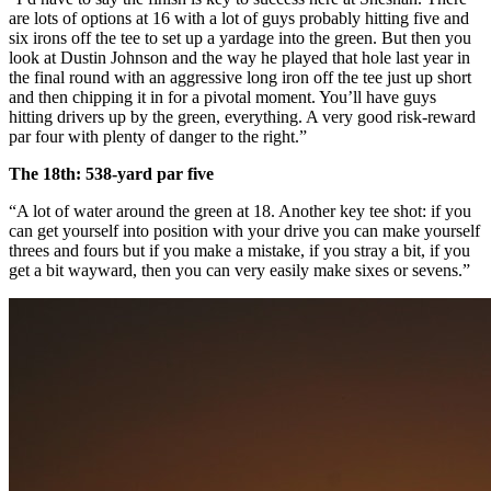
are lots of options at 16 with a lot of guys probably hitting five and
six irons off the tee to set up a yardage into the green. But then you
look at Dustin Johnson and the way he played that hole last year in
the final round with an aggressive long iron off the tee just up short
and then chipping it in for a pivotal moment. You’ll have guys
hitting drivers up by the green, everything. A very good risk-reward
par four with plenty of danger to the right.”
The 18th: 538-yard par five
“A lot of water around the green at 18. Another key tee shot: if you
can get yourself into position with your drive you can make yourself
threes and fours but if you make a mistake, if you stray a bit, if you
get a bit wayward, then you can very easily make sixes or sevens.”