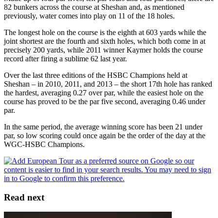
82 bunkers across the course at Sheshan and, as mentioned
previously, water comes into play on 11 of the 18 holes.
The longest hole on the course is the eighth at 603 yards while the
joint shortest are the fourth and sixth holes, which both come in at
precisely 200 yards, while 2011 winner Kaymer holds the course
record after firing a sublime 62 last year.
Over the last three editions of the HSBC Champions held at
Sheshan – in 2010, 2011, and 2013 – the short 17th hole has ranked
the hardest, averaging 0.27 over par, while the easiest hole on the
course has proved to be the par five second, averaging 0.46 under
par.
In the same period, the average winning score has been 21 under
par, so low scoring could once again be the order of the day at the
WGC-HSBC Champions.
Read next