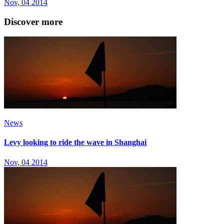
Nov, 04 2014
Discover more
News
Levy looking to ride the wave in Shanghai
Nov, 04 2014