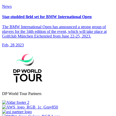
News
Star-studded field set for BMW International Open
The BMW International Open has announced a strong group of
players for the 34th edition of the event, which will take place at
Golfclub München Eichenried from June 22-25, 2023.
Feb, 28 2023
DP World Tour Partners