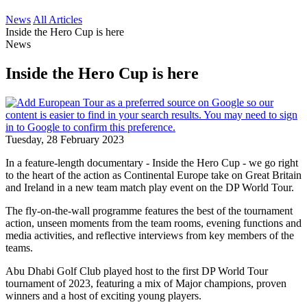
News
All Articles
Inside the Hero Cup is here
News
Inside the Hero Cup is here
Tuesday, 28 February 2023
In a feature-length documentary - Inside the Hero Cup - we go right
to the heart of the action as Continental Europe take on Great Britain
and Ireland in a new team match play event on the DP World Tour.
The fly-on-the-wall programme features the best of the tournament
action, unseen moments from the team rooms, evening functions and
media activities, and reflective interviews from key members of the
teams.
Abu Dhabi Golf Club played host to the first DP World Tour
tournament of 2023, featuring a mix of Major champions, proven
winners and a host of exciting young players.