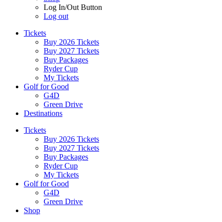
Log In/Out Button
Log out
Tickets
Buy 2026 Tickets
Buy 2027 Tickets
Buy Packages
Ryder Cup
My Tickets
Golf for Good
G4D
Green Drive
Destinations
Tickets
Buy 2026 Tickets
Buy 2027 Tickets
Buy Packages
Ryder Cup
My Tickets
Golf for Good
G4D
Green Drive
Shop