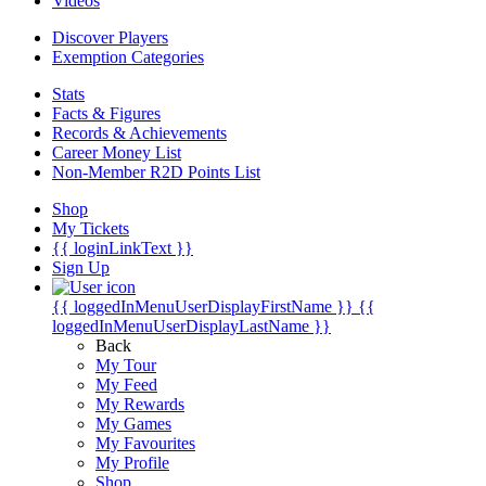
Videos
Discover Players
Exemption Categories
Stats
Facts & Figures
Records & Achievements
Career Money List
Non-Member R2D Points List
Shop
My Tickets
{{ loginLinkText }}
Sign Up
{{ loggedInMenuUserDisplayFirstName }}
{{
loggedInMenuUserDisplayLastName }}
Back
My Tour
My Feed
My Rewards
My Games
My Favourites
My Profile
Shop