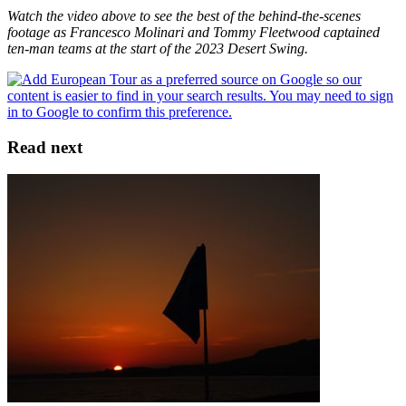
Watch the video above to see the best of the behind-the-scenes
footage as Francesco Molinari and Tommy Fleetwood captained
ten-man teams at the start of the 2023 Desert Swing.
Read next