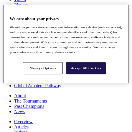
Players
Stats
Q School
We care about your privacy
Destinations
We and our partners store and/or access information on a device (such as cookies),
and process personal data (such as unique identifiers and other device data) for
Full Schedule
personalised ads and content, ad and content measurement, audience insights and
All You Need to Know
product development. With your consent, we and our partners may use precise
geolocation data and identification through device scanning. You can change
your choice at any time in our preference centre.
Overview
Manage Options
Accept All Cookies
Rankings
Race to Dubai Rankings Bonus Pool
News
Global Amateur Pathway
About
The Tournaments
Past Champions
News
Overview
Articles