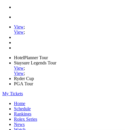
View
;
View
;
HotelPlanner Tour
Staysure Legends Tour
View
;
View
;
Ryder Cup
PGA Tour
My Tickets
Home
Schedule
Rankings
Rolex Series
News
Watch