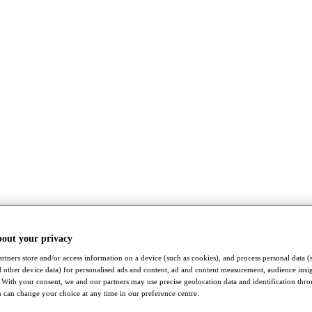
bout your privacy
rtners store and/or access information on a device (such as cookies), and process personal data (
nd other device data) for personalised ads and content, ad and content measurement, audience insi
With your consent, we and our partners may use precise geolocation data and identification thr
 can change your choice at any time in our preference centre.