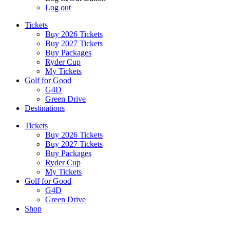
Log out
Tickets
Buy 2026 Tickets
Buy 2027 Tickets
Buy Packages
Ryder Cup
My Tickets
Golf for Good
G4D
Green Drive
Destinations
Tickets
Buy 2026 Tickets
Buy 2027 Tickets
Buy Packages
Ryder Cup
My Tickets
Golf for Good
G4D
Green Drive
Shop