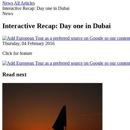
News
All Articles
Interactive Recap: Day one in Dubai
News
Interactive Recap: Day one in Dubai
Thursday, 04 February 2016
Click for feature
Read next