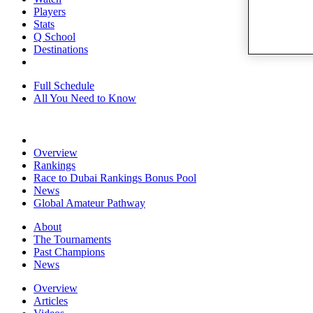
Players
Stats
Q School
Destinations
Full Schedule
All You Need to Know
Overview
Rankings
Race to Dubai Rankings Bonus Pool
News
Global Amateur Pathway
About
The Tournaments
Past Champions
News
Overview
Articles