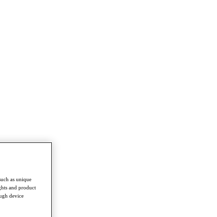
such as unique
ghts and product
ough device