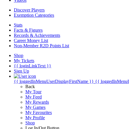
Videos
Discover Players
Exemption Categories
Stats
Facts & Figures
Records & Achievements
Career Money List
Non-Member R2D Points List
Shop
My Tickets
{{ loginLinkText }}
Sign Up
{{ loggedInMenuUserDisplayFirstName }}
{{ loggedInMenu
Back
My Tour
My Feed
My Rewards
My Games
My Favourites
My Profile
Shop
Log In/Out Button