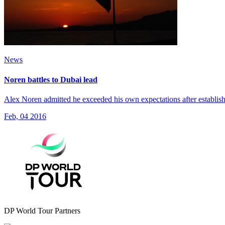
News
Noren battles to Dubai lead
Alex Noren admitted he exceeded his own expectations after establish
Feb, 04 2016
DP World Tour Partners