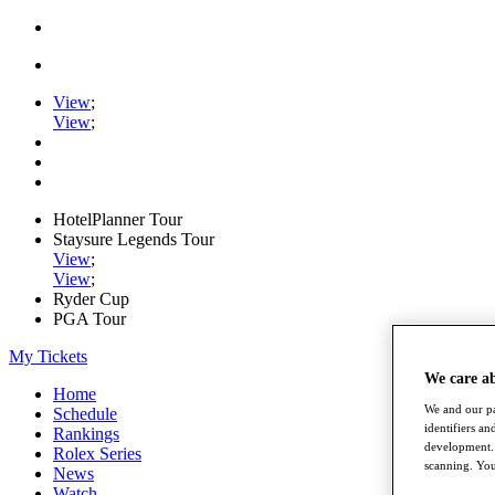
View
;
View
;
HotelPlanner Tour
Staysure Legends Tour
View
;
View
;
Ryder Cup
PGA Tour
My Tickets
We care a
Home
We and our pa
Schedule
identifiers a
Rankings
development. 
Rolex Series
scanning. You
News
Watch