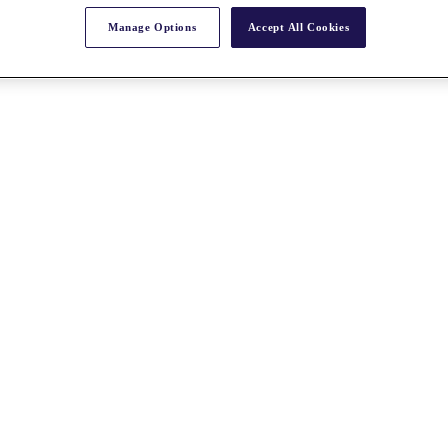
Manage Options
Accept All Cookies