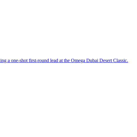
ing a one-shot first-round lead at the Omega Dubai Desert Classic.