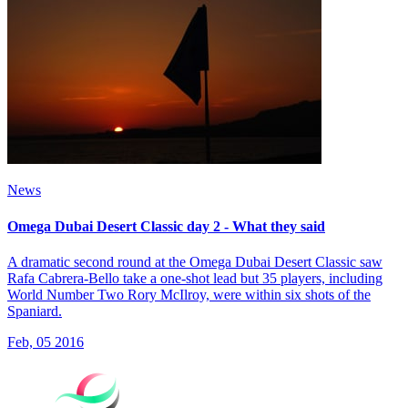
News
Omega Dubai Desert Classic day 2 - What they said
A dramatic second round at the Omega Dubai Desert Classic saw
Rafa Cabrera-Bello take a one-shot lead but 35 players, including
World Number Two Rory McIlroy, were within six shots of the
Spaniard.
Feb, 05 2016