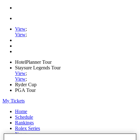
View
;
View
;
HotelPlanner Tour
Staysure Legends Tour
View
;
View
;
Ryder Cup
PGA Tour
My Tickets
Home
Schedule
Rankings
Rolex Series
News
Watch