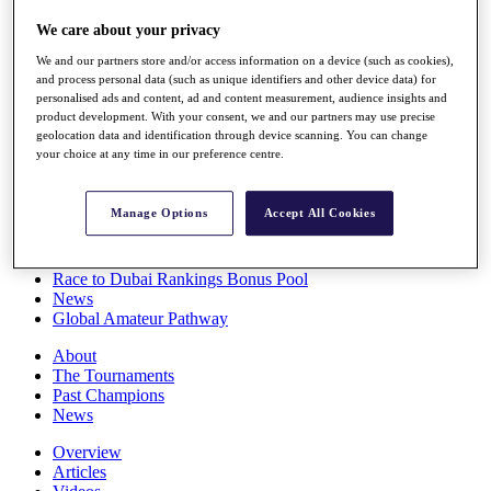
Players
We care about your privacy
Stats
Q School
We and our partners store and/or access information on a device (such as cookies),
Destinations
and process personal data (such as unique identifiers and other device data) for
personalised ads and content, ad and content measurement, audience insights and
product development. With your consent, we and our partners may use precise
Full Schedule
geolocation data and identification through device scanning. You can change
All You Need to Know
your choice at any time in our preference centre.
Manage Options
Accept All Cookies
Overview
Rankings
Race to Dubai Rankings Bonus Pool
News
Global Amateur Pathway
About
The Tournaments
Past Champions
News
Overview
Articles