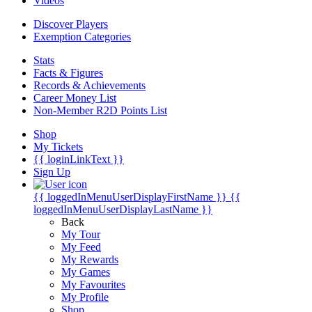
Videos
Discover Players
Exemption Categories
Stats
Facts & Figures
Records & Achievements
Career Money List
Non-Member R2D Points List
Shop
My Tickets
{{ loginLinkText }}
Sign Up
{{ loggedInMenuUserDisplayFirstName }}
{{
loggedInMenuUserDisplayLastName }}
Back
My Tour
My Feed
My Rewards
My Games
My Favourites
My Profile
Shop