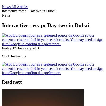
News
All Articles
Interactive recap: Day two in Dubai
News
Interactive recap: Day two in Dubai
Friday, 05 February 2016
Click for feature
Read next