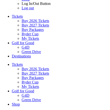
Log In/Out Button
Log out
Tickets
Buy 2026 Tickets
Buy 2027 Tickets
Buy Packages
Ryder Cup
My Tickets
Golf for Good
G4D
Green Drive
Destinations
Tickets
Buy 2026 Tickets
Buy 2027 Tickets
Buy Packages
Ryder Cup
My Tickets
Golf for Good
G4D
Green Drive
Shop