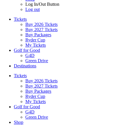
Log In/Out Button
Log out
Tickets
Buy 2026 Tickets
Buy 2027 Tickets
Buy Packages
Ryder Cup
My Tickets
Golf for Good
G4D
Green Drive
Destinations
Tickets
Buy 2026 Tickets
Buy 2027 Tickets
Buy Packages
Ryder Cup
My Tickets
Golf for Good
G4D
Green Drive
Shop