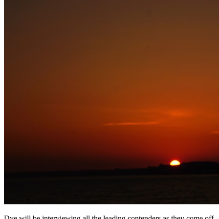
Dye will be interviewing all the leading contenders as they come off