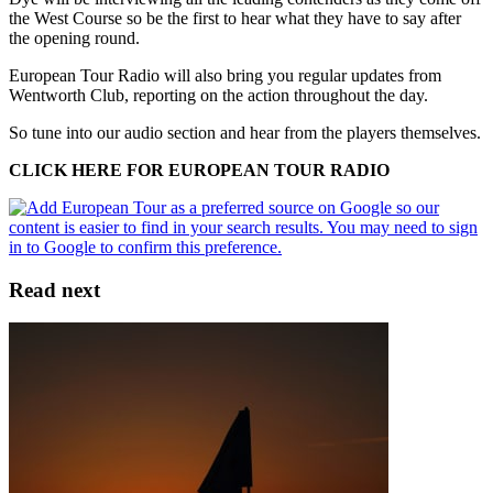
the West Course so be the first to hear what they have to say after
the opening round.
European Tour Radio will also bring you regular updates from
Wentworth Club, reporting on the action throughout the day.
So tune into our audio section and hear from the players themselves.
CLICK HERE FOR EUROPEAN TOUR RADIO
Read next