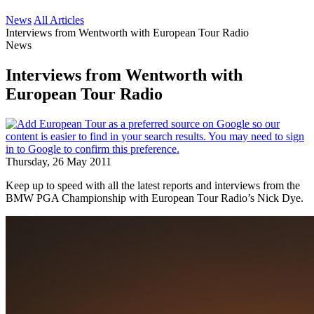
News
All Articles
Interviews from Wentworth with European Tour Radio
News
Interviews from Wentworth with
European Tour Radio
Thursday, 26 May 2011
Keep up to speed with all the latest reports and interviews from the
BMW PGA Championship with European Tour Radio’s Nick Dye.