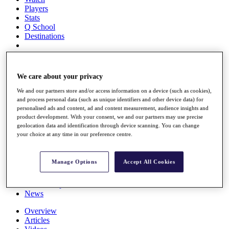
Players
Stats
Q School
Destinations
Full Schedule
All You Need to Know
We care about your privacy
We and our partners store and/or access information on a device (such as cookies),
and process personal data (such as unique identifiers and other device data) for
personalised ads and content, ad and content measurement, audience insights and
Overview
product development. With your consent, we and our partners may use precise
Rankings
geolocation data and identification through device scanning. You can change
Race to Dubai Rankings Bonus Pool
your choice at any time in our preference centre.
News
Global Amateur Pathway
Manage Options
Accept All Cookies
About
The Tournaments
Past Champions
News
Overview
Articles