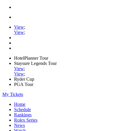
View
;
View
;
HotelPlanner Tour
Staysure Legends Tour
View
;
View
;
Ryder Cup
PGA Tour
My Tickets
Home
Schedule
Rankings
Rolex Series
News
Watch