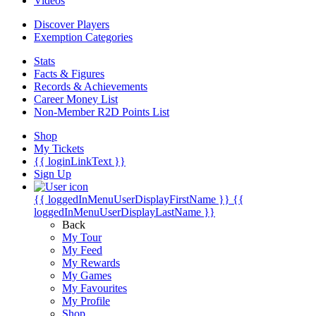
Videos
Discover Players
Exemption Categories
Stats
Facts & Figures
Records & Achievements
Career Money List
Non-Member R2D Points List
Shop
My Tickets
{{ loginLinkText }}
Sign Up
{{ loggedInMenuUserDisplayFirstName }}
{{
loggedInMenuUserDisplayLastName }}
Back
My Tour
My Feed
My Rewards
My Games
My Favourites
My Profile
Shop