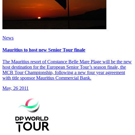
News
Mauritius to host new Senior Tour finale
The Mauritius resort of Constance Belle Mare Plage will be the new
host destination for the European Senior Tour’s season finale, the
MCB Tour Championship, following a new four year agreement
with title sponsor Mauritius Commercial Bank.
May, 26 2011