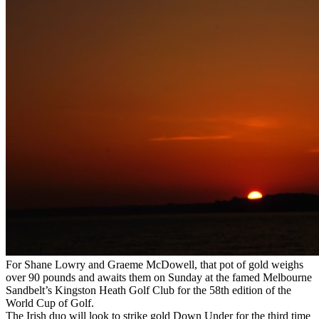
For Shane Lowry and Graeme McDowell, that pot of gold weighs
over 90 pounds and awaits them on Sunday at the famed Melbourne
Sandbelt’s Kingston Heath Golf Club for the 58th edition of the
World Cup of Golf.
The Irish duo will look to strike gold Down Under for the third time