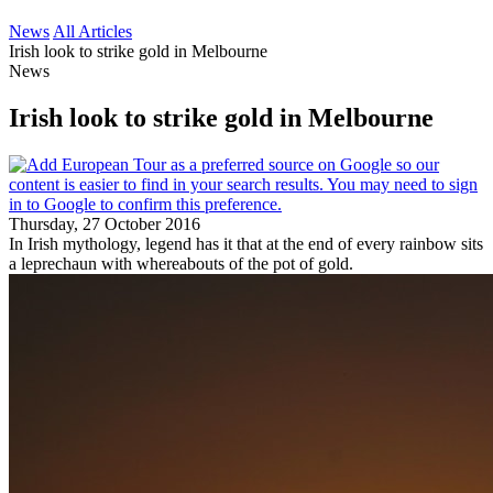
News
All Articles
Irish look to strike gold in Melbourne
News
Irish look to strike gold in Melbourne
Thursday, 27 October 2016
In Irish mythology, legend has it that at the end of every rainbow sits
a leprechaun with whereabouts of the pot of gold.