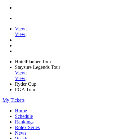
View
;
View
;
HotelPlanner Tour
Staysure Legends Tour
View
;
View
;
Ryder Cup
PGA Tour
My Tickets
Home
Schedule
Rankings
Rolex Series
News
Watch