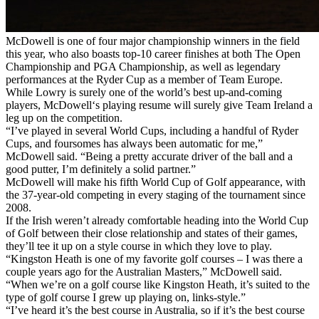
McDowell is one of four major championship winners in the field
this year, who also boasts top-10 career finishes at both The Open
Championship and PGA Championship, as well as legendary
performances at the Ryder Cup as a member of Team Europe.
While Lowry is surely one of the world’s best up-and-coming
players, McDowell‘s playing resume will surely give Team Ireland a
leg up on the competition.
“I’ve played in several World Cups, including a handful of Ryder
Cups, and foursomes has always been automatic for me,”
McDowell said. “Being a pretty accurate driver of the ball and a
good putter, I’m definitely a solid partner.”
McDowell will make his fifth World Cup of Golf appearance, with
the 37-year-old competing in every staging of the tournament since
2008.
If the Irish weren’t already comfortable heading into the World Cup
of Golf between their close relationship and states of their games,
they’ll tee it up on a style course in which they love to play.
“Kingston Heath is one of my favorite golf courses – I was there a
couple years ago for the Australian Masters,” McDowell said.
“When we’re on a golf course like Kingston Heath, it’s suited to the
type of golf course I grew up playing on, links-style.”
“I’ve heard it’s the best course in Australia, so if it’s the best course