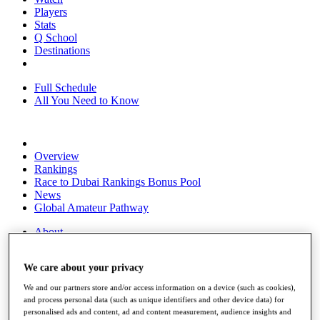
Players
Stats
Q School
Destinations
Full Schedule
All You Need to Know
Overview
Rankings
Race to Dubai Rankings Bonus Pool
News
Global Amateur Pathway
About
The Tournaments
Past Champions
We care about your privacy
News
We and our partners store and/or access information on a device (such as cookies),
Overview
and process personal data (such as unique identifiers and other device data) for
Articles
personalised ads and content, ad and content measurement, audience insights and