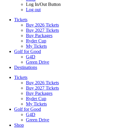
Log In/Out Button
Log out
Tickets
Buy 2026 Tickets
Buy 2027 Tickets
Buy Packages
Ryder Cup
My Tickets
Golf for Good
G4D
Green Drive
Destinations
Tickets
Buy 2026 Tickets
Buy 2027 Tickets
Buy Packages
Ryder Cup
My Tickets
Golf for Good
G4D
Green Drive
Shop