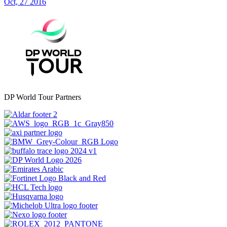
Oct, 27 2016
DP World Tour Partners