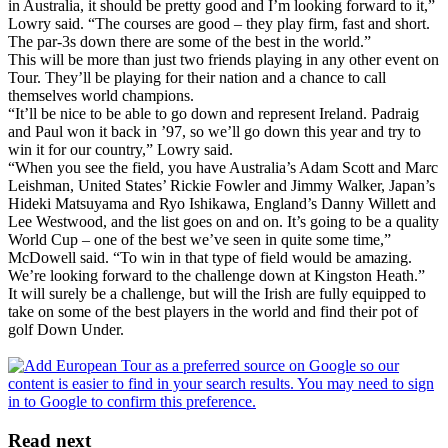
in Australia, it should be pretty good and I’m looking forward to it,”
Lowry said. “The courses are good – they play firm, fast and short.
The par-3s down there are some of the best in the world.”
This will be more than just two friends playing in any other event on
Tour. They’ll be playing for their nation and a chance to call
themselves world champions.
“It’ll be nice to be able to go down and represent Ireland. Padraig
and Paul won it back in ’97, so we’ll go down this year and try to
win it for our country,” Lowry said.
“When you see the field, you have Australia’s Adam Scott and Marc
Leishman, United States’ Rickie Fowler and Jimmy Walker, Japan’s
Hideki Matsuyama and Ryo Ishikawa, England’s Danny Willett and
Lee Westwood, and the list goes on and on. It’s going to be a quality
World Cup – one of the best we’ve seen in quite some time,”
McDowell said. “To win in that type of field would be amazing.
We’re looking forward to the challenge down at Kingston Heath.”
It will surely be a challenge, but will the Irish are fully equipped to
take on some of the best players in the world and find their pot of
golf Down Under.
Read next