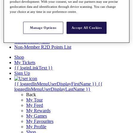
Videos
product development. With your consent, we and our partners may use precise
geolocation data and identification through device scanning. You can change
Discover Players
your choice at any time in our preference centre.
Exemption Categories
Stats
Manage Options
Accept All Cookies
Facts & Figures
Records & Achievements
Career Money List
Non-Member R2D Points List
Shop
My Tickets
{{ loginLinkText }}
Sign Up
{{ loggedInMenuUserDisplayFirstName }}
{{
loggedInMenuUserDisplayLastName }}
Back
My Tour
My Feed
My Rewards
My Games
My Favourites
My Profile
Shop