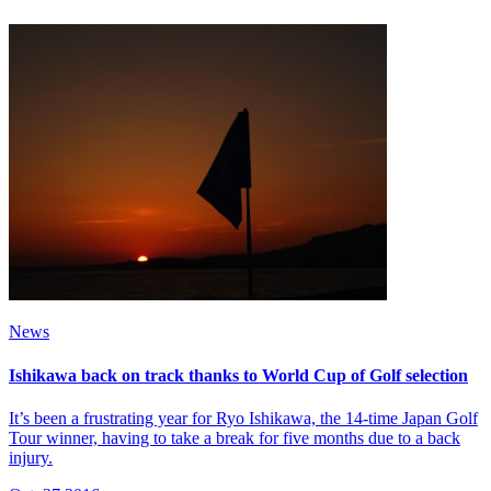
News
Ishikawa back on track thanks to World Cup of Golf selection
It’s been a frustrating year for Ryo Ishikawa, the 14-time Japan Golf
Tour winner, having to take a break for five months due to a back
injury.