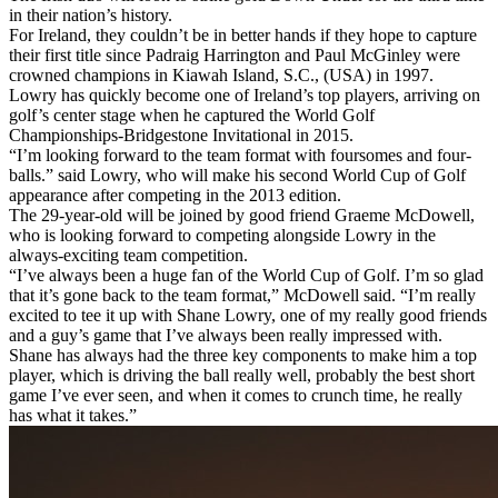
in their nation’s history.
For Ireland, they couldn’t be in better hands if they hope to capture
their first title since Padraig Harrington and Paul McGinley were
crowned champions in Kiawah Island, S.C., (USA) in 1997.
Lowry has quickly become one of Ireland’s top players, arriving on
golf’s center stage when he captured the World Golf
Championships-Bridgestone Invitational in 2015.
“I’m looking forward to the team format with foursomes and four-
balls.” said Lowry, who will make his second World Cup of Golf
appearance after competing in the 2013 edition.
The 29-year-old will be joined by good friend Graeme McDowell,
who is looking forward to competing alongside Lowry in the
always-exciting team competition.
“I’ve always been a huge fan of the World Cup of Golf. I’m so glad
that it’s gone back to the team format,” McDowell said. “I’m really
excited to tee it up with Shane Lowry, one of my really good friends
and a guy’s game that I’ve always been really impressed with.
Shane has always had the three key components to make him a top
player, which is driving the ball really well, probably the best short
game I’ve ever seen, and when it comes to crunch time, he really
has what it takes.”