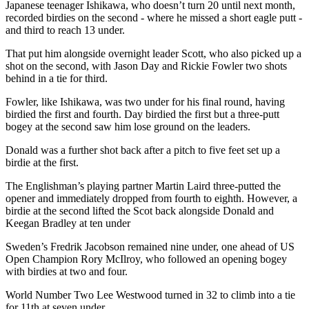
Japanese teenager Ishikawa, who doesn’t turn 20 until next month,
recorded birdies on the second - where he missed a short eagle putt -
and third to reach 13 under.
That put him alongside overnight leader Scott, who also picked up a
shot on the second, with Jason Day and Rickie Fowler two shots
behind in a tie for third.
Fowler, like Ishikawa, was two under for his final round, having
birdied the first and fourth. Day birdied the first but a three-putt
bogey at the second saw him lose ground on the leaders.
Donald was a further shot back after a pitch to five feet set up a
birdie at the first.
The Englishman’s playing partner Martin Laird three-putted the
opener and immediately dropped from fourth to eighth. However, a
birdie at the second lifted the Scot back alongside Donald and
Keegan Bradley at ten under
Sweden’s Fredrik Jacobson remained nine under, one ahead of US
Open Champion Rory McIlroy, who followed an opening bogey
with birdies at two and four.
World Number Two Lee Westwood turned in 32 to climb into a tie
for 11th at seven under.