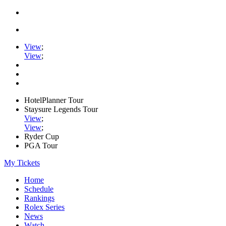
View
;
View
;
HotelPlanner Tour
Staysure Legends Tour
View
;
View
;
Ryder Cup
PGA Tour
My Tickets
Home
Schedule
Rankings
Rolex Series
News
Watch