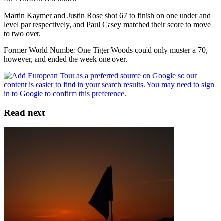
Martin Kaymer and Justin Rose shot 67 to finish on one under and
level par respectively, and Paul Casey matched their score to move
to two over.
Former World Number One Tiger Woods could only muster a 70,
however, and ended the week one over.
Read next