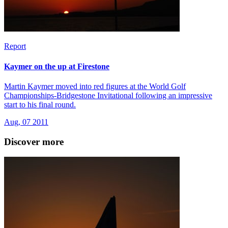
Report
Kaymer on the up at Firestone
Martin Kaymer moved into red figures at the World Golf
Championships-Bridgestone Invitational following an impressive
start to his final round.
Aug, 07 2011
Discover more