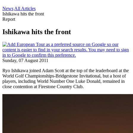
News
All Articles
Ishikawa hits the front
Report
Ishikawa hits the front
Sunday, 07 August 2011
Ryo Ishikawa joined Adam Scott at the top of the leaderboard at the
World Golf Championships-Bridgestone Invitational, but a host of
players, including World Number One Luke Donald, remained in
close contention at Firestone Country Club.