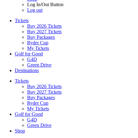
Log In/Out Button
Log out
Tickets
Buy 2026 Tickets
Buy 2027 Tickets
Buy Packages
Ryder Cup
My Tickets
Golf for Good
G4D
Green Drive
Destinations
Tickets
Buy 2026 Tickets
Buy 2027 Tickets
Buy Packages
Ryder Cup
My Tickets
Golf for Good
G4D
Green Drive
Shop