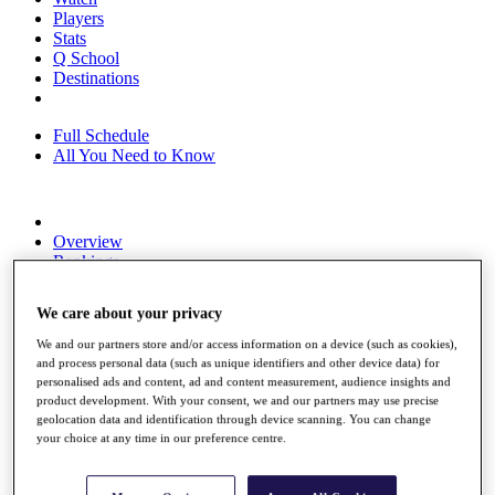
Players
Stats
Q School
Destinations
Full Schedule
All You Need to Know
Overview
Rankings
Race to Dubai Rankings Bonus Pool
News
We care about your privacy
Global Amateur Pathway
We and our partners store and/or access information on a device (such as cookies),
About
and process personal data (such as unique identifiers and other device data) for
The Tournaments
personalised ads and content, ad and content measurement, audience insights and
Past Champions
product development. With your consent, we and our partners may use precise
News
geolocation data and identification through device scanning. You can change
your choice at any time in our preference centre.
Overview
Articles