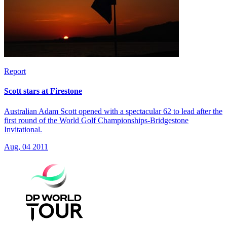
Report
Scott stars at Firestone
Australian Adam Scott opened with a spectacular 62 to lead after the
first round of the World Golf Championships-Bridgestone
Invitational.
Aug, 04 2011