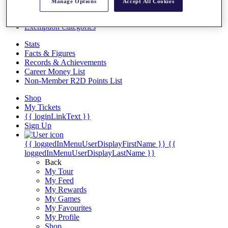
Videos
Manage Options
Accept All Cookies
Discover Players
Exemption Categories
Stats
Facts & Figures
Records & Achievements
Career Money List
Non-Member R2D Points List
Shop
My Tickets
{{ loginLinkText }}
Sign Up
{{ loggedInMenuUserDisplayFirstName }}
{{
loggedInMenuUserDisplayLastName }}
Back
My Tour
My Feed
My Rewards
My Games
My Favourites
My Profile
Shop