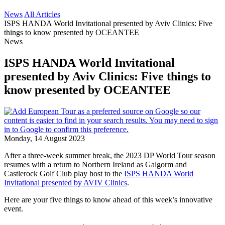
News
All Articles
ISPS HANDA World Invitational presented by Aviv Clinics: Five
things to know presented by OCEANTEE
News
ISPS HANDA World Invitational
presented by Aviv Clinics: Five things to
know presented by OCEANTEE
Monday, 14 August 2023
After a three-week summer break, the 2023 DP World Tour season
resumes with a return to Northern Ireland as Galgorm and
Castlerock Golf Club play host to the
ISPS HANDA World
Invitational presented by AVIV Clinics
.
Here are your five things to know ahead of this week’s innovative
event.