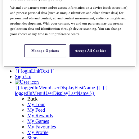
Videos
We and our partners store and/or access information on a device (such as cookies),
Discover Players
and process personal data (such as unique identifiers and other device data) for
Exemption Categories
personalised ads and content, ad and content measurement, audience insights and
product development. With your consent, we and our partners may use precise
Stats
geolocation data and identification through device scanning. You can change
Facts & Figures
your choice at any time in our preference centre.
Records & Achievements
Career Money List
Non-Member R2D Points List
Manage Options
Accept All Cookies
Shop
My Tickets
{{ loginLinkText }}
Sign Up
{{ loggedInMenuUserDisplayFirstName }}
{{
loggedInMenuUserDisplayLastName }}
Back
My Tour
My Feed
My Rewards
My Games
My Favourites
My Profile
Shop