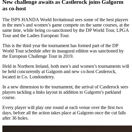
New challenge awaits as Castlerock joins Galgorm
as co-host
The ISPS HANDA World Invitational sees some of the best players
in the men’s and women’s game compete on the same courses, at the
same time, while being co-sanctioned by the DP World Tour, LPGA
Tour and the Ladies European Tour.
This is the third year the tournament has formed part of the DP
World Tour schedule after its inaugural edition was sanctioned by
the European Challenge Tour in 2019.
Held in Northern Ireland, both men’s and women’s tournaments will
be held concurrently at Galgorm and new co-host Castlerock,
located in Co. Londonderry.
In a new dimension to the tournament, the arrival of Castlerock sees
players tackling a links layout in addition to Galgorm’s parkland
course.
Every player will play one round at each venue over the first two
days, before all the action takes place at Galgorm once the cut falls
after 36 holes.