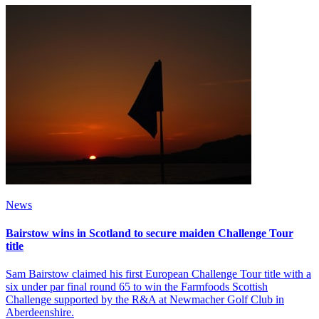
News
Bairstow wins in Scotland to secure maiden Challenge Tour
title
Sam Bairstow claimed his first European Challenge Tour title with a
six under par final round 65 to win the Farmfoods Scottish
Challenge supported by the R&A at Newmacher Golf Club in
Aberdeenshire.