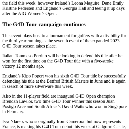
the field this week, however Ireland’s Leona Maguire, Dane Emily
Kristine Pedersen and England’s Georgia Hall and teeing it up days
after the AIG Women’s Open.
The G4D Tour campaign continues
This event plays host to a tournament for golfers with a disability for
the third year running as the seventh event of the expanded 2023
G4D Tour season takes place.
Italian Tommaso Perrino will be looking to defend his title after he
won for the first time on the G4D Tour title with a five-stroke
victory 12 months ago.
England’s Kipp Popert won his sixth G4D Tour title by successfully
defending his title at the Betfred British Masters in June and is again
in search of more silverware this week.
Also in the 11-player field are inaugural G4D Open champion
Brendan Lawlor, two-time G4D Tour winner this season Juan
Postigo Arce and South Africa’s David Watts who won in Singapore
in February.
Issa Nlareb, who is originally from Cameroon but now represents
France, is making his G4D Tour debut this week at Galgorm Castle,