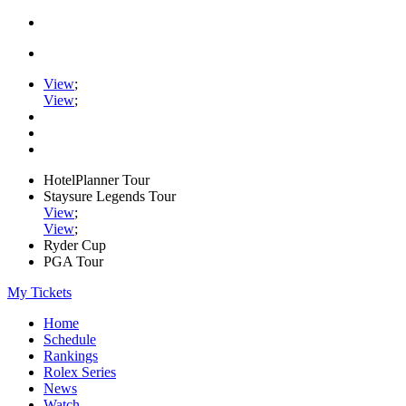
View
;
View
;
HotelPlanner Tour
Staysure Legends Tour
View
;
View
;
Ryder Cup
PGA Tour
My Tickets
Home
Schedule
Rankings
Rolex Series
News
Watch