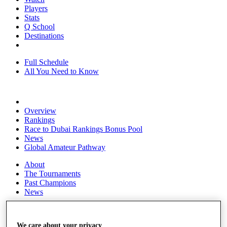
Players
Stats
Q School
Destinations
Full Schedule
All You Need to Know
Overview
Rankings
Race to Dubai Rankings Bonus Pool
News
Global Amateur Pathway
About
The Tournaments
Past Champions
News
Overview
Articles
We care about your privacy