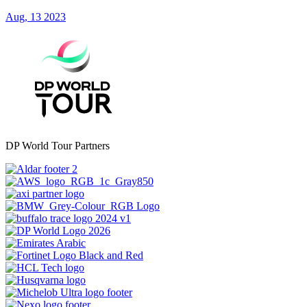
Aug, 13 2023
DP World Tour Partners