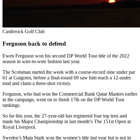
Castlerock Golf Club
Ferguson back to defend
Ewen Ferguson won his second DP World Tour title of the 2022
season in wire-to-wire fashion last year.
The Scotsman started the week with a course-record nine under par
61 at Galgorm, before a final-round 69 saw him reach a 12-under
total and claim a three-shot victory.
Ferguson, who had won the Commercial Bank Qatar Masters earlier
in the campaign, went on to finish 17th on the DP World Tour
rankings.
So far this year, the 27-year-old has registered four top tens and
made his Major Championship in last month’s The 151st Open at
Royal Liverpool.
Sweden’s Maja Stark won the women’s title last year but is not in