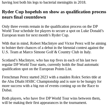
having lost both his legs to bacterial meningitis in 2018.
Ryder Cup hopefuls on show as qualification process
nears final countdown
Only three events remain in the qualification process on the DP
World Tour schedule for players to secure a spot on Luke Donald’s
European team for next month’s Ryder Cup.
With that in mind, Robert MacIntyre and Victor Perez will be aiming
to bolster their chances of a debut in the biennial contest against the
U.S. Team at Marco Simone Golf & Country Club in Italy.
Scotland’s MacIntyre, who has top fives in each of his last two
regular DP World Tour starts, currently holds the final automatic
qualification spot on the European Points List.
Frenchman Perez started 2023 with a maiden Rolex Series title at
the Abu Dhabi HSBC Championship and is sure to be hungry for
more success with a big run of events coming up on the Race to
Dubai.
Both players, who have five DP World Tour wins between them,
will be making their first appearances in the tournament.