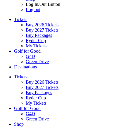
Log In/Out Button
Log out
Tickets
Buy 2026 Tickets
Buy 2027 Tickets
Buy Packages
Ryder Cup
My Tickets
Golf for Good
G4D
Green Drive
Destinations
Tickets
Buy 2026 Tickets
Buy 2027 Tickets
Buy Packages
Ryder Cup
My Tickets
Golf for Good
G4D
Green Drive
Shop