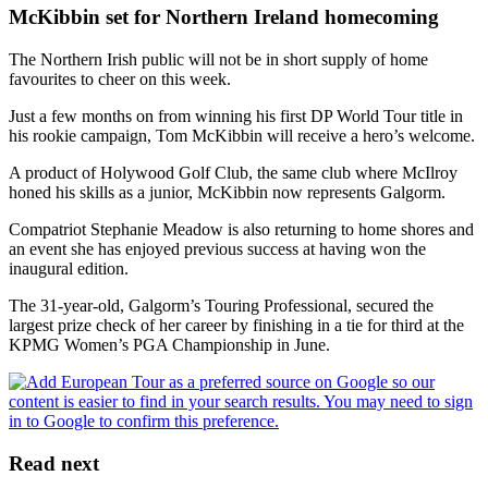
McKibbin set for Northern Ireland homecoming
The Northern Irish public will not be in short supply of home
favourites to cheer on this week.
Just a few months on from winning his first DP World Tour title in
his rookie campaign, Tom McKibbin will receive a hero’s welcome.
A product of Holywood Golf Club, the same club where McIlroy
honed his skills as a junior, McKibbin now represents Galgorm.
Compatriot Stephanie Meadow is also returning to home shores and
an event she has enjoyed previous success at having won the
inaugural edition.
The 31-year-old, Galgorm’s Touring Professional, secured the
largest prize check of her career by finishing in a tie for third at the
KPMG Women’s PGA Championship in June.
Read next