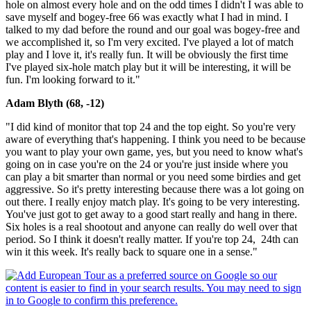
hole on almost every hole and on the odd times I didn't I was able to
save myself and bogey-free 66 was exactly what I had in mind. I
talked to my dad before the round and our goal was bogey-free and
we accomplished it, so I'm very excited. I've played a lot of match
play and I love it, it's really fun. It will be obviously the first time
I've played six-hole match play but it will be interesting, it will be
fun. I'm looking forward to it."
Adam Blyth (68, -12)
"I did kind of monitor that top 24 and the top eight. So you're very
aware of everything that's happening. I think you need to be because
you want to play your own game, yes, but you need to know what's
going on in case you're on the 24 or you're just inside where you
can play a bit smarter than normal or you need some birdies and get
aggressive. So it's pretty interesting because there was a lot going on
out there. I really enjoy match play. It's going to be very interesting.
You've just got to get away to a good start really and hang in there.
Six holes is a real shootout and anyone can really do well over that
period. So I think it doesn't really matter. If you're top 24, 24th can
win it this week. It's really back to square one in a sense."