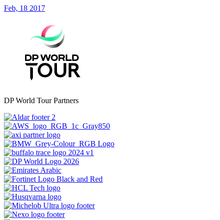
Feb, 18 2017
DP World Tour Partners