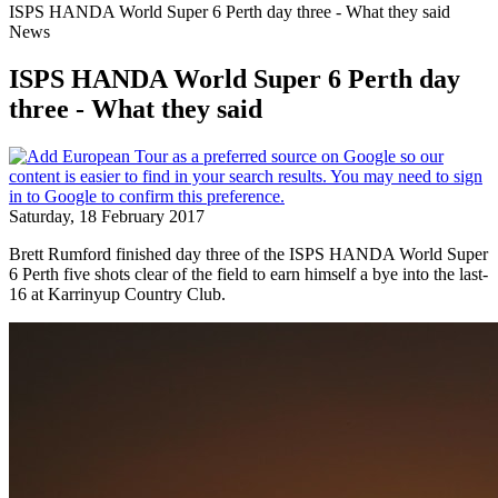
ISPS HANDA World Super 6 Perth day three - What they said
News
ISPS HANDA World Super 6 Perth day
three - What they said
Saturday, 18 February 2017
Brett Rumford finished day three of the ISPS HANDA World Super
6 Perth five shots clear of the field to earn himself a bye into the last-
16 at Karrinyup Country Club.