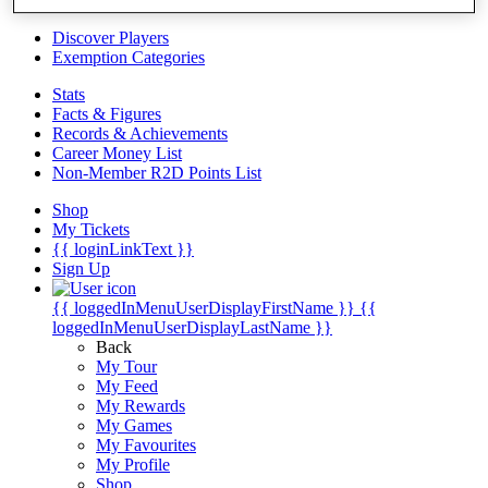
Videos
Discover Players
Exemption Categories
Stats
Facts & Figures
Records & Achievements
Career Money List
Non-Member R2D Points List
Shop
My Tickets
{{ loginLinkText }}
Sign Up
{{ loggedInMenuUserDisplayFirstName }}
{{
loggedInMenuUserDisplayLastName }}
Back
My Tour
My Feed
My Rewards
My Games
My Favourites
My Profile
Shop