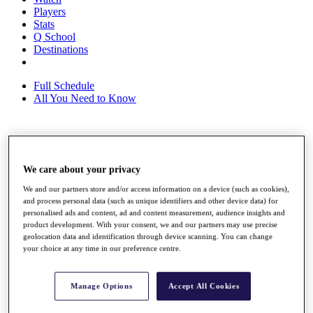
Players
Stats
Q School
Destinations
Full Schedule
All You Need to Know
Overview
Rankings
We care about your privacy
Race to Dubai Rankings Bonus Pool
We and our partners store and/or access information on a device (such as cookies),
News
and process personal data (such as unique identifiers and other device data) for
Global Amateur Pathway
personalised ads and content, ad and content measurement, audience insights and
product development. With your consent, we and our partners may use precise
About
geolocation data and identification through device scanning. You can change
The Tournaments
your choice at any time in our preference centre.
Past Champions
News
Manage Options
Accept All Cookies
Overview
Articles