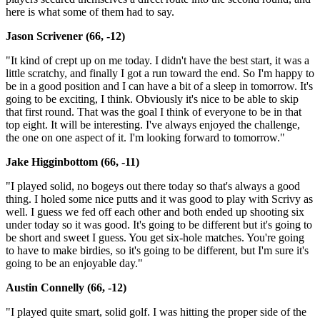
here is what some of them had to say.
Jason Scrivener (66, -12)
"It kind of crept up on me today. I didn't have the best start, it was a
little scratchy, and finally I got a run toward the end. So I'm happy to
be in a good position and I can have a bit of a sleep in tomorrow. It's
going to be exciting, I think. Obviously it's nice to be able to skip
that first round. That was the goal I think of everyone to be in that
top eight. It will be interesting. I've always enjoyed the challenge,
the one on one aspect of it. I'm looking forward to tomorrow."
Jake Higginbottom (66, -11)
"I played solid, no bogeys out there today so that's always a good
thing. I holed some nice putts and it was good to play with Scrivy as
well. I guess we fed off each other and both ended up shooting six
under today so it was good. It's going to be different but it's going to
be short and sweet I guess. You get six-hole matches. You're going
to have to make birdies, so it's going to be different, but I'm sure it's
going to be an enjoyable day."
Austin Connelly (66, -12)
"I played quite smart, solid golf. I was hitting the proper side of the