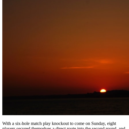
With a six-hole match play knockout to come on Sunday, eight
players secured themselves a direct route into the second round, and