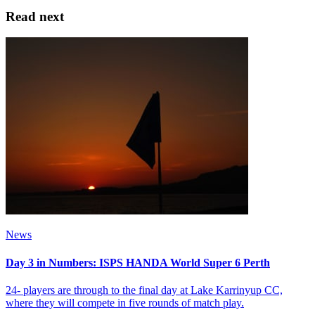
Read next
News
Day 3 in Numbers: ISPS HANDA World Super 6 Perth
24- players are through to the final day at Lake Karrinyup CC,
where they will compete in five rounds of match play.