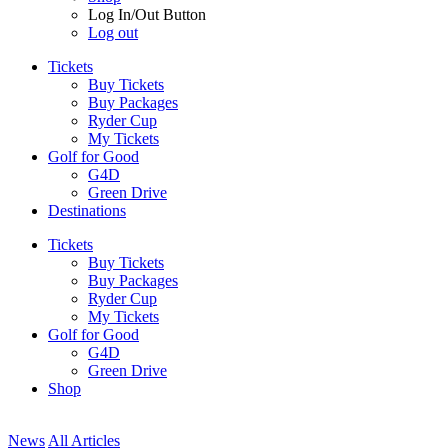
Log In/Out Button
Log out
Tickets
Buy Tickets
Buy Packages
Ryder Cup
My Tickets
Golf for Good
G4D
Green Drive
Destinations
Tickets
Buy Tickets
Buy Packages
Ryder Cup
My Tickets
Golf for Good
G4D
Green Drive
Shop
News
All Articles