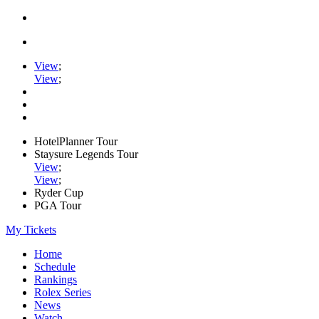
View
;
View
;
HotelPlanner Tour
Staysure Legends Tour
View
;
View
;
Ryder Cup
PGA Tour
My Tickets
Home
Schedule
Rankings
Rolex Series
News
Watch