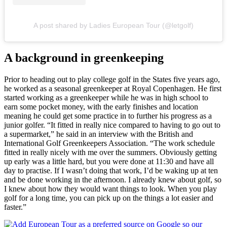
A post shared by Ladies European Tour (@letgolf)
A background in greenkeeping
Prior to heading out to play college golf in the States five years ago,
he worked as a seasonal greenkeeper at Royal Copenhagen. He first
started working as a greenkeeper while he was in high school to
earn some pocket money, with the early finishes and location
meaning he could get some practice in to further his progress as a
junior golfer. “It fitted in really nice compared to having to go out to
a supermarket,” he said in an interview with the British and
International Golf Greenkeepers Association. “The work schedule
fitted in really nicely with me over the summers. Obviously getting
up early was a little hard, but you were done at 11:30 and have all
day to practise. If I wasn’t doing that work, I’d be waking up at ten
and be done working in the afternoon. I already knew about golf, so
I knew about how they would want things to look. When you play
golf for a long time, you can pick up on the things a lot easier and
faster.”