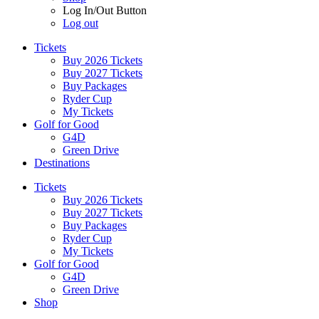
Log In/Out Button
Log out
Tickets
Buy 2026 Tickets
Buy 2027 Tickets
Buy Packages
Ryder Cup
My Tickets
Golf for Good
G4D
Green Drive
Destinations
Tickets
Buy 2026 Tickets
Buy 2027 Tickets
Buy Packages
Ryder Cup
My Tickets
Golf for Good
G4D
Green Drive
Shop