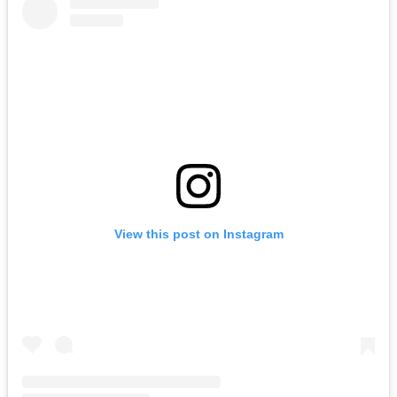
View this post on Instagram