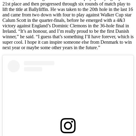
21st place and then progressed through six rounds of match play to
lift the title at Ballyliffin. He was taken to the 20th hole in the last 16
and came from two down with four to play against Walker Cup star
Calum Scott in the quarter-finals, before he emerged with a 4&3
victory against England’s Dominic Clemons in the 36-hole final in
Ireland. “It’s an honour, and I’m really proud to be the first Danish
winner,” he said. “I guess that’s something I’ll have forever, which is
super cool. I hope it can inspire someone else from Denmark to win
next year or maybe some other years in the future.”