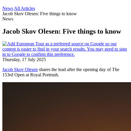
News
All Articles
Jacob Skov Olesen: Five things to know
News
Jacob Skov Olesen: Five things to know
Thursday, 17 July 2025
Jacob Skov Olesen
shares the lead after the opening day of The
153rd Open at Royal Portrush.