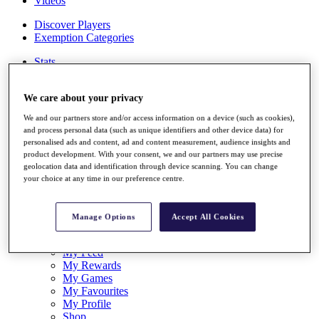
Videos
Discover Players
Exemption Categories
Stats
Facts & Figures
Records & Achievements
We care about your privacy
Career Money List
Non-Member R2D Points List
We and our partners store and/or access information on a device (such as cookies),
and process personal data (such as unique identifiers and other device data) for
Shop
personalised ads and content, ad and content measurement, audience insights and
My Tickets
product development. With your consent, we and our partners may use precise
{{ loginLinkText }}
geolocation data and identification through device scanning. You can change
Sign Up
your choice at any time in our preference centre.
{{ loggedInMenuUserDisplayFirstName }}
{{
loggedInMenuUserDisplayLastName }}
Manage Options
Accept All Cookies
Back
My Tour
My Feed
My Rewards
My Games
My Favourites
My Profile
Shop