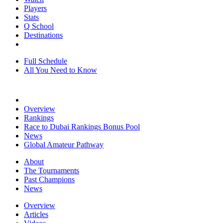
Players
Stats
Q School
Destinations
Full Schedule
All You Need to Know
Overview
Rankings
Race to Dubai Rankings Bonus Pool
News
Global Amateur Pathway
About
The Tournaments
Past Champions
News
Overview
Articles