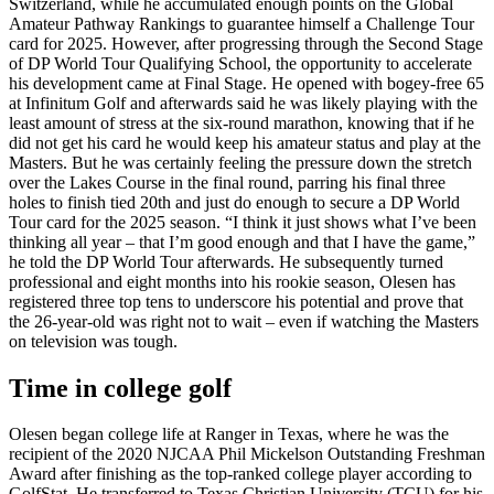
Switzerland, while he accumulated enough points on the Global
Amateur Pathway Rankings to guarantee himself a Challenge Tour
card for 2025. However, after progressing through the Second Stage
of DP World Tour Qualifying School, the opportunity to accelerate
his development came at Final Stage. He opened with bogey-free 65
at Infinitum Golf and afterwards said he was likely playing with the
least amount of stress at the six-round marathon, knowing that if he
did not get his card he would keep his amateur status and play at the
Masters. But he was certainly feeling the pressure down the stretch
over the Lakes Course in the final round, parring his final three
holes to finish tied 20th and just do enough to secure a DP World
Tour card for the 2025 season. “I think it just shows what I’ve been
thinking all year – that I’m good enough and that I have the game,”
he told the DP World Tour afterwards. He subsequently turned
professional and eight months into his rookie season, Olesen has
registered three top tens to underscore his potential and prove that
the 26-year-old was right not to wait – even if watching the Masters
on television was tough.
Time in college golf
Olesen began college life at Ranger in Texas, where he was the
recipient of the 2020 NJCAA Phil Mickelson Outstanding Freshman
Award after finishing as the top-ranked college player according to
GolfStat. He transferred to Texas Christian University (TCU) for his