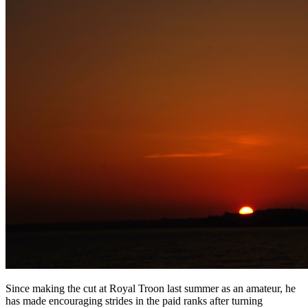
Since making the cut at Royal Troon last summer as an amateur, he
has made encouraging strides in the paid ranks after turning