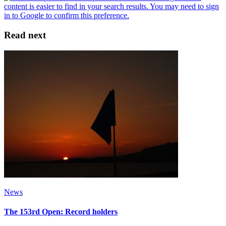
Read next
News
The 153rd Open: Record holders