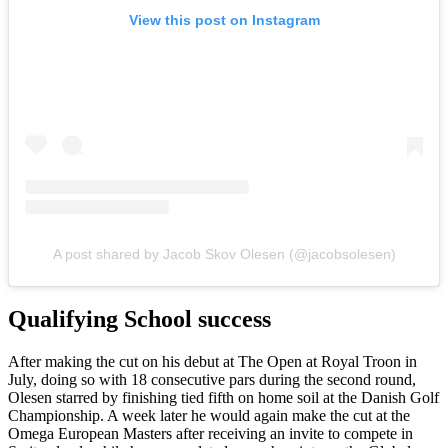
View this post on Instagram
A post shared by Jacob Skov Olesen (@jacobsolesen)
Qualifying School success
After making the cut on his debut at The Open at Royal Troon in
July, doing so with 18 consecutive pars during the second round,
Olesen starred by finishing tied fifth on home soil at the Danish Golf
Championship. A week later he would again make the cut at the
Omega European Masters after receiving an invite to compete in