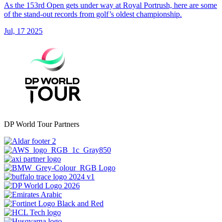
As the 153rd Open gets under way at Royal Portrush, here are some
of the stand-out records from golf’s oldest championship.
Jul, 17 2025
DP World Tour Partners