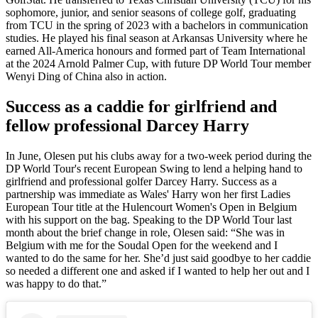
sophomore, junior, and senior seasons of college golf, graduating
from TCU in the spring of 2023 with a bachelors in communication
studies. He played his final season at Arkansas University where he
earned All-America honours and formed part of Team International
at the 2024 Arnold Palmer Cup, with future DP World Tour member
Wenyi Ding of China also in action.
Success as a caddie for girlfriend and
fellow professional Darcey Harry
In June, Olesen put his clubs away for a two-week period during the
DP World Tour's recent European Swing to lend a helping hand to
girlfriend and professional golfer Darcey Harry. Success as a
partnership was immediate as Wales' Harry won her first Ladies
European Tour title at the Hulencourt Women's Open in Belgium
with his support on the bag. Speaking to the DP World Tour last
month about the brief change in role, Olesen said: “She was in
Belgium with me for the Soudal Open for the weekend and I
wanted to do the same for her. She’d just said goodbye to her caddie
so needed a different one and asked if I wanted to help her out and I
was happy to do that.”