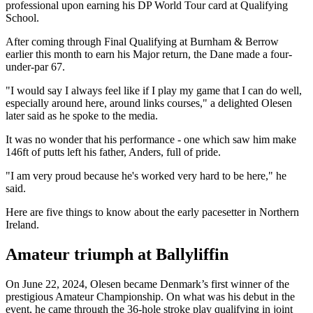
professional upon earning his DP World Tour card at Qualifying
School.
After coming through Final Qualifying at Burnham & Berrow
earlier this month to earn his Major return, the Dane made a four-
under-par 67.
"I would say I always feel like if I play my game that I can do well,
especially around here, around links courses," a delighted Olesen
later said as he spoke to the media.
It was no wonder that his performance - one which saw him make
146ft of putts left his father, Anders, full of pride.
"I am very proud because he's worked very hard to be here," he
said.
Here are five things to know about the early pacesetter in Northern
Ireland.
Amateur triumph at Ballyliffin
On June 22, 2024, Olesen became Denmark’s first winner of the
prestigious Amateur Championship. On what was his debut in the
event, he came through the 36-hole stroke play qualifying in joint