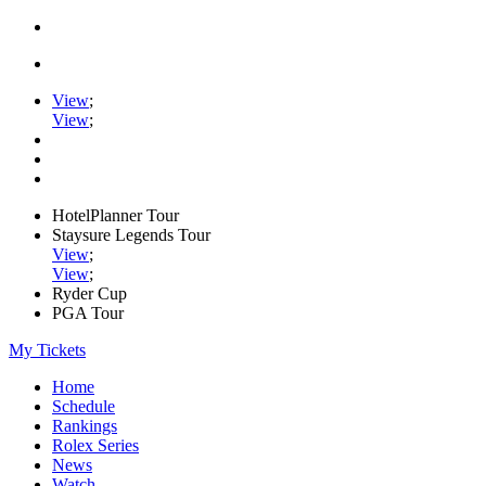
View
;
View
;
HotelPlanner Tour
Staysure Legends Tour
View
;
View
;
Ryder Cup
PGA Tour
My Tickets
Home
Schedule
Rankings
Rolex Series
News
Watch