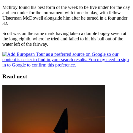
McIlroy found his best form of the week to be five under for the day
and ten under for the tournament with three to play, with fellow
Ulsterman McDowell alongside him after he turned in a four under
32.
Scott was on the same mark having taken a double bogey seven at
the long eighth, where he tried and failed to hit his ball out of the
water left of the fairway.
Read next