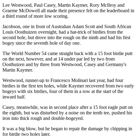
Lee Westwood, Paul Casey, Martin Kaymer, Rory McIlroy and
Graeme McDowell all made their presence felt on the leaderboard in
a third round of more low scoring.
Jacobson, one in front of Australian Adam Scott and South African
Louis Oosthuizen overnight, had a hat-trick of birdies from the
second hole, but drove into the rough on the ninth and had his first
bogey since the seventh hole of day one.
The World Number 54 came straight back with a 15 foot birdie putt
on the next, however, and at 14 under par led by two from
Oosthuizen and by three from Westwood, Casey and Germany's
Martin Kaymer.
Westwood, runner-up to Francesco Molinari last year, had four
birdies in the first ten holes, while Kaymer recovered from two early
bogeys with six birdies, four of them in a row at the start of the
inward half.
Casey, meanwhile, was in second place after a 15 foot eagle putt on
the eighth, but was disturbed by a noise on the tenth tee, pushed his
iron into thick rough and double-bogeyed.
It was a big blow, but he began to repair the damage by chipping in
for birdie two holes later.