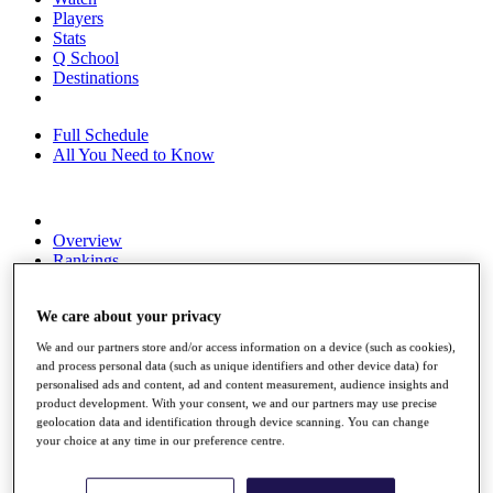
Players
Stats
Q School
Destinations
Full Schedule
All You Need to Know
Overview
Rankings
Race to Dubai Rankings Bonus Pool
News
We care about your privacy
Global Amateur Pathway
We and our partners store and/or access information on a device (such as cookies),
About
and process personal data (such as unique identifiers and other device data) for
The Tournaments
personalised ads and content, ad and content measurement, audience insights and
Past Champions
product development. With your consent, we and our partners may use precise
News
geolocation data and identification through device scanning. You can change
your choice at any time in our preference centre.
Overview
Articles