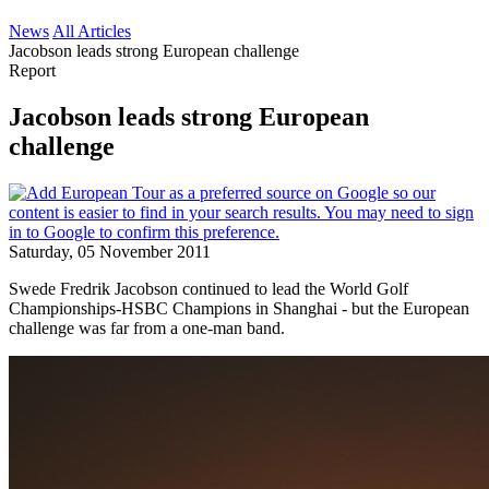
News
All Articles
Jacobson leads strong European challenge
Report
Jacobson leads strong European
challenge
Saturday, 05 November 2011
Swede Fredrik Jacobson continued to lead the World Golf
Championships-HSBC Champions in Shanghai - but the European
challenge was far from a one-man band.