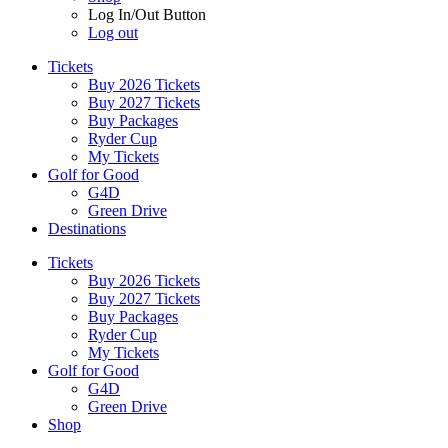
Log In/Out Button
Log out
Tickets
Buy 2026 Tickets
Buy 2027 Tickets
Buy Packages
Ryder Cup
My Tickets
Golf for Good
G4D
Green Drive
Destinations
Tickets
Buy 2026 Tickets
Buy 2027 Tickets
Buy Packages
Ryder Cup
My Tickets
Golf for Good
G4D
Green Drive
Shop