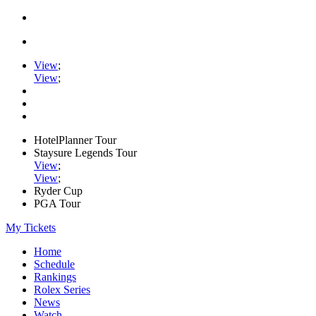
View
;
View
;
HotelPlanner Tour
Staysure Legends Tour
View
;
View
;
Ryder Cup
PGA Tour
My Tickets
Home
Schedule
Rankings
Rolex Series
News
Watch