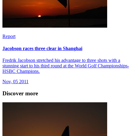
Report
Jacobson races three clear in Shanghai
Fredrik Jacobson stretched his advantage to three shots with a
stunning start to his third round at the World Golf Championships-
HSBC Champions.
Nov, 05 2011
Discover more