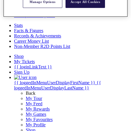
Videos
Manage Options
Accept All Cookies
Discover Players
Exemption Categories
Stats
Facts & Figures
Records & Achievements
Career Money List
Non-Member R2D Points List
Shop
My Tickets
{{ loginLinkText }}
Sign Up
{{ loggedInMenuUserDisplayFirstName }}
{{
loggedInMenuUserDisplayLastName }}
Back
My Tour
My Feed
My Rewards
My Games
My Favourites
My Profile
Shop