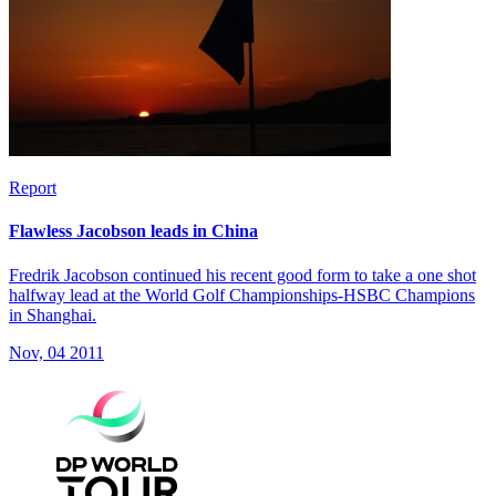
Report
Flawless Jacobson leads in China
Fredrik Jacobson continued his recent good form to take a one shot
halfway lead at the World Golf Championships-HSBC Champions
in Shanghai.
Nov, 04 2011