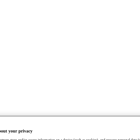
bout your privacy
rtners store and/or access information on a device (such as cookies), and process personal data (