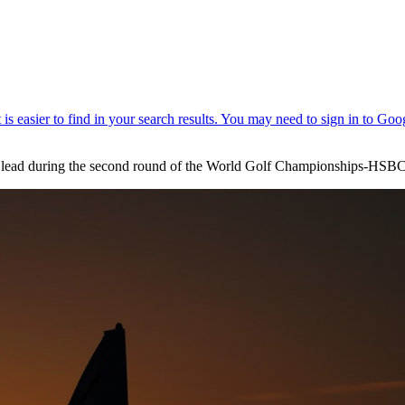
he lead during the second round of the World Golf Championships-HS