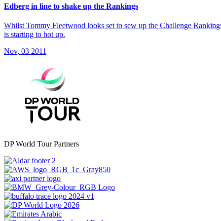
Edberg in line to shake up the Rankings
Whilst Tommy Fleetwood looks set to sew up the Challenge Rankings a
is starting to hot up.
Nov, 03 2011
DP World Tour Partners