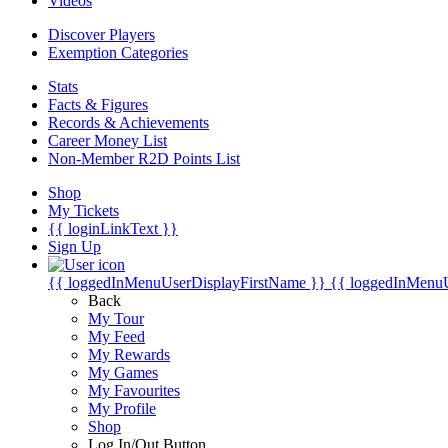
Videos
Discover Players
Exemption Categories
Stats
Facts & Figures
Records & Achievements
Career Money List
Non-Member R2D Points List
Shop
My Tickets
{{ loginLinkText }}
Sign Up
{{ loggedInMenuUserDisplayFirstName }}
{{ loggedInMenu
Back
My Tour
My Feed
My Rewards
My Games
My Favourites
My Profile
Shop
Log In/Out Button