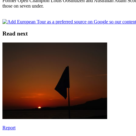
Former Open Champion Louis Oosthuizen and Australian Adam Scott – 
those on seven under.
Read next
Report