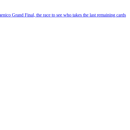
ico Grand Final, the race to see who takes the last remaining cards