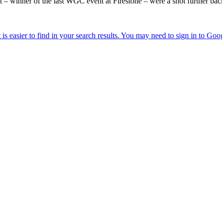
winner of the last WGC event at Firestone – were a shot further bac