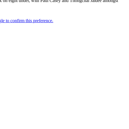
k on eight under, with Paul Casey and Thongchai Jaidee amongst