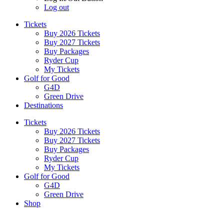
Log out
Tickets
Buy 2026 Tickets
Buy 2027 Tickets
Buy Packages
Ryder Cup
My Tickets
Golf for Good
G4D
Green Drive
Destinations
Tickets
Buy 2026 Tickets
Buy 2027 Tickets
Buy Packages
Ryder Cup
My Tickets
Golf for Good
G4D
Green Drive
Shop