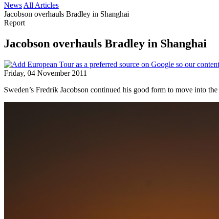
News
All Articles
Jacobson overhauls Bradley in Shanghai
Report
Jacobson overhauls Bradley in Shanghai
Friday, 04 November 2011
Sweden’s Fredrik Jacobson continued his good form to move into t