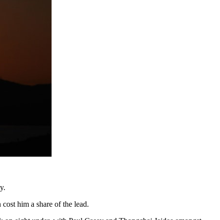
y.
cost him a share of the lead.