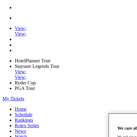
View
;
View
;
HotelPlanner Tour
Staysure Legends Tour
View
;
View
;
Ryder Cup
PGA Tour
My Tickets
Home
Schedule
Rankings
Rolex Series
We care a
News
Watch
We and our pa