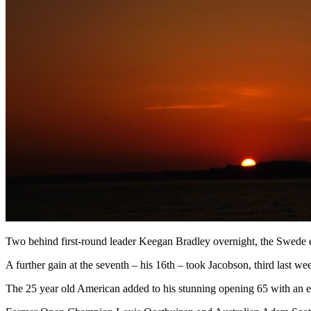
Two behind first-round leader Keegan Bradley overnight, the Swede er
A further gain at the seventh – his 16th – took Jacobson, third last
The 25 year old American added to his stunning opening 65 with an eagl