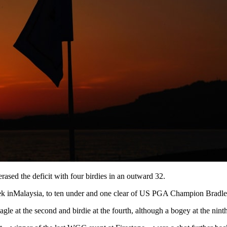
ased the deficit with four birdies in an outward 32.
 week inMalaysia, to ten under and one clear of US PGA Champion Bradle
e at the second and birdie at the fourth, although a bogey at the ninth 