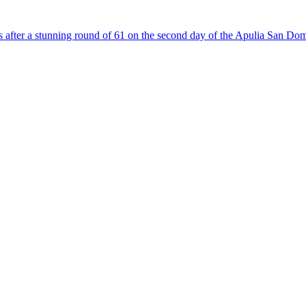
fter a stunning round of 61 on the second day of the Apulia San Domen