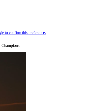
BC Champions.