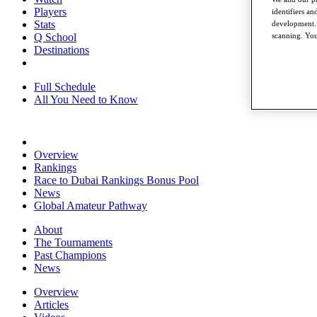
Players
identifiers a
Stats
development. 
scanning. You
Q School
Destinations
Full Schedule
All You Need to Know
Overview
Rankings
Race to Dubai Rankings Bonus Pool
News
Global Amateur Pathway
About
The Tournaments
Past Champions
News
Overview
Articles