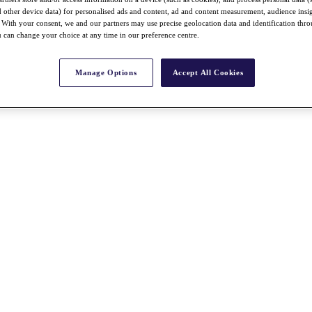
nd other device data) for personalised ads and content, ad and content measurement, audience insi
With your consent, we and our partners may use precise geolocation data and identification thr
 can change your choice at any time in our preference centre.
Manage Options
Accept All Cookies