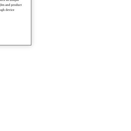
ghts and product
ough device