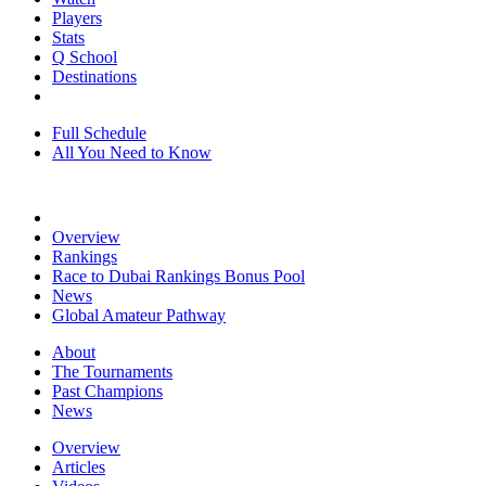
Players
Stats
Q School
Destinations
Full Schedule
All You Need to Know
Overview
Rankings
Race to Dubai Rankings Bonus Pool
News
Global Amateur Pathway
About
The Tournaments
Past Champions
News
Overview
Articles