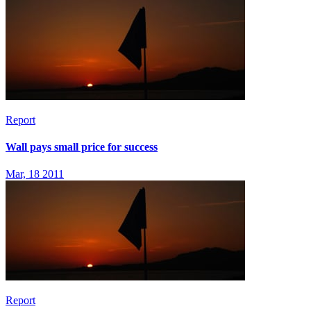
Report
Wall pays small price for success
Mar, 18 2011
Report