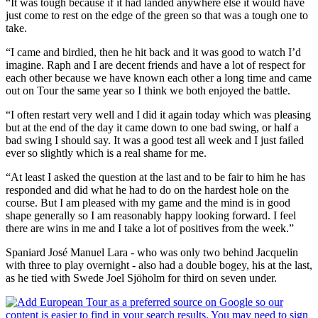
“It was tough because if it had landed anywhere else it would have
just come to rest on the edge of the green so that was a tough one to
take.
“I came and birdied, then he hit back and it was good to watch I’d
imagine. Raph and I are decent friends and have a lot of respect for
each other because we have known each other a long time and came
out on Tour the same year so I think we both enjoyed the battle.
“I often restart very well and I did it again today which was pleasing
but at the end of the day it came down to one bad swing, or half a
bad swing I should say. It was a good test all week and I just failed
ever so slightly which is a real shame for me.
“At least I asked the question at the last and to be fair to him he has
responded and did what he had to do on the hardest hole on the
course. But I am pleased with my game and the mind is in good
shape generally so I am reasonably happy looking forward. I feel
there are wins in me and I take a lot of positives from the week.”
Spaniard José Manuel Lara - who was only two behind Jacquelin
with three to play overnight - also had a double bogey, his at the last,
as he tied with Swede Joel Sjöholm for third on seven under.