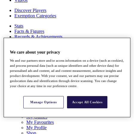
Videos
Discover Players
Exemption Categories
Stats
Facts & Figures
Records & Achievements
Career Money List
Non-Member R2D Points List
We care about your privacy
Shop
We and our partners store and/or access information on a device (such as cookies),
My Tickets
and process personal data (such as unique identifiers and other device data) for
{{ loginLinkText }}
personalised ads and content, ad and content measurement, audience insights and
Sign Up
product development. With your consent, we and our partners may use precise
geolocation data and identification through device scanning. You can change
{{ loggedInMenuUserDisplayFirstName }}
{{
your choice at any time in our preference centre.
loggedInMenuUserDisplayLastName }}
Back
My Tour
Manage Options
Accept All Cookies
My Feed
My Rewards
My Games
My Favourites
My Profile
Shop