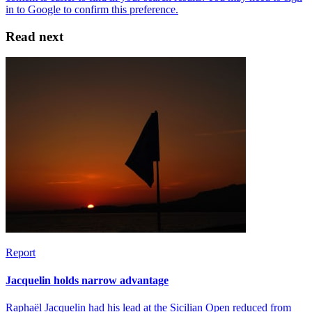
Read next
Report
Jacquelin holds narrow advantage
Raphaël Jacquelin had his lead at the Sicilian Open reduced from