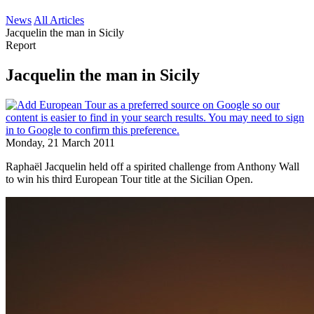
News
All Articles
Jacquelin the man in Sicily
Report
Jacquelin the man in Sicily
Monday, 21 March 2011
Raphaël Jacquelin held off a spirited challenge from Anthony Wall
to win his third European Tour title at the Sicilian Open.