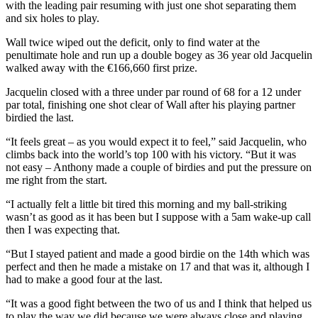
with the leading pair resuming with just one shot separating them
and six holes to play.
Wall twice wiped out the deficit, only to find water at the
penultimate hole and run up a double bogey as 36 year old Jacquelin
walked away with the €166,660 first prize.
Jacquelin closed with a three under par round of 68 for a 12 under
par total, finishing one shot clear of Wall after his playing partner
birdied the last.
“It feels great – as you would expect it to feel,” said Jacquelin, who
climbs back into the world’s top 100 with his victory. “But it was
not easy – Anthony made a couple of birdies and put the pressure on
me right from the start.
“I actually felt a little bit tired this morning and my ball-striking
wasn’t as good as it has been but I suppose with a 5am wake-up call
then I was expecting that.
“But I stayed patient and made a good birdie on the 14th which was
perfect and then he made a mistake on 17 and that was it, although I
had to make a good four at the last.
“It was a good fight between the two of us and I think that helped us
to play the way we did because we were always close and playing