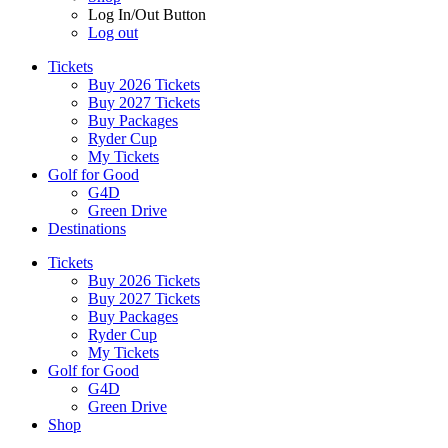
Log In/Out Button
Log out
Tickets
Buy 2026 Tickets
Buy 2027 Tickets
Buy Packages
Ryder Cup
My Tickets
Golf for Good
G4D
Green Drive
Destinations
Tickets
Buy 2026 Tickets
Buy 2027 Tickets
Buy Packages
Ryder Cup
My Tickets
Golf for Good
G4D
Green Drive
Shop