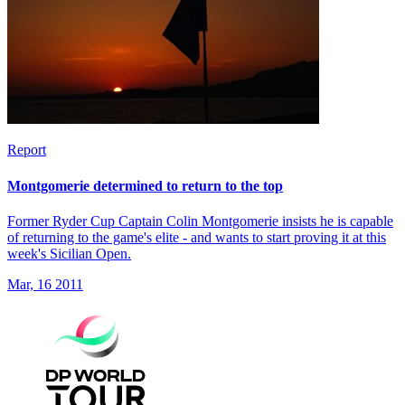
Report
Montgomerie determined to return to the top
Former Ryder Cup Captain Colin Montgomerie insists he is capable
of returning to the game's elite - and wants to start proving it at this
week's Sicilian Open.
Mar, 16 2011