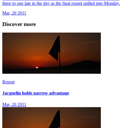
three to one late in the day as the final round spilled into Monday.
Mar, 20 2011
Discover more
Report
Jacquelin holds narrow advantage
Mar, 20 2011