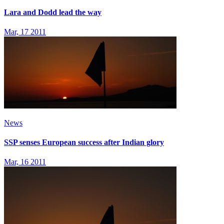
Lara and Dodd lead the way
Mar, 17 2011
News
SSP senses European success after Indian glory
Mar, 16 2011