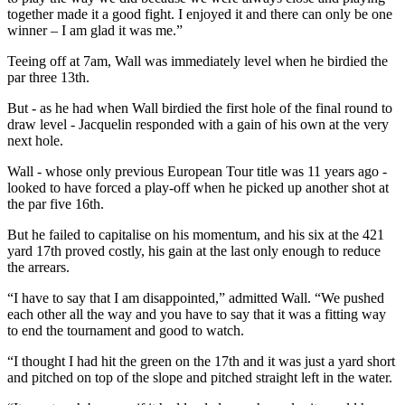
together made it a good fight. I enjoyed it and there can only be one
winner – I am glad it was me.”
Teeing off at 7am, Wall was immediately level when he birdied the
par three 13th.
But - as he had when Wall birdied the first hole of the final round to
draw level - Jacquelin responded with a gain of his own at the very
next hole.
Wall - whose only previous European Tour title was 11 years ago -
looked to have forced a play-off when he picked up another shot at
the par five 16th.
But he failed to capitalise on his momentum, and his six at the 421
yard 17th proved costly, his gain at the last only enough to reduce
the arrears.
“I have to say that I am disappointed,” admitted Wall. “We pushed
each other all the way and you have to say that it was a fitting way
to end the tournament and good to watch.
“I thought I had hit the green on the 17th and it was just a yard short
and pitched on top of the slope and pitched straight left in the water.