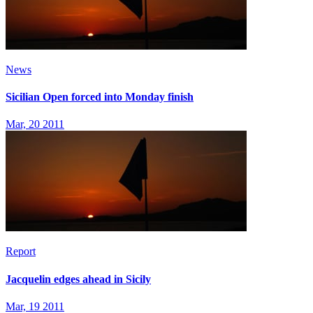
News
Sicilian Open forced into Monday finish
Mar, 20 2011
Report
Jacquelin edges ahead in Sicily
Mar, 19 2011