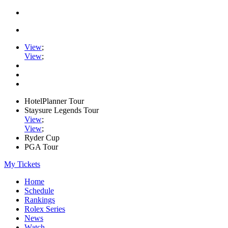
View
;
View
;
HotelPlanner Tour
Staysure Legends Tour
View
;
View
;
Ryder Cup
PGA Tour
My Tickets
Home
Schedule
Rankings
Rolex Series
News
Watch