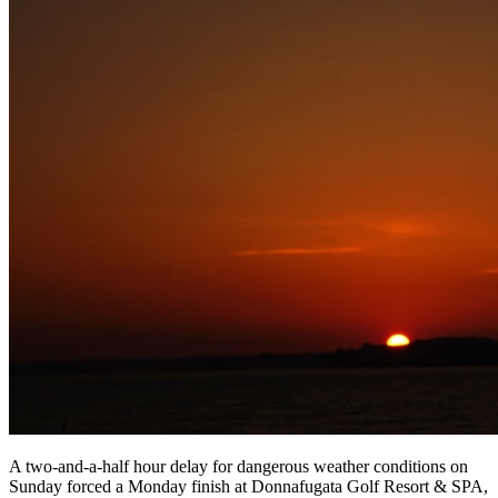
A two-and-a-half hour delay for dangerous weather conditions on
Sunday forced a Monday finish at Donnafugata Golf Resort & SPA,