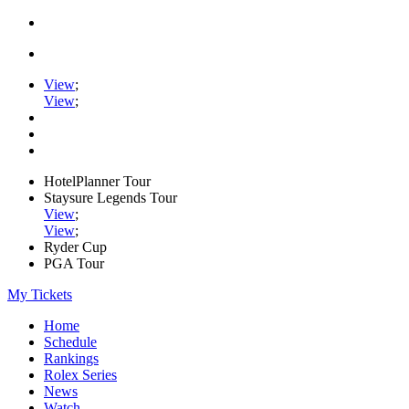
View
;
View
;
HotelPlanner Tour
Staysure Legends Tour
View
;
View
;
Ryder Cup
PGA Tour
My Tickets
Home
Schedule
Rankings
Rolex Series
News
Watch