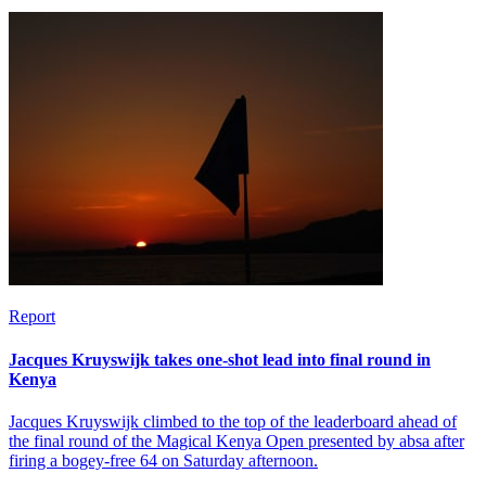
Report
Jacques Kruyswijk takes one-shot lead into final round in
Kenya
Jacques Kruyswijk climbed to the top of the leaderboard ahead of
the final round of the Magical Kenya Open presented by absa after
firing a bogey-free 64 on Saturday afternoon.