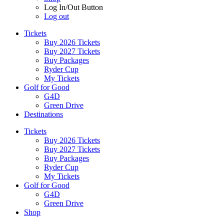
Log In/Out Button
Log out
Tickets
Buy 2026 Tickets
Buy 2027 Tickets
Buy Packages
Ryder Cup
My Tickets
Golf for Good
G4D
Green Drive
Destinations
Tickets
Buy 2026 Tickets
Buy 2027 Tickets
Buy Packages
Ryder Cup
My Tickets
Golf for Good
G4D
Green Drive
Shop