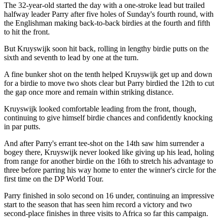
The 32-year-old started the day with a one-stroke lead but trailed
halfway leader Parry after five holes of Sunday's fourth round, with
the Englishman making back-to-back birdies at the fourth and fifth
to hit the front.
But Kruyswijk soon hit back, rolling in lengthy birdie putts on the
sixth and seventh to lead by one at the turn.
A fine bunker shot on the tenth helped Kruyswijk get up and down
for a birdie to move two shots clear but Parry birdied the 12th to cut
the gap once more and remain within striking distance.
Kruyswijk looked comfortable leading from the front, though,
continuing to give himself birdie chances and confidently knocking
in par putts.
And after Parry's errant tee-shot on the 14th saw him surrender a
bogey there, Kruyswijk never looked like giving up his lead, holing
from range for another birdie on the 16th to stretch his advantage to
three before parring his way home to enter the winner's circle for the
first time on the DP World Tour.
Parry finished in solo second on 16 under, continuing an impressive
start to the season that has seen him record a victory and two
second-place finishes in three visits to Africa so far this campaign.