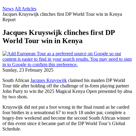
News
All Articles
Jacques Kruyswijk clinches first DP World Tour win in Kenya
Report
Jacques Kruyswijk clinches first DP
World Tour win in Kenya
Sunday, 23 February 2025
South African
Jacques Kruyswijk
claimed his maiden DP World
Tour title after holding off the challenge of in-form playing partner
John Parry to win the 2025 Magical Kenya Open presented by absa
by two shots.
Kruyswijk did not put a foot wrong in the final round as he carded
four birdies in a sensational 67 to reach 18 under par, complete a
bogey-free weekend and become the second South African winner
of this event since it became part of the DP World Tour’s Global
Schedule.