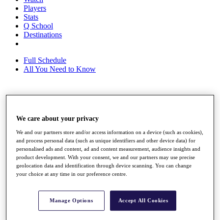
Players
Stats
Q School
Destinations
Full Schedule
All You Need to Know
Overview
Rankings
We care about your privacy
Race to Dubai Rankings Bonus Pool
We and our partners store and/or access information on a device (such as cookies),
News
and process personal data (such as unique identifiers and other device data) for
Global Amateur Pathway
personalised ads and content, ad and content measurement, audience insights and
product development. With your consent, we and our partners may use precise
About
geolocation data and identification through device scanning. You can change
The Tournaments
your choice at any time in our preference centre.
Past Champions
News
Manage Options
Accept All Cookies
Overview
Articles