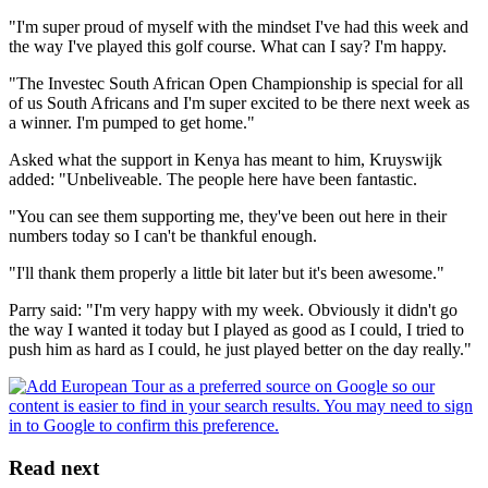
"I'm super proud of myself with the mindset I've had this week and
the way I've played this golf course. What can I say? I'm happy.
"The Investec South African Open Championship is special for all
of us South Africans and I'm super excited to be there next week as
a winner. I'm pumped to get home."
Asked what the support in Kenya has meant to him, Kruyswijk
added: "Unbeliveable. The people here have been fantastic.
"You can see them supporting me, they've been out here in their
numbers today so I can't be thankful enough.
"I'll thank them properly a little bit later but it's been awesome."
Parry said: "I'm very happy with my week. Obviously it didn't go
the way I wanted it today but I played as good as I could, I tried to
push him as hard as I could, he just played better on the day really."
Read next