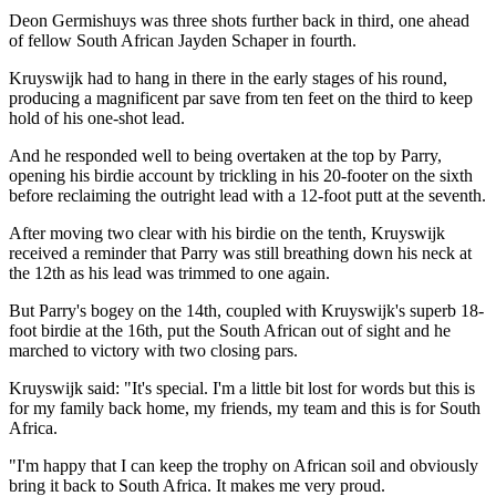
Deon Germishuys was three shots further back in third, one ahead
of fellow South African Jayden Schaper in fourth.
Kruyswijk had to hang in there in the early stages of his round,
producing a magnificent par save from ten feet on the third to keep
hold of his one-shot lead.
And he responded well to being overtaken at the top by Parry,
opening his birdie account by trickling in his 20-footer on the sixth
before reclaiming the outright lead with a 12-foot putt at the seventh.
After moving two clear with his birdie on the tenth, Kruyswijk
received a reminder that Parry was still breathing down his neck at
the 12th as his lead was trimmed to one again.
But Parry's bogey on the 14th, coupled with Kruyswijk's superb 18-
foot birdie at the 16th, put the South African out of sight and he
marched to victory with two closing pars.
Kruyswijk said: "It's special. I'm a little bit lost for words but this is
for my family back home, my friends, my team and this is for South
Africa.
"I'm happy that I can keep the trophy on African soil and obviously
bring it back to South Africa. It makes me very proud.