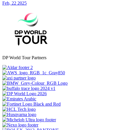
Feb, 22 2025
DP World Tour Partners