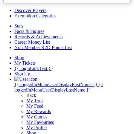
Videos
Discover Players
Exemption Categories
Stats
Facts & Figures
Records & Achievements
Career Money List
Non-Member R2D Points List
Shop
My Tickets
{{ loginLinkText }}
Sign Up
{{ loggedInMenuUserDisplayFirstName }}
{{
loggedInMenuUserDisplayLastName }}
Back
My Tour
My Feed
My Rewards
My Games
My Favourites
My Profile
Shop