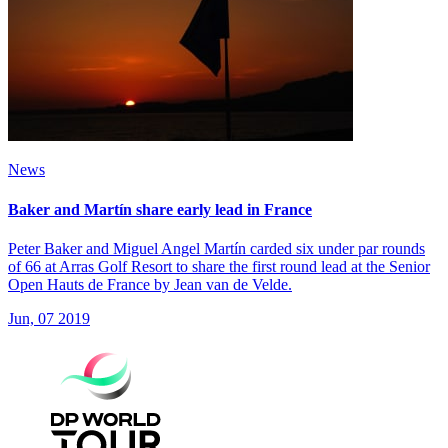
News
Baker and Martín share early lead in France
Peter Baker and Miguel Angel Martín carded six under par rounds
of 66 at Arras Golf Resort to share the first round lead at the Senior
Open Hauts de France by Jean van de Velde.
Jun, 07 2019