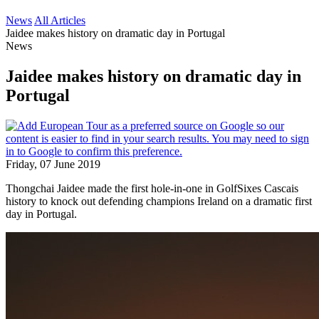
News
All Articles
Jaidee makes history on dramatic day in Portugal
News
Jaidee makes history on dramatic day in
Portugal
Friday, 07 June 2019
Thongchai Jaidee made the first hole-in-one in GolfSixes Cascais
history to knock out defending champions Ireland on a dramatic first
day in Portugal.