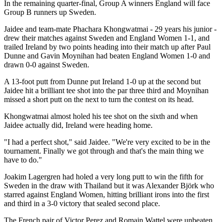
In the remaining quarter-final, Group A winners England will face
Group B runners up Sweden.
Jaidee and team-mate Phachara Khongwatmai - 29 years his junior -
drew their matches against Sweden and England Women 1-1, and
trailed Ireland by two points heading into their match up after Paul
Dunne and Gavin Moynihan had beaten England Women 1-0 and
drawn 0-0 against Sweden.
A 13-foot putt from Dunne put Ireland 1-0 up at the second but
Jaidee hit a brilliant tee shot into the par three third and Moynihan
missed a short putt on the next to turn the contest on its head.
Khongwatmai almost holed his tee shot on the sixth and when
Jaidee actually did, Ireland were heading home.
"I had a perfect shot," said Jaidee. "We're very excited to be in the
tournament. Finally we got through and that's the main thing we
have to do."
Joakim Lagergren had holed a very long putt to win the fifth for
Sweden in the draw with Thailand but it was Alexander Björk who
starred against England Women, hitting brilliant irons into the first
and third in a 3-0 victory that sealed second place.
The French pair of Victor Perez and Romain Wattel were unbeaten