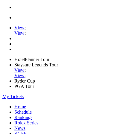
View
;
View
;
HotelPlanner Tour
Staysure Legends Tour
View
;
View
;
Ryder Cup
PGA Tour
My Tickets
Home
Schedule
Rankings
Rolex Series
News
Watch