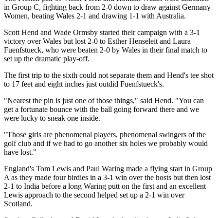
in Group C, fighting back from 2-0 down to draw against Germany
Women, beating Wales 2-1 and drawing 1-1 with Australia.
Scott Hend and Wade Ormsby started their campaign with a 3-1
victory over Wales but lost 2-0 to Esther Henseleit and Laura
Fuenfstueck, who were beaten 2-0 by Wales in their final match to
set up the dramatic play-off.
The first trip to the sixth could not separate them and Hend's tee shot
to 17 feet and eight inches just outdid Fuenfstueck's.
"Nearest the pin is just one of those things," said Hend. "You can
get a fortunate bounce with the ball going forward there and we
were lucky to sneak one inside.
"Those girls are phenomenal players, phenomenal swingers of the
golf club and if we had to go another six holes we probably would
have lost."
England's Tom Lewis and Paul Waring made a flying start in Group
A as they made four birdies in a 3-1 win over the hosts but then lost
2-1 to India before a long Waring putt on the first and an excellent
Lewis approach to the second helped set up a 2-1 win over
Scotland.