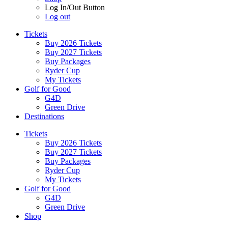
Log In/Out Button
Log out
Tickets
Buy 2026 Tickets
Buy 2027 Tickets
Buy Packages
Ryder Cup
My Tickets
Golf for Good
G4D
Green Drive
Destinations
Tickets
Buy 2026 Tickets
Buy 2027 Tickets
Buy Packages
Ryder Cup
My Tickets
Golf for Good
G4D
Green Drive
Shop