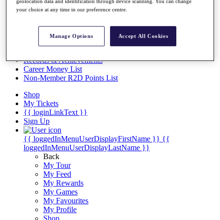
Videos
geolocation data and identification through device scanning. You can change
your choice at any time in our preference centre.
Discover Players
Exemption Categories
Manage Options
Accept All Cookies
Stats
Facts & Figures
Records & Achievements
Career Money List
Non-Member R2D Points List
Shop
My Tickets
{{ loginLinkText }}
Sign Up
{{ loggedInMenuUserDisplayFirstName }}
{{
loggedInMenuUserDisplayLastName }}
Back
My Tour
My Feed
My Rewards
My Games
My Favourites
My Profile
Shop