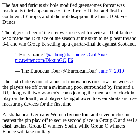
The fast and furious six hole modified greensomes format was
making its third appearance on the Race to Dubai and first in
continental Europe, and it did not disappoint the fans at Oitavos
Dunes.
The biggest cheer of the day was reserved for veteran Thai Jaidee,
who made the 15th ace of the season at the sixth to help beat Ireland
3-1 and win Group B, setting up a quarter-final tie against Scotland.
‼️ Hole-in-one ‼️
@ThongchaiJaidee
#GolfSixes
pic.twitter.com/DkkunGOjF6
— The European Tour (@EuropeanTour)
June 7, 2019
The sixth hole is one of a host of innovations on show this week as
the players tee off over a swimming pool surrounded by fans and a
DJ, along with two women's teams joining the men, a shot clock in
play on the fourth, and players being allowed to wear shorts and use
measuring devices for the first time.
Australia beat Germany Women by one foot and seven inches in a
nearest the pin play-off to secure second place in Group C and seal a
clash against Group D winners Spain, while Group C winners
France will take on Italy.