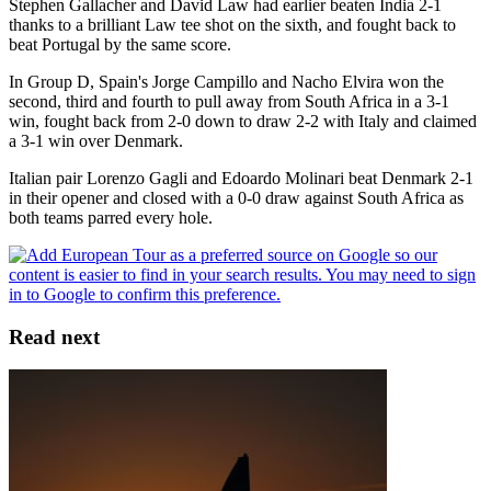
Stephen Gallacher and David Law had earlier beaten India 2-1
thanks to a brilliant Law tee shot on the sixth, and fought back to
beat Portugal by the same score.
In Group D, Spain's Jorge Campillo and Nacho Elvira won the
second, third and fourth to pull away from South Africa in a 3-1
win, fought back from 2-0 down to draw 2-2 with Italy and claimed
a 3-1 win over Denmark.
Italian pair Lorenzo Gagli and Edoardo Molinari beat Denmark 2-1
in their opener and closed with a 0-0 draw against South Africa as
both teams parred every hole.
Read next