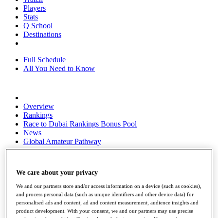
Players
Stats
Q School
Destinations
Full Schedule
All You Need to Know
Overview
Rankings
Race to Dubai Rankings Bonus Pool
News
Global Amateur Pathway
About
The Tournaments
We care about your privacy
Past Champions
News
We and our partners store and/or access information on a device (such as cookies),
and process personal data (such as unique identifiers and other device data) for
Overview
personalised ads and content, ad and content measurement, audience insights and
Articles
product development. With your consent, we and our partners may use precise