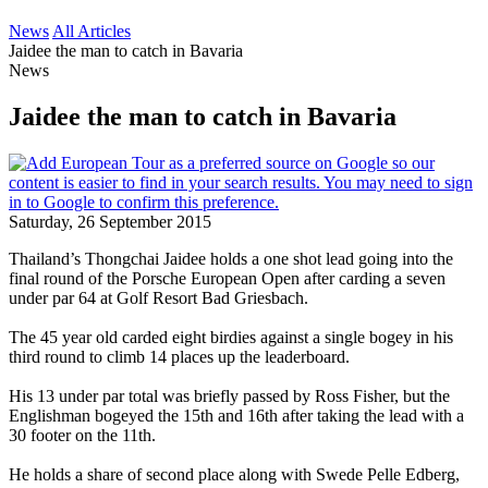
News
All Articles
Jaidee the man to catch in Bavaria
News
Jaidee the man to catch in Bavaria
Saturday, 26 September 2015
Thailand’s Thongchai Jaidee holds a one shot lead going into the
final round of the Porsche European Open after carding a seven
under par 64 at Golf Resort Bad Griesbach.
The 45 year old carded eight birdies against a single bogey in his
third round to climb 14 places up the leaderboard.
His 13 under par total was briefly passed by Ross Fisher, but the
Englishman bogeyed the 15th and 16th after taking the lead with a
30 footer on the 11th.
He holds a share of second place along with Swede Pelle Edberg,