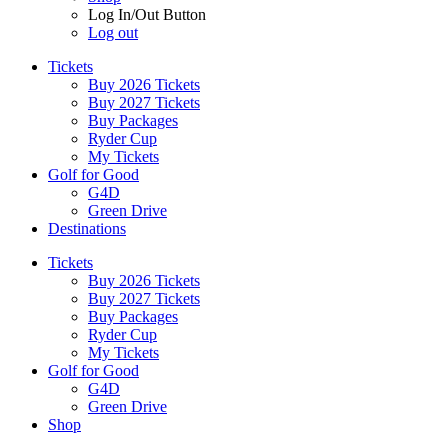
Log In/Out Button
Log out
Tickets
Buy 2026 Tickets
Buy 2027 Tickets
Buy Packages
Ryder Cup
My Tickets
Golf for Good
G4D
Green Drive
Destinations
Tickets
Buy 2026 Tickets
Buy 2027 Tickets
Buy Packages
Ryder Cup
My Tickets
Golf for Good
G4D
Green Drive
Shop