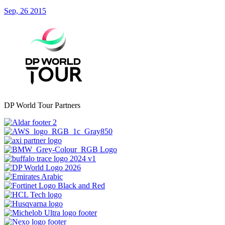
Sep, 26 2015
DP World Tour Partners