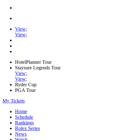
View
;
View
;
HotelPlanner Tour
Staysure Legends Tour
View
;
View
;
Ryder Cup
PGA Tour
My Tickets
Home
Schedule
Rankings
Rolex Series
News
Watch