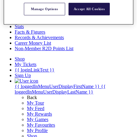
Videos
Manage Options
Accept All Cookies
Discover Players
Exemption Categories
Stats
Facts & Figures
Records & Achievements
Career Money List
Non-Member R2D Points List
Shop
My Tickets
{{ loginLinkText }}
Sign Up
{{ loggedInMenuUserDisplayFirstName }}
{{
loggedInMenuUserDisplayLastName }}
Back
My Tour
My Feed
My Rewards
My Games
My Favourites
My Profile
Shop