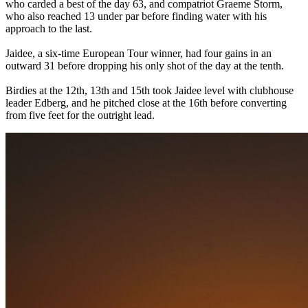
who carded a best of the day 63, and compatriot Graeme Storm,
who also reached 13 under par before finding water with his
approach to the last.
Jaidee, a six-time European Tour winner, had four gains in an
outward 31 before dropping his only shot of the day at the tenth.
Birdies at the 12th, 13th and 15th took Jaidee level with clubhouse
leader Edberg, and he pitched close at the 16th before converting
from five feet for the outright lead.