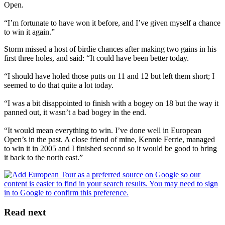
Open.
“I’m fortunate to have won it before, and I’ve given myself a chance
to win it again.”
Storm missed a host of birdie chances after making two gains in his
first three holes, and said: “It could have been better today.
“I should have holed those putts on 11 and 12 but left them short; I
seemed to do that quite a lot today.
“I was a bit disappointed to finish with a bogey on 18 but the way it
panned out, it wasn’t a bad bogey in the end.
“It would mean everything to win. I’ve done well in European
Open’s in the past. A close friend of mine, Kennie Ferrie, managed
to win it in 2005 and I finished second so it would be good to bring
it back to the north east.”
Read next