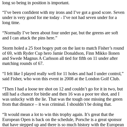
long so being in position is important.
“I’ve been confident with my irons and I’ve got a good score. Seven
under is very good for me today - I’ve not had seven under for a
long time.
“Normally I’ve been about four under par, but the greens are soft
and I can attack the pins here.”
Storm holed a 25 foot bogey putt on the last to match Fisher’s round
of 69, with Ryder Cup hero Jamie Donaldson, Finn Mikko Ilonen
and Swede Magnus A Carlsson all tied for fifth on 11 under after
matching rounds of 67.
“I felt like I played really well for 11 holes and had I under control,”
said Fisher, who won this event in 2008 at the London Golf Club.
“Then I had a loose tee shot on 12 and couldn’t go for it in two, but
still had a chance for birdie and then 16 was a poor tee shot, and I
was unlucky with the lie. That was the tough one missing the green
from that distance – it was criminal. I shouldn’t be doing that.
“It would mean a lot to win this trophy again. It’s great that the
European Open is back on the schedule, Porsche is a great sponsor
that have stepped up and there is so much history with the European