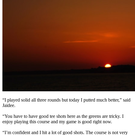
“I played solid all three rounds but today I putted much better,” said
Jaidee.
“You have to have good tee shots here as the greens are tricky. I
enjoy playing this course and my game is good right now.
“I’m confident and I hit a lot of good shots. The course is not very