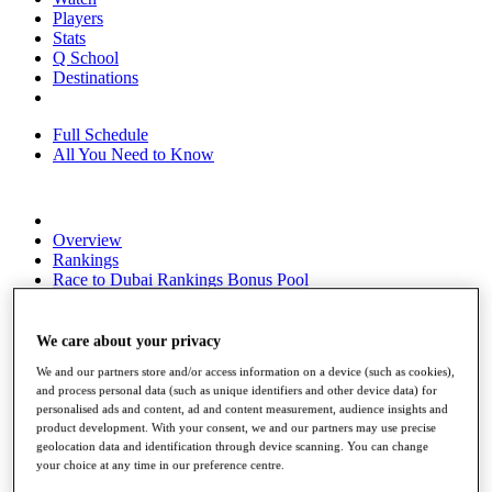
Players
Stats
Q School
Destinations
Full Schedule
All You Need to Know
Overview
Rankings
Race to Dubai Rankings Bonus Pool
News
Global Amateur Pathway
We care about your privacy
About
We and our partners store and/or access information on a device (such as cookies),
The Tournaments
and process personal data (such as unique identifiers and other device data) for
Past Champions
personalised ads and content, ad and content measurement, audience insights and
News
product development. With your consent, we and our partners may use precise
geolocation data and identification through device scanning. You can change
Overview
your choice at any time in our preference centre.
Articles