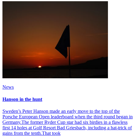
News
Hanson in the hunt
Sweden’s Peter Hanson made an early move to the top of the
Porsche European Open leaderboard when the third round began in
Germany.The former Ryder Cup star had six birdies in a flawless
first 14 holes at Golf Resort Bad Griesbach, including a hat-trick of
gains from the tenth.That took