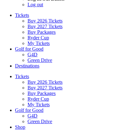
Log out
Tickets
Buy 2026 Tickets
Buy 2027 Tickets
Buy Packages
Ryder Cup
My Tickets
Golf for Good
G4D
Green Drive
Destinations
Tickets
Buy 2026 Tickets
Buy 2027 Tickets
Buy Packages
Ryder Cup
My Tickets
Golf for Good
G4D
Green Drive
Shop