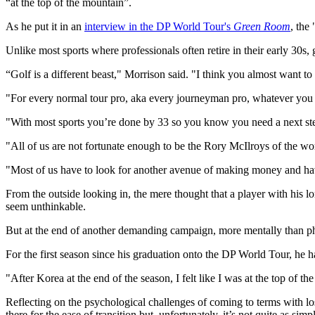
“at the top of the mountain”.
As he put it in an
interview in the DP World Tour's
Green Room
, the
Unlike most sports where professionals often retire in their early 30s, 
“Golf is a different beast," Morrison said. "I think you almost want to
"For every normal tour pro, aka every journeyman pro, whatever you want
"With most sports you’re done by 33 so you know you need a next step
"All of us are not fortunate enough to be the Rory McIlroys of the wor
"Most of us have to look for another avenue of making money and havin
From the outside looking in, the mere thought that a player with his
seem unthinkable.
But at the end of another demanding campaign, more mentally than ph
For the first season since his graduation onto the DP World Tour, he ha
"After Korea at the end of the season, I felt like I was at the top of t
Reflecting on the psychological challenges of coming to terms with los
there for the ease of transition but, unfortunately, it’s not quite as simpl