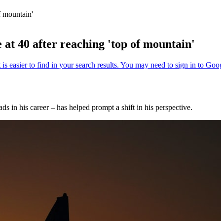
f mountain'
t 40 after reaching 'top of mountain'
ds in his career – has helped prompt a shift in his perspective.