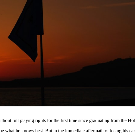
hout full playing rights for the first time since graduating from the Ho
me what he knows best. But in the immediate aftermath of losing his c