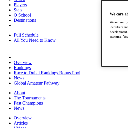
Players
Stats
We care a
Q School
Destinations
We and our pa
identifiers a
development. 
Full Schedule
scanning. You
All You Need to Know
Overview
Rankings
Race to Dubai Rankings Bonus Pool
News
Global Amateur Pathway
About
The Tournaments
Past Champions
News
Overview
Articles