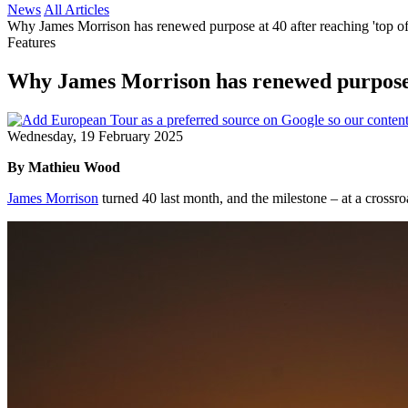
News
All Articles
Why James Morrison has renewed purpose at 40 after reaching 'top o
Features
Why James Morrison has renewed purpose a
Wednesday, 19 February 2025
By Mathieu Wood
James Morrison
turned 40 last month, and the milestone – at a crossroa