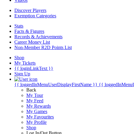
Videos
Discover Players
Exemption Categories
Stats
Facts & Figures
Records & Achievements
Career Money List
Non-Member R2D Points List
Shop
My Tickets
{{ loginLinkText }}
Sign Up
{{ loggedInMenuUserDisplayFirstName }}
{{ loggedInMenu
Back
My Tour
My Feed
My Rewards
My Games
My Favourites
My Profile
Shop
Log In/Out Button