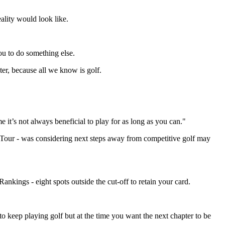
ality would look like.
you to do something else.
ter, because all we know is golf.
it’s not always beneficial to play for as long as you can."
d Tour - was considering next steps away from competitive golf may
ankings - eight spots outside the cut-off to retain your card.
to keep playing golf but at the time you want the next chapter to be