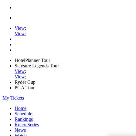
View
;
View
;
HotelPlanner Tour
Staysure Legends Tour
View
;
View
;
Ryder Cup
PGA Tour
My Tickets
Home
Schedule
Rankings
Rolex Series
News
Watch