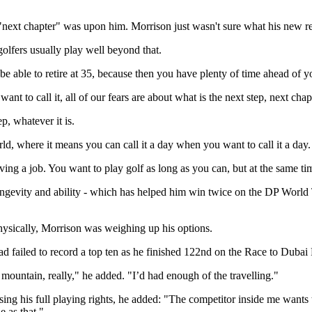
 "next chapter" was upon him. Morrison just wasn't sure what his new re
golfers usually play well beyond that.
 be able to retire at 35, because then you have plenty of time ahead of 
 to call it, all of our fears are about what is the next step, next chap
, whatever it is.
ld, where it means you can call it a day when you want to call it a day.
g a job. You want to play golf as long as you can, but at the same time 
 longevity and ability - which has helped him win twice on the DP Worl
ysically, Morrison was weighing up his options.
d failed to record a top ten as he finished 122nd on the Race to Dubai R
he mountain, really," he added. "I’d had enough of the travelling."
ing his full playing rights, he added: "The competitor inside me wants 
e as that."