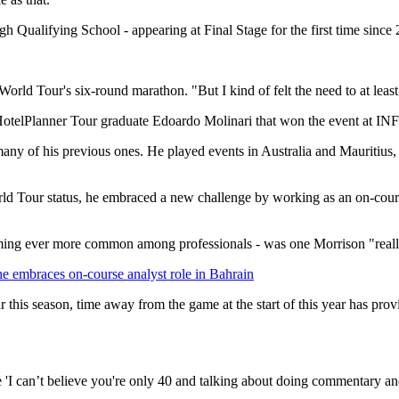
gh Qualifying School - appearing at Final Stage for the first time since
World Tour's six-round marathon. "But I kind of felt the need to at least
09 HotelPlanner Tour graduate Edoardo Molinari that won the event at
any of his previous ones. He played events in Australia and Mauritius
World Tour status, he embraced a new challenge by working as an on-cour
ming ever more common among professionals - was one Morrison "really
e embraces on-course analyst role in Bahrain
this season, time away from the game at the start of this year has pro
 'I can’t believe you're only 40 and talking about doing commentary and