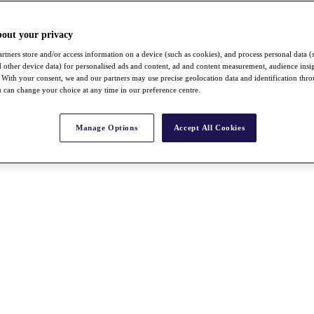
bout your privacy
rtners store and/or access information on a device (such as cookies), and process personal data (
nd other device data) for personalised ads and content, ad and content measurement, audience insi
With your consent, we and our partners may use precise geolocation data and identification thr
 can change your choice at any time in our preference centre.
Manage Options
Accept All Cookies