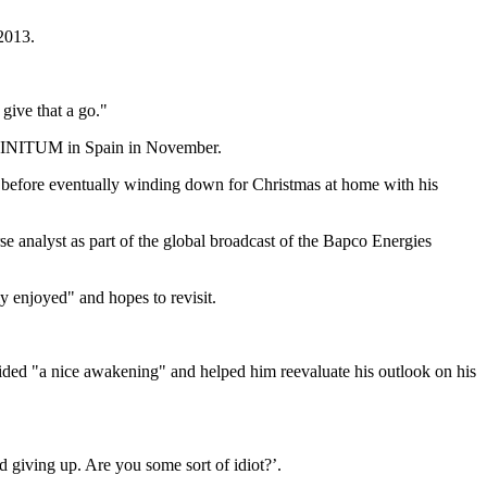
 2013.
 give that a go."
 INFINITUM in Spain in November.
, before eventually winding down for Christmas at home with his
se analyst as part of the global broadcast of the Bapco Energies
 enjoyed" and hopes to revisit.
vided "a nice awakening" and helped him reevaluate his outlook on his
 giving up. Are you some sort of idiot?’.