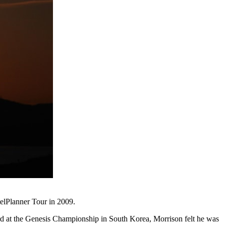
telPlanner Tour in 2009.
ard at the Genesis Championship in South Korea, Morrison felt he was