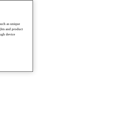
such as unique
ghts and product
ough device