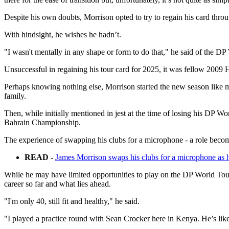
Despite his own doubts, Morrison opted to try to regain his card throu
With hindsight, he wishes he hadn’t.
"I wasn't mentally in any shape or form to do that," he said of the DP 
Unsuccessful in regaining his tour card for 2025, it was fellow 20
Perhaps knowing nothing else, Morrison started the new season like m
family.
Then, while initially mentioned in jest at the time of losing his DP 
Bahrain Championship.
The experience of swapping his clubs for a microphone - a role beco
READ -
James Morrison swaps his clubs for a microphone as h
While he may have limited opportunities to play on the DP World Tour 
career so far and what lies ahead.
"I'm only 40, still fit and healthy," he said.
"I played a practice round with Sean Crocker here in Kenya. He’s like