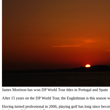
James Morrison has won DP World Tour titles in Portugal and Spain
After 15 years on the DP World Tour, the Englishman is this season wit
Having turned professional in 2006, playing golf has long since beco